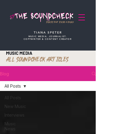
STORIES THAT STRIKE A CHORD
TIANA SPETER
MUSIC MEDIA. JOURNALIST.
COPYWRITER & CONTENT CREATOR
MUSIC MEDIA
ALL SOUNDCHECK ARTICLES
Blog
All Posts
All Posts
New Music
Interviews
Music
News