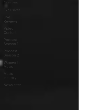
Features
Exclusives
Live
Reviews
Video
Content
Podcast
Season 1
Podcast
Season 2
Women In
Music
Music
Industry
Newsletter