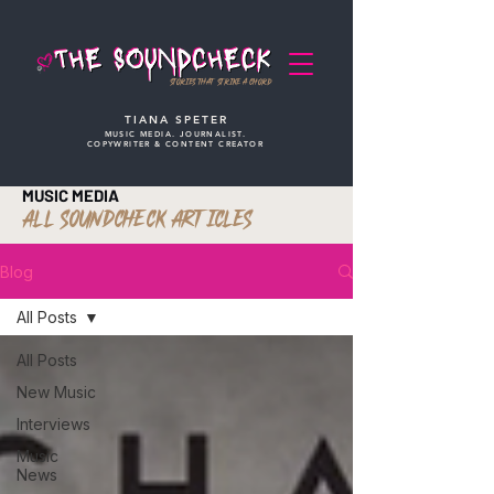
STORIES THAT STRIKE A CHORD
TIANA SPETER
MUSIC MEDIA. JOURNALIST.
COPYWRITER & CONTENT CREATOR
MUSIC MEDIA
ALL SOUNDCHECK ARTICLES
Blog
All Posts
All Posts
New Music
Interviews
Music
News