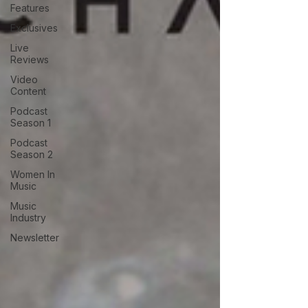
Features
Exclusives
Live
Reviews
Video
Content
Podcast
Season 1
Podcast
Season 2
Women In
Music
Music
Industry
Newsletter