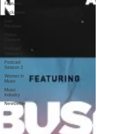
Features
Exclusives
Live
Reviews
Video
Content
Podcast
Season 1
Podcast
Season 2
Women In
Music
Music
Industry
Newsletter