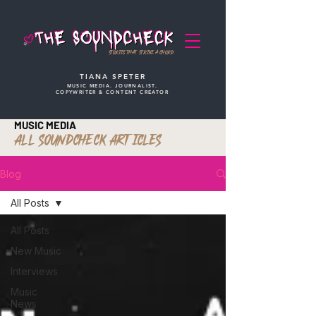
STORIES THAT STRIKE A CHORD
TIANA SPETER
MUSIC MEDIA. JOURNALIST.
COPYWRITER & CONTENT CREATOR
MUSIC MEDIA
ALL SOUNDCHECK ARTICLES
Blog
All Posts
All Posts
New Music
Interviews
Music
News