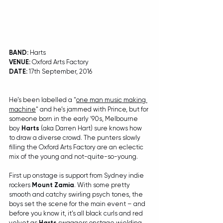
BAND: 
Harts
VENUE:
 Oxford Arts Factory
DATE:
 17th September, 2016
He’s been labelled a "
one man music making 
machine
" and he’s jammed with Prince, but for 
someone born in the early ‘90s, Melbourne 
boy 
Harts
 (aka Darren Hart) sure knows how 
to draw a diverse crowd. The punters slowly 
filling the Oxford Arts Factory are an eclectic 
mix of the young and not-quite-so-young.
First up onstage is support from Sydney indie 
rockers 
Mount Zamia
. With some pretty 
smooth and catchy swirling psych tones, the 
boys set the scene for the main event – and 
before you know it, it’s all black curls and red 
velvet as 
Harts
 swaggers onstage wielding 