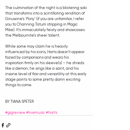
The culmination of the night is a blistering solo 
that transforms into a scintillating rendition of 
Ginuwine’s '
Pony
' (if you are unfamiliar, I refer 
you to Channing Tatum stripping in Magic 
Mike). It’s immaculately feisty and showcases 
the Melbournite’s sheer talent.
While some may claim he is heavily 
influenced by his icons, Harts doesn’t appear 
fazed by comparisons and wears his 
inspiration firmly on his sleeve(s) – he shreds 
like a demon, he sings like a saint, and his 
insane level of flair and versatility at this early 
stage points to some pretty damn exciting 
things to come.
BY TIANA SPETER
#gigreview
#livemusic
#harts