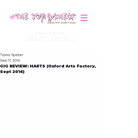
STORIES THAT STRIKE A CHORD
TIANA SPETER
MUSIC MEDIA. JOURNALIST.
COPYWRITER & CONTENT CREATOR
Tiana Speter
Sep 17, 2016
GIG REVIEW: HARTS (Oxford Arts Factory,
Sept 2016)