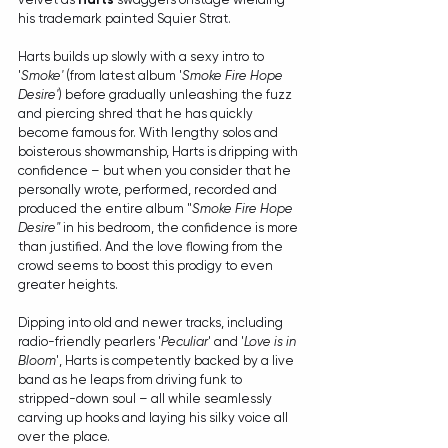
his trademark painted Squier Strat.
Harts builds up slowly with a sexy intro to 
'
Smoke'
 (from latest album '
Smoke Fire Hope 
Desire'
) before gradually unleashing the fuzz 
and piercing shred that he has quickly 
become famous for. With lengthy solos and 
boisterous showmanship, Harts is dripping with 
confidence – but when you consider that he 
personally wrote, performed, recorded and 
produced the entire album "
Smoke Fire Hope 
Desire"
 in his bedroom, the confidence is more 
than justified. And the love flowing from the 
crowd seems to boost this prodigy to even 
greater heights.
Dipping into old and newer tracks, including 
radio-friendly pearlers '
Peculiar
' and '
Love is in 
Bloom
', Harts is competently backed by a live 
band as he leaps from driving funk to 
stripped-down soul – all while seamlessly 
carving up hooks and laying his silky voice all 
over the place.