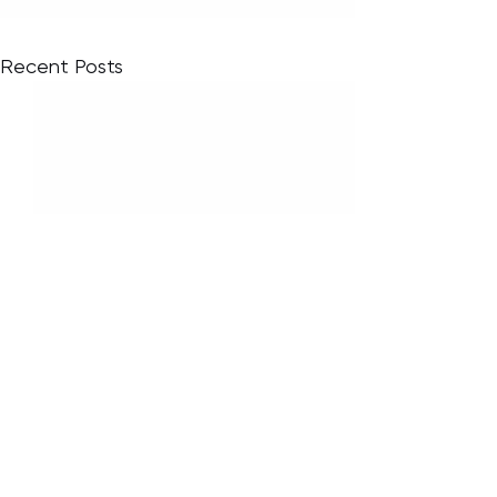
Recent Posts