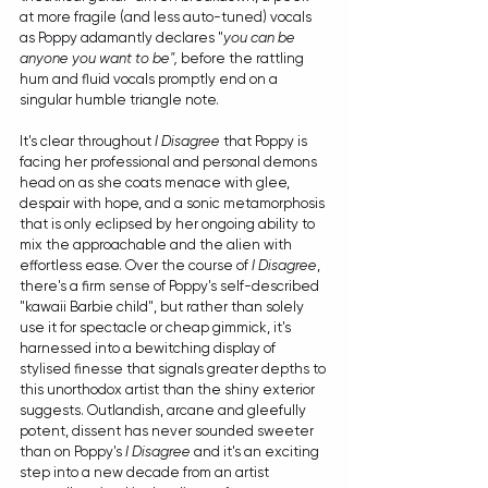
at more fragile (and less auto-tuned) vocals 
as Poppy adamantly declares "
you can be 
anyone you want to be", 
before the rattling 
hum and fluid vocals promptly end on a 
singular humble triangle note. 
It's clear throughout 
I Disagree
 that Poppy is 
facing her professional and personal demons 
head on as she coats menace with glee, 
despair with hope, and a sonic metamorphosis 
that is only eclipsed by her ongoing ability to 
mix the approachable and the alien with 
effortless ease. Over the course of 
I Disagree
, 
there's a firm sense of Poppy's self-described 
"kawaii Barbie child", but rather than solely 
use it for spectacle or cheap gimmick, it's 
harnessed into a bewitching display of 
stylised finesse that signals greater depths to 
this unorthodox artist than the shiny exterior 
suggests. Outlandish, arcane and gleefully 
potent, dissent has never sounded sweeter 
than on Poppy's 
I Disagree
 and it's an exciting 
step into a new decade from an artist 