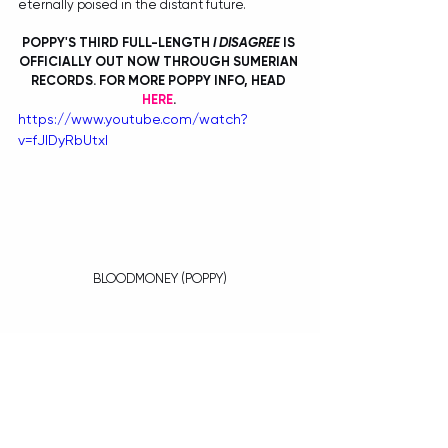
eternally poised in the distant future. 
POPPY'S THIRD FULL-LENGTH 
I DISAGREE
 IS 
OFFICIALLY OUT NOW THROUGH SUMERIAN 
RECORDS. FOR MORE POPPY INFO, HEAD 
HERE
. 
https://www.youtube.com/watch?
v=fJlDyRbUtxI
BLOODMONEY (POPPY)