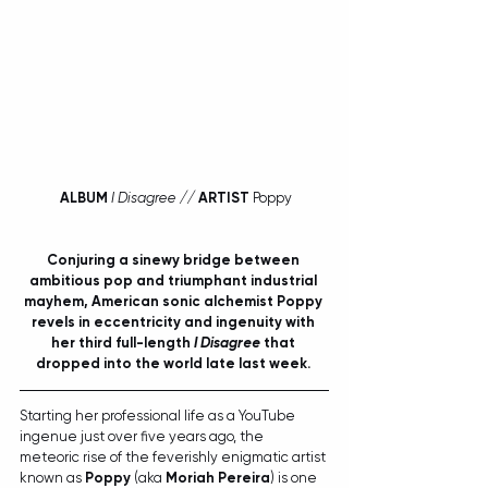
ALBUM
I Disagree // 
ARTIST
 Poppy
Conjuring a sinewy bridge between 
ambitious pop and triumphant industrial 
mayhem, American sonic alchemist Poppy 
revels in eccentricity and ingenuity with 
her third full-length 
I Disagree
 that 
dropped into the world late last week. 
Starting her professional life as a YouTube 
ingenue just over five years ago, the 
meteoric rise of the feverishly enigmatic artist 
known as 
Poppy
 (aka 
Moriah Pereira
) is one 