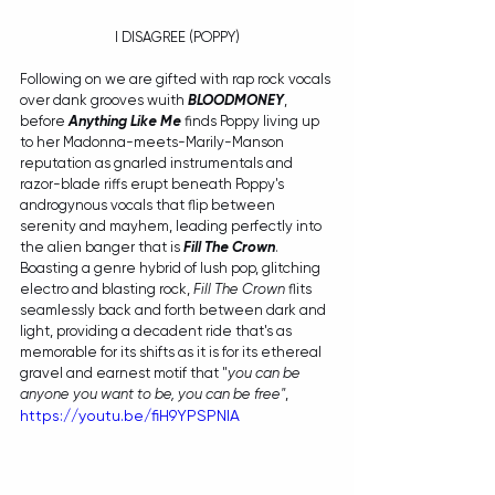
I DISAGREE (POPPY)
Following on we are gifted with rap rock vocals 
over dank grooves wuith 
BLOODMONEY
,
before 
Anything Like Me
 finds Poppy living up 
to her Madonna-meets-Marily-Manson 
reputation as gnarled instrumentals and 
razor-blade riffs erupt beneath Poppy's 
androgynous vocals that flip between 
serenity and mayhem, leading perfectly into 
the alien banger that is 
Fill The Crown
. 
Boasting a genre hybrid of lush pop, glitching 
electro and blasting rock, 
Fill The Crown
 flits 
seamlessly back and forth between dark and 
light, providing a decadent ride that's as 
memorable for its shifts as it is for its ethereal 
gravel and earnest motif that "
you can be 
anyone you want to be, you can be free"
,
https://youtu.be/fiH9YPSPNlA