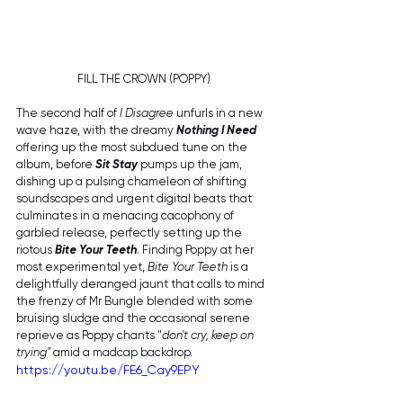
FILL THE CROWN (POPPY)
The second half of 
I Disagree 
unfurls in a new 
wave haze, with the dreamy 
Nothing I Need
offering up the most subdued tune on the 
album, before 
Sit Stay
 pumps up the jam, 
dishing up a pulsing chameleon of shifting 
soundscapes and urgent digital beats that 
culminates in a menacing cacophony of 
garbled release, perfectly setting up the 
riotous 
Bite Your Teeth
. Finding Poppy at her 
most experimental yet, 
Bite Your Teeth
 is a 
delightfully deranged jaunt that calls to mind 
the frenzy of Mr Bungle blended with some 
bruising sludge and the occasional serene 
reprieve as Poppy chants "
don't cry, keep on 
trying"
 amid a madcap backdrop. 
https://youtu.be/FE6_Cay9EPY