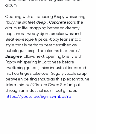
album.
Opening with a menacing Poppy whispering 
"
bury me six feet deep
", 
Concrete
 roars the 
album to life, snapping between dreamy J-
pop tones, sweaty djent breakdowns and 
Beatles-esque trips as Poppy leans into a 
style that is perhaps best described as 
bubblegum prog. The album's title track 
I 
Disagree
 follows next, opening briefly with 
Poppy whispering in Japanese before 
sweltering guitars, thicc industrial tones and 
hip hop tinges take over. Sugary vocals swap 
between belting shouts as this pleasant tune 
licks at hints of 90s-era Gwen Stefani put 
through an industrial rock meat grinder.
https://youtu.be/6gmswmbosYo