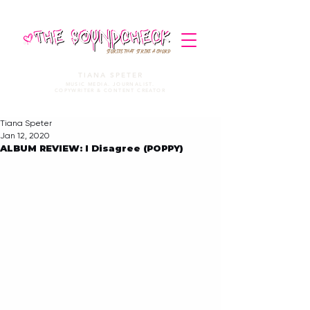
STORIES THAT STRIKE A CHORD
TIANA SPETER
MUSIC MEDIA. JOURNALIST.
COPYWRITER & CONTENT CREATOR
Tiana Speter
Jan 12, 2020
ALBUM REVIEW: I Disagree (POPPY)