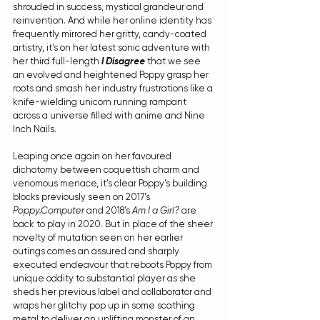
shrouded in success, mystical grandeur and 
reinvention. And while her online identity has 
frequently mirrored her gritty, candy-coated 
artistry, it's on her latest sonic adventure with 
her third full-length 
I Disagree
 that we see 
an evolved and heightened Poppy grasp her 
roots and smash her industry frustrations like a 
knife-wielding unicorn running rampant 
across a universe filled with anime and Nine 
Inch Nails.
Leaping once again on her favoured 
dichotomy between coquettish charm and 
venomous menace, it's clear Poppy's building 
blocks previously seen on 2017's 
Poppy.Computer
 and 2018's 
Am I a Girl?
 are 
back to play in 2020. But in place of the sheer 
novelty of mutation seen on her earlier 
outings comes an assured and sharply 
executed endeavour that reboots Poppy from 
unique oddity to substantial player as she 
sheds her previous label and collaborator and 
wraps her glitchy pop up in some scathing 
metal to deliver an uplifting monster of an 