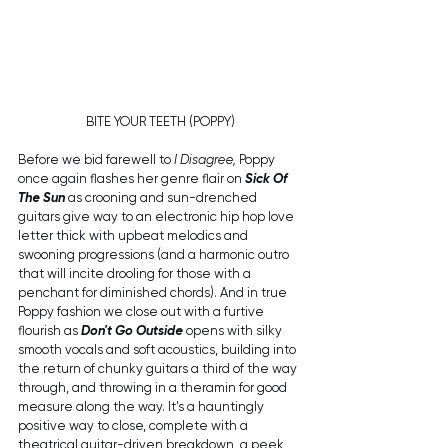
BITE YOUR TEETH (POPPY)
Before we bid farewell to 
I Disagree, 
Poppy 
once again flashes her genre flair on 
Sick Of 
The Sun 
as crooning and sun-drenched 
guitars give way to an electronic hip hop love 
letter thick with upbeat melodics and 
swooning progressions (and a harmonic outro 
that will incite drooling for those with a 
penchant for diminished chords). And in true 
Poppy fashion we close out with a furtive 
flourish as 
Don't Go Outside
 opens with silky 
smooth vocals and soft acoustics, building into 
the return of chunky guitars a third of the way 
through, and throwing in a theramin for good 
measure along the way. It's a hauntingly 
positive way to close, complete with a 
theatrical guitar-driven breakdown, a peek 