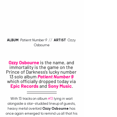
ALBUM
Patient Number 9
  //  
ARTIST 
 Ozzy 
Osbourne
Ozzy Osbourne
is the name, and 
immortality is the game on the 
Prince of Darkness's lucky number 
13 solo album 
Patient Number 9
which officially dropped today via 
Epic Records
 and 
Sony Music
.
With 13 tracks on album 
#13
 lying in wait 
alongside a star-studded lineup of guests, 
heavy metal overlord 
Ozzy Osbourne
 has 
once again emerged to remind us all that his 