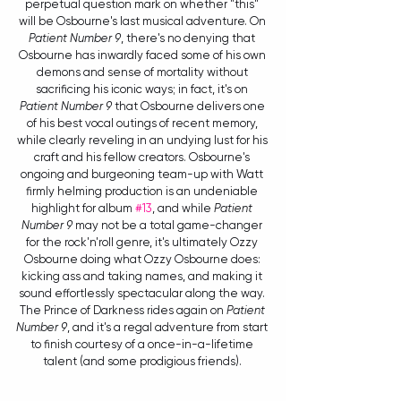
perpetual question mark on whether "this" 
will be Osbourne's last musical adventure. On 
Patient Number 9
, there's no denying that 
Osbourne has inwardly faced some of his own 
demons and sense of mortality without 
sacrificing his iconic ways; in fact, it's on 
Patient Number 9
 that Osbourne delivers one 
of his best vocal outings of recent memory, 
while clearly reveling in an undying lust for his 
craft and his fellow creators. Osbourne's 
ongoing and burgeoning team-up with Watt 
firmly helming production is an undeniable 
highlight for album 
#13
, and while 
Patient 
Number 9
 may not be a total game-changer 
for the rock'n'roll genre, it's ultimately Ozzy 
Osbourne doing what Ozzy Osbourne does: 
kicking ass and taking names, and making it 
sound effortlessly spectacular along the way. 
The Prince of Darkness rides again on 
Patient 
Number 9
, and it's a regal adventure from start 
to finish courtesy of a once-in-a-lifetime 
talent (and some prodigious friends). 