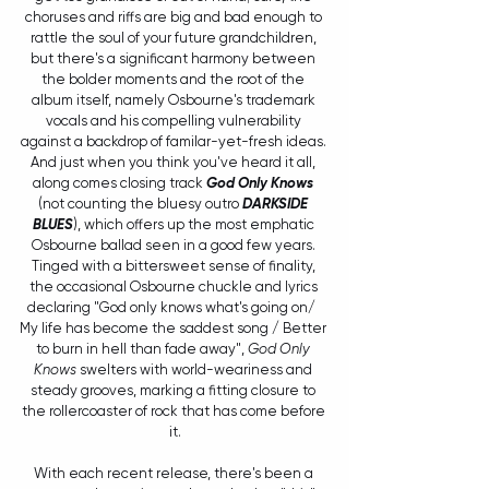
choruses and riffs are big and bad enough to 
rattle the soul of your future grandchildren, 
but there's a significant harmony between 
the bolder moments and the root of the 
album itself, namely Osbourne's trademark 
vocals and his compelling vulnerability 
against a backdrop of familar-yet-fresh ideas. 
And just when you think you've heard it all, 
along comes closing track 
God Only Knows
(not counting the bluesy outro 
DARKSIDE 
BLUES
), which offers up the most emphatic 
Osbourne ballad seen in a good few years. 
Tinged with a bittersweet sense of finality, 
the occasional Osbourne chuckle and lyrics 
declaring "God only knows what's going on/  
My life has become the saddest song / Better 
to burn in hell than fade away", 
God Only 
Knows
 swelters with world-weariness and 
steady grooves, marking a fitting closure to 
the rollercoaster of rock that has come before 
it.
With each recent release, there's been a 