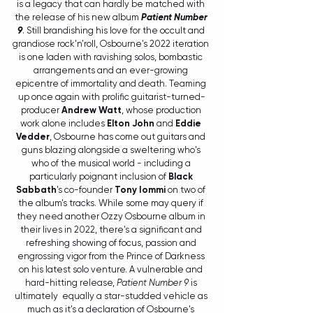
is a legacy that can hardly be matched with 
the release of his new album 
Patient Number 
9
. Still brandishing his love for the occult and 
grandiose rock'n'roll, Osbourne's 2022 iteration 
is one laden with ravishing solos, bombastic 
arrangements and an ever-growing 
epicentre of immortality and death. Teaming 
up once again with prolific guitarist-turned-
producer 
Andrew Watt
, whose production 
work alone includes 
Elton John
 and 
Eddie 
Vedder
, Osbourne has come out guitars and 
guns blazing alongside a sweltering who's 
who of the musical world - including a 
particularly poignant inclusion of 
Black 
Sabbath
's co-founder 
Tony Iommi
on two of 
the album's tracks. While some may query if 
they need another Ozzy Osbourne album in 
their lives in 2022, there's a significant and 
refreshing showing of focus, passion and 
engrossing vigor from the Prince of Darkness 
on his latest solo venture. A vulnerable and 
hard-hitting release, 
Patient Number 9
 is 
ultimately  equally a star-studded vehicle as 
much as it's a declaration of Osbourne's 