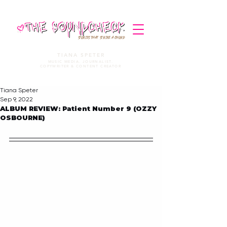
STORIES THAT STRIKE A CHORD
TIANA SPETER
MUSIC MEDIA. JOURNALIST.
COPYWRITER & CONTENT CREATOR
Tiana Speter
Sep 9, 2022
ALBUM REVIEW: Patient Number 9 (OZZY
OSBOURNE)