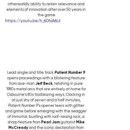
otherworldly ability to retain relevance and 
elements of innovation after over 50 years in 
the game.
https://youtu.be/h_6DfxA6LiI
Lead single and title track 
Patient Number 9 
opens proceedings with a blistering feature 
from axe-man 
Jeff Beck
, relishing in pure 
1980s metal arcs that are entirely at home for 
Osbourne's 80s trailblazing ways. Clocking in 
at just shy of seven and a half minutes, 
Patient Number 9
's opener leers with glitter 
and grime before emerging with the swagger 
of 
Immortal, 
bustling with roof-raising rock, a 
sharp feature from 
Pearl Jam
 guitarist 
Mike 
McCready
 and the iconic declaration from 