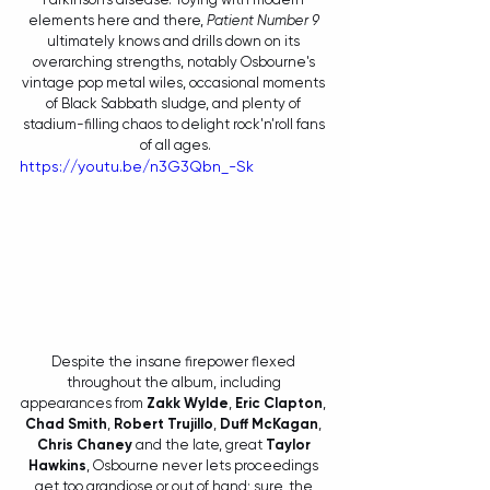
elements here and there, 
Patient Number 9
ultimately knows and drills down on its 
overarching strengths, notably Osbourne's 
vintage pop metal wiles, occasional moments 
of Black Sabbath sludge, and plenty of 
stadium-filling chaos to delight rock'n'roll fans 
of all ages.
https://youtu.be/n3G3Qbn_-Sk
Despite the insane firepower flexed 
throughout the album, including 
appearances from 
Zakk Wylde
, 
Eric Clapton
, 
Chad Smith
, 
Robert Trujillo
, 
Duff McKagan
, 
Chris Chaney
 and the late, great 
Taylor 
Hawkins
, Osbourne never lets proceedings 
get too grandiose or out of hand; sure, the 