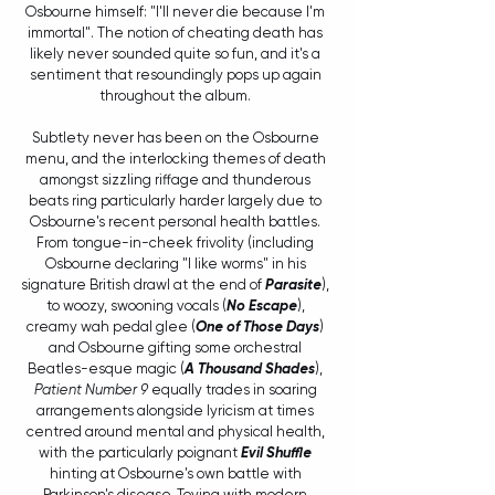
Osbourne himself: "I'll never die because I'm 
immortal". The notion of cheating death has 
likely never sounded quite so fun, and it's a 
sentiment that resoundingly pops up again 
throughout the album. 
Subtlety never has been on the Osbourne 
menu, and the interlocking themes of death 
amongst sizzling riffage and thunderous 
beats ring particularly harder largely due to 
Osbourne's recent personal health battles. 
From tongue-in-cheek frivolity (including 
Osbourne declaring "I like worms" in his 
signature British drawl at the end of 
Parasite
), 
to woozy, swooning vocals (
No Escape
), 
creamy wah pedal glee (
One of Those Days
) 
and Osbourne gifting some orchestral 
Beatles-esque magic (
A Thousand Shades
), 
Patient Number 9
 equally trades in soaring 
arrangements alongside lyricism at times 
centred around mental and physical health, 
with the particularly poignant 
Evil Shuffle
hinting at Osbourne's own battle with 
Parkinson's disease. Toying with modern 