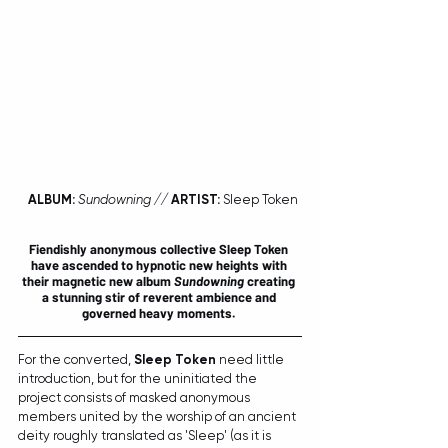
ALBUM:
Sundowning // 
ARTIST:
 Sleep Token
Fiendishly anonymous collective 
Sleep Token
have ascended to hypnotic new heights with 
their magnetic new album 
Sundowning
 creating 
a stunning stir of reverent ambience and 
governed heavy moments. 
For the converted, 
Sleep Token
 need little 
introduction, but for the uninitiated the 
project consists of masked anonymous 
members united by the worship of an ancient 
deity roughly translated as 'Sleep' (as it is 