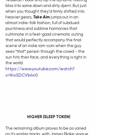
bliss into some down and dirty djent. But just 
when you thought they'd firmly shifted into 
heavier gears, 
Take Aim
 jumps out in an 
almost indie-folk fashion, full of subdued 
jauntiness and sublime harmonies that 
culminate in a feel-good cinematic outing 
that would perfectly accompany the final 
scene of an indie rom-com when the guy 
sees *
that
* person through the crowd - the 
sun hits their face...and everything is right in 
the world. 
https://www.youtube.com/watch?
v=IhoSDCVb4n0
 HIGHER (SLEEP TOKEN)
The remaining album proves to be as varied 
as it's earlier tracks, with James Blake-esque 