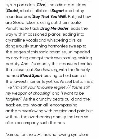
synth pop odes (
Give
), melodic metal slaps 
(
Gods
), robotic lullabies (
Sugar
) and frothy 
soundscapes (
Say That You Will
). But just how 
are Sleep Token closing out their rituals? 
Penultimate track 
Drag Me Under
 leads the 
way with impassioned pianos leading into 
crystalline vocals and whispering airs, as 
dangerously stunning harmonies sweep to 
the edges of this sonic paradise, unimpeded 
by anything except their own soaring, swirling 
beauty. And it's actually this measured control 
that closes out 
Sundowning
, with the fiercely 
named 
Blood Sport
 proving to hold some of 
the rawest moments yet, as Vessel belts lines 
like "
I'm still your favourite regret // You're still 
my weapon of choosing
" and "
I want to be 
forgiven"
. As the crunchy beats build and the 
track erupts into an all-encompassing 
anthem overflowing with passion and pain but 
without the overbearing enmity that can so 
often accompany such themes. 
Named for the at-times harrowing symptom 