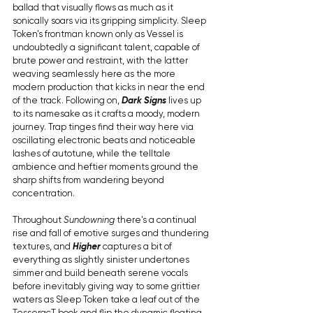
ballad that visually flows as much as it 
sonically soars via its gripping simplicity. Sleep 
Token's frontman known only as Vessel is 
undoubtedly a significant talent, capable of 
brute power and restraint, with the latter 
weaving seamlessly here as the more 
modern production that kicks in near the end 
of the track. Following on, 
Dark Signs
 lives up 
to its namesake as it crafts a moody, modern 
journey. Trap tinges find their way here via 
oscillating electronic beats and noticeable 
lashes of autotune, while the telltale 
ambience and heftier moments ground the 
sharp shifts from wandering beyond 
concentration. 
Throughout 
Sundowning
 there's a continual 
rise and fall of emotive surges and thundering 
textures, and 
Higher
 captures a bit of 
everything as slightly sinister undertones 
simmer and build beneath serene vocals 
before inevitably giving way to some grittier 
waters as Sleep Token take a leaf out of the 
TesseracT book and flip the dynamic floating 