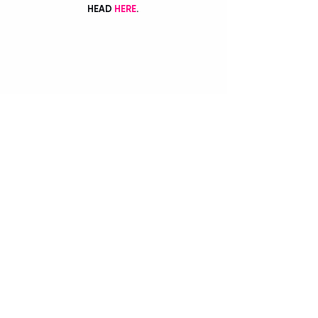
HEAD 
HERE
. 