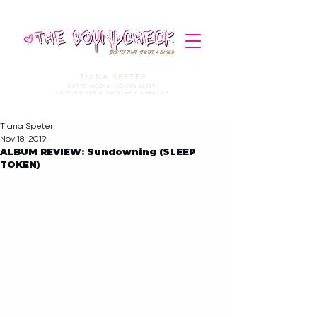
STORIES THAT STRIKE A CHORD
TIANA SPETER
MUSIC MEDIA. JOURNALIST.
COPYWRITER & CONTENT CREATOR
Tiana Speter
Nov 18, 2019
ALBUM REVIEW: Sundowning (SLEEP
TOKEN)