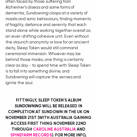
often faced by those suffering from 
Alzheimer's diseas and some forms of 
dementia, 
Sundowning
 clasps at a variety of 
moods and sonic behaviours, finding moments 
of fragility, defiance and serenity that each 
stand alone while working together overall as 
an ever-shifting cohesive unit. Even without 
the staunch anonymity or love for an ancient 
deity, Sleep Token would still command 
ceremonial immersion. Whoever may be 
behind those masks, one thing is certainly 
clear as day - to spend time with Sleep Token 
is to fall into something divine, and 
Sundowning
 will capture the senses and 
ignite the soul. 
FITTINGLY, SLEEP TOKEN'S ALBUM 
SUNDOWNING
 WILL BE RELEASED IN 
COMPLETION AT SUNDOWN IN THE UK ON 
NOVEMBER 21ST (WITH AUSTRALIA GAINING 
ACCESS FIRST THING NOVEMBER 22ND 
THROUGH 
CAROLINE AUSTRALIA
 AND 
SPINEFARM RECORDS
). FOR MORE INFO, 