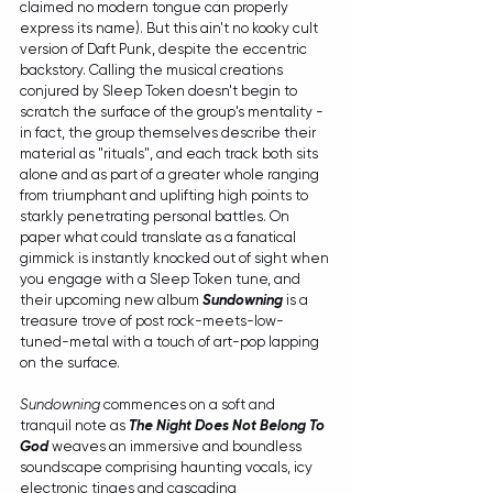
claimed no modern tongue can properly 
express its name). But this ain't no kooky cult 
version of Daft Punk, despite the eccentric 
backstory. Calling the musical creations 
conjured by Sleep Token doesn't begin to 
scratch the surface of the group's mentality - 
in fact, the group themselves describe their 
material as "rituals", and each track both sits 
alone and as part of a greater whole ranging 
from triumphant and uplifting high points to 
starkly penetrating personal battles. On 
paper what could translate as a fanatical 
gimmick is instantly knocked out of sight when 
you engage with a Sleep Token tune, and 
their upcoming new album 
Sundowning
 is a 
treasure trove of post rock-meets-low-
tuned-metal with a touch of art-pop lapping 
on the surface. 
Sundowning
 commences on a soft and 
tranquil note as 
The Night Does Not Belong To 
God
 weaves an immersive and boundless 
soundscape comprising haunting vocals, icy 
electronic tinges and cascading 