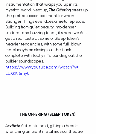
instrumentation that wraps you up in its 
mystical world. Next up, 
The Offering
 offers up 
the perfect accompaniment for when 
Stranger Things ever does a metal episode. 
Building from quiet beauty into denser 
textures and buzzing tones, it's here we first 
get a real taste at some of Sleep Token's 
heavier tendencies, with some full-blown 
metal mayhem closing out the track 
complete with techy riffs rounding out the 
bulkier soundscapes. 
https://www.youtube.com/watch?v=-
cUXKKf6my0
THE OFFERING (SLEEP TOKEN) 
Levitate
 flutters in next, gifting a heart-
wrenching ambient metal musical theatre 