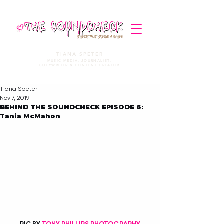
STORIES THAT STRIKE A CHORD
TIANA SPETER
MUSIC MEDIA. JOURNALIST.
COPYWRITER & CONTENT CREATOR
Tiana Speter
Nov 7, 2019
BEHIND THE SOUNDCHECK EPISODE 6:
Tania McMahon