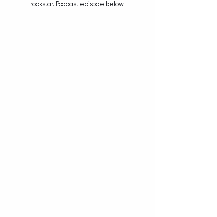
rockstar. Podcast episode below!