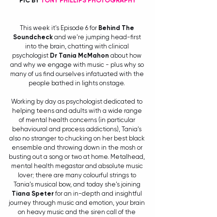
PIC BY 
TONY PHILLIPS PHOTOGRAPHY
This week it's Episode 6 for 
Behind The 
Soundcheck
 and we're jumping head-first 
into the brain, chatting with clinical 
psychologist 
Dr Tania McMahon
 about how 
and why we engage with music - plus why so 
many of us find ourselves infatuated with the 
people bathed in lights onstage. 
Working by day as psychologist dedicated to 
helping teens and adults with a wide range 
of mental health concerns (in particular 
behavioural and process addictions), Tania's 
also no stranger to chucking on her best black 
ensemble and throwing down in the mosh or 
busting out a song or two at home. Metalhead, 
mental health megastar and absolute music 
lover; there are many colourful strings to 
Tania's musical bow, and today she's joining 
Tiana Speter
 for an in-depth and insightful 
journey through music and emotion, your brain 
on heavy music and the siren call of the 