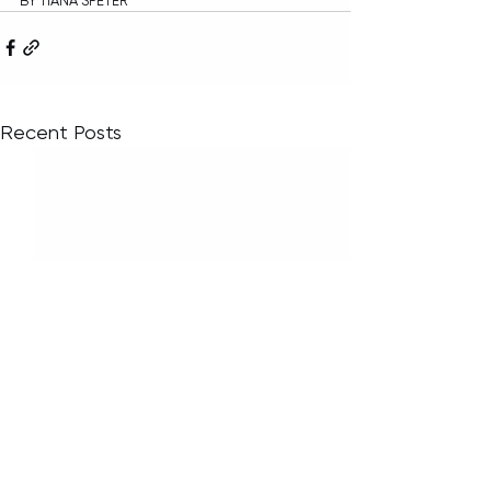
BY TIANA SPETER
Recent Posts