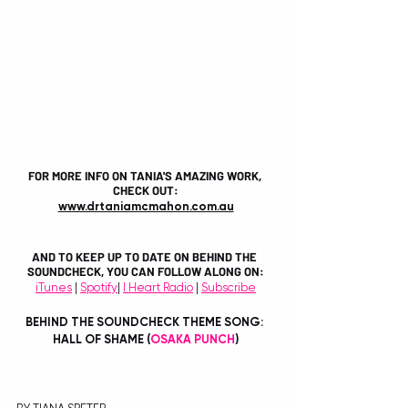
FOR MORE INFO ON TANIA'S AMAZING WORK, 
CHECK OUT:
www.drtaniamcmahon.com.au
AND TO KEEP UP TO DATE ON BEHIND THE 
SOUNDCHECK, YOU CAN FOLLOW ALONG ON:
iTunes
 | 
Spotify
| 
I Heart Radio
 | 
Subscribe
BEHIND THE SOUNDCHECK THEME SONG: 
HALL OF SHAME (
OSAKA PUNCH
)