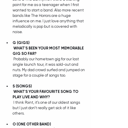
point for me as a teenager when I first 
wanted to start a band. Also more recent 
bands like The Horrors are a huge 
influence on me. I just love anything that 
melodically is pop but is covered with 
noise.
G (GIGS) 
WHAT'S BEEN YOUR MOST MEMORABLE 
GIG SO FAR?
 Probably our hometown gig for our last 
single launch tour, it was sold-out and 
nuts. My dad crowd surfed and jumped on 
stage for a couple of songs too.
S
(SONGS) 
WHAT'S YOUR FAVOURITE SONG TO 
PLAY LIVE AND WHY?
 I think Point, it’s one of our oldest songs 
but I just don’t really get sick of it like 
others.
O (ONE OTHER BAND) 