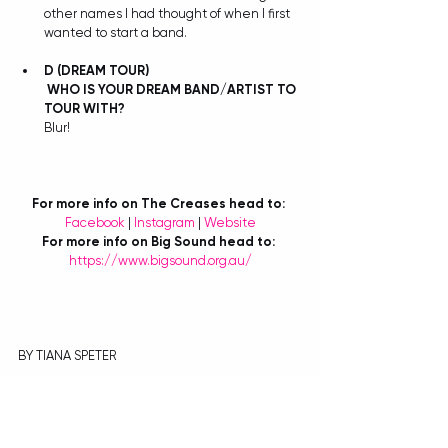
other names I had thought of when I first 
wanted to start a band.
D
(DREAM TOUR)
WHO IS YOUR DREAM BAND/ARTIST TO 
TOUR WITH?
Blur! 
For more info on The Creases head to:
Facebook 
| 
Instagram
 | 
Website
For more info on Big Sound head to:
https://www.bigsound.org.au/
BY TIANA SPETER