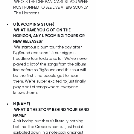
 WHO IS THE ONE BAND/ARTIST YOU WERE 
MOST PUMPED TO SEE LIVE AT BIG SOUND?
 The Harpoons
U (UPCOMING STUFF)
WHAT HAVE YOU GOT ON THE 
HORIZON, ANY UPCOMING TOURS OR 
NEW RELEASES?
 We start our album tour the day after 
BigSound ends and it’s our biggest 
headline tour to date so far. We’ve never 
played a lot of the songs from the album 
live before so BigSound and this tour will 
be the first time people get to hear 
them. We’re super excited to just finally 
play a set of songs where everyone 
knows them all.
N
(NAME)
WHAT'S THE STORY BEHIND YOUR BAND 
NAME?
A bit boring but there’s literally nothing 
behind The Creases name. I just had it 
scribbled down in a notebook amongst 