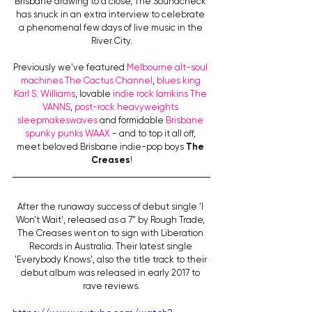
Brisbane drawing to a close, The Soundcheck 
has snuck in an extra interview to celebrate 
a phenomenal few days of live music in the 
River City.
Previously we've featured 
Melbourne alt-soul 
machines The Cactus Channel
, 
blues king 
Karl S. Williams
, lovable 
indie rock larrikins The 
VANNS
, 
post-rock heavyweights 
sleepmakeswaves
 and formidable 
Brisbane 
spunky punks WAAX
 - and to top it all off, 
meet beloved Brisbane indie-pop boys 
The 
Creases
!
After the runaway success of debut single ‘I 
Won’t Wait’, released as a 7” by Rough Trade, 
The Creases went on to sign with Liberation 
Records in Australia. Their latest single 
'Everybody Knows', also the title track to their 
debut album was released in early 2017 to 
rave reviews.