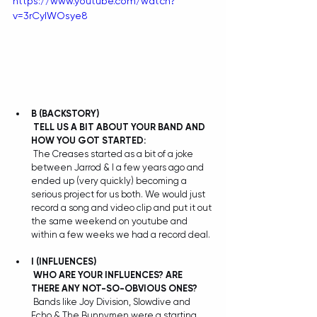
https://www.youtube.com/watch?
v=3rCylWOsye8
B
(BACKSTORY)
TELL US A BIT ABOUT YOUR BAND AND 
HOW YOU GOT STARTED:
 The Creases started as a bit of a joke 
between Jarrod & I a few years ago and 
ended up (very quickly) becoming a 
serious project for us both. We would just 
record a song and video clip and put it out 
the same weekend on youtube and 
within a few weeks we had a record deal.
I
(INFLUENCES)
WHO ARE YOUR INFLUENCES? ARE 
THERE ANY NOT-SO-OBVIOUS ONES?
 Bands like Joy Division, Slowdive and 
Echo & The Bunnymen were a starting 