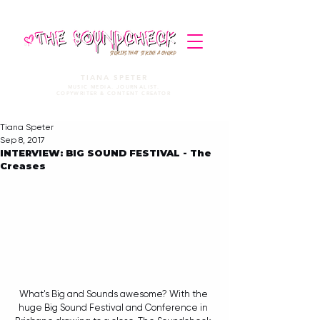
STORIES THAT STRIKE A CHORD
TIANA SPETER
MUSIC MEDIA. JOURNALIST.
COPYWRITER & CONTENT CREATOR
Tiana Speter
Sep 8, 2017
INTERVIEW: BIG SOUND FESTIVAL - The
Creases
What's Big and Sounds awesome? With the 
huge Big Sound Festival and Conference in 