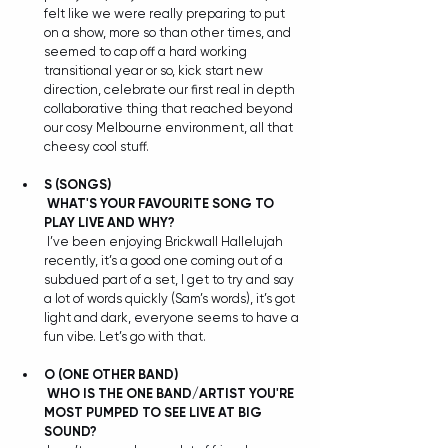
felt like we were really preparing to put 
on a show, more so than other times, and 
seemed to cap off a hard working 
transitional year or so, kick start new 
direction, celebrate our first real in depth 
collaborative thing that reached beyond 
our cosy Melbourne environment, all that 
cheesy cool stuff. 
S
(SONGS) 
WHAT'S YOUR FAVOURITE SONG TO 
PLAY LIVE AND WHY?
 I’ve been enjoying Brickwall Hallelujah 
recently, it’s a good one coming out of a 
subdued part of a set, I get to try and say 
a lot of words quickly (Sam’s words), it’s got 
light and dark, everyone seems to have a 
fun vibe. Let’s go with that.
O (ONE OTHER BAND) 
WHO IS THE ONE BAND/ARTIST YOU'RE 
MOST PUMPED TO SEE LIVE AT BIG 
SOUND?