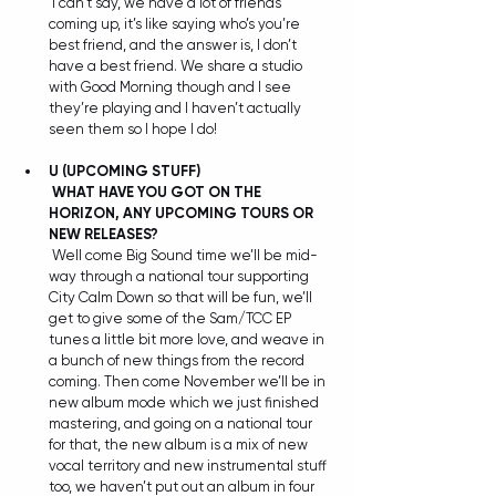
 I can’t say, we have a lot of friends 
coming up, it’s like saying who’s you’re 
best friend, and the answer is, I don’t 
have a best friend. We share a studio 
with Good Morning though and I see 
they’re playing and I haven’t actually 
seen them so I hope I do!
U (UPCOMING STUFF)
WHAT HAVE YOU GOT ON THE 
HORIZON, ANY UPCOMING TOURS OR 
NEW RELEASES?
 Well come Big Sound time we’ll be mid-
way through a national tour supporting 
City Calm Down so that will be fun, we’ll 
get to give some of the Sam/TCC EP 
tunes a little bit more love, and weave in 
a bunch of new things from the record 
coming. Then come November we’ll be in 
new album mode which we just finished 
mastering, and going on a national tour 
for that, the new album is a mix of new 
vocal territory and new instrumental stuff 
too, we haven’t put out an album in four 