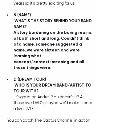
years so it’s pretty exciting for us.
N
(NAME)
WHAT'S THE STORY BEHIND YOUR BAND 
NAME?
A story bordering on the boring realms 
of both short and long. Couldn’t think 
of a name, someone suggested a 
name, we were sixteen and were 
learning what 
concept/context/meaning and all 
those things were. 
D
(DREAM TOUR)
WHO IS YOUR DREAM BAND/ARTIST TO 
TOUR WITH?
 It’s gotta be Andre’ Rieu doesn’t it? All 
those live DVD’s, maybe we’d make it onto 
a live DVD. 
You can catch The Cactus Channel in action 
at Big Sound, all details plus a whole lot more 
below: