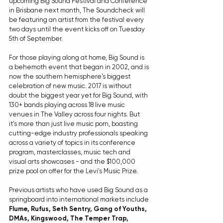
upcoming Big Sound Festival and Conference 
in Brisbane next month, The Soundcheck will 
be featuring an artist from the festival every 
two days until the event kicks off on Tuesday 
5th of September.
For those playing along at home, Big Sound is 
a behemoth event that began in 2002, and is 
now the southern hemisphere's biggest 
celebration of new music. 2017 is without 
doubt the biggest year yet for Big Sound, with 
130+ bands playing across 18 live music 
venues in The Valley across four nights. But 
it's more than just live music porn, boasting 
cutting-edge industry professionals speaking 
across a variety of topics in its conference 
program, masterclasses, music tech and 
visual arts showcases - and the $100,000 
prize pool on offer for the Levi's Music Prize.
Previous artists who have used Big Sound as a 
springboard into international markets include 
Flume, Rufus, Seth Sentry, Gang of Youths, 
DMAs, Kingswood, The Temper Trap, 