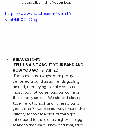
studio album this November.
https://www.youtube.com/watch?
v=dDkfb0GEGcg
B
(BACKSTORY)
TELL US A BIT ABOUT YOUR BAND AND 
HOW YOU GOT STARTED:
 The band has always been pretty 
centered around us as friends goofing 
around, then trying to make serious 
music, but not too serious, but come on 
this is really serious. We started playing 
together at school lunch times around 
year 9 and 10, worked our way around the 
primary school fete circuits then got 
introduced to the classic night-time gig 
scenario that we all know and love, stuff 