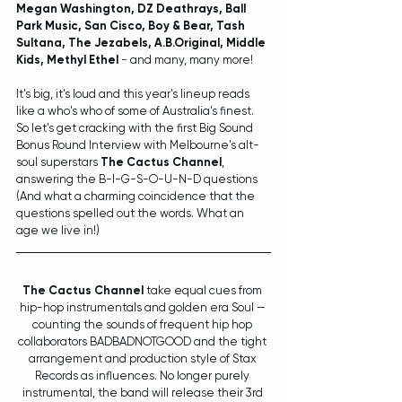
Megan Washington, DZ Deathrays, Ball 
Park Music, San Cisco, Boy & Bear, Tash 
Sultana, The Jezabels, A.B.Original, Middle 
Kids, Methyl Ethel
 - and many, many more!
It's big, it's loud and this year's lineup reads 
like a who's who 
of 
some of Australia's finest
. 
So let's get cracking with the first Big Sound 
Bonus Round Interview with Melbourne's alt-
soul superstars 
The Cactus Channel
, 
answering t
he B-I-G-S-O-U-N-D questions 
(And what a charming coincidence that the 
questions spelled out the words. What an 
age we live in!)
The Cactus Channel
 take equal cues from 
hip-hop instrumentals and golden era Soul — 
counting the sounds of frequent hip hop 
collaborators BADBADNOTGOOD and the tight 
arrangement and production style of Stax 
Records as influences. No longer purely 
instrumental, the band will release their 3rd 