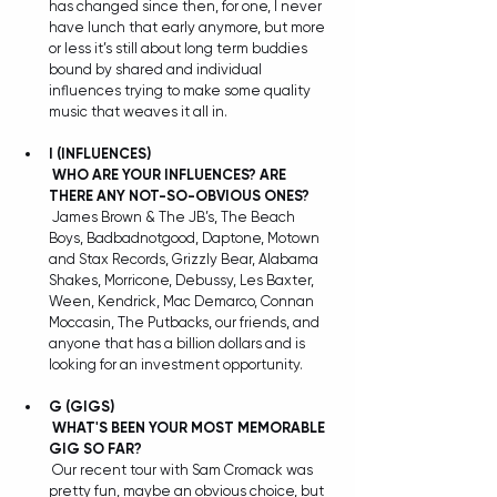
has changed since then, for one, I never 
have lunch that early anymore, but more 
or less it’s still about long term buddies 
bound by shared and individual 
influences trying to make some quality 
music that weaves it all in.
I
(INFLUENCES)
WHO ARE YOUR INFLUENCES? ARE 
THERE ANY NOT-SO-OBVIOUS ONES?
 James Brown & The JB’s, The Beach 
Boys, Badbadnotgood, Daptone, Motown 
and Stax Records, Grizzly Bear, Alabama 
Shakes, Morricone, Debussy, Les Baxter, 
Ween, Kendrick, Mac Demarco, Connan 
Moccasin, The Putbacks, our friends, and 
anyone that has a billion dollars and is 
looking for an investment opportunity. 
G (GIGS) 
WHAT'S BEEN YOUR MOST MEMORABLE 
GIG SO FAR?
 Our recent tour with Sam Cromack was 
pretty fun, maybe an obvious choice, but 