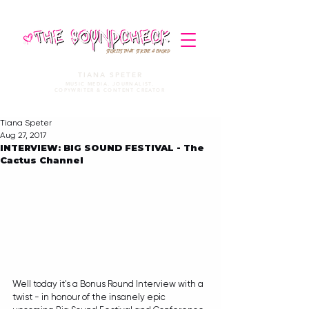
STORIES THAT STRIKE A CHORD
TIANA SPETER
MUSIC MEDIA. JOURNALIST.
COPYWRITER & CONTENT CREATOR
Tiana Speter
Aug 27, 2017
INTERVIEW: BIG SOUND FESTIVAL - The
Cactus Channel
Well today it's a Bonus Round Interview with a 
twist - in honour of the insanely epic 