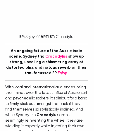
EP:
Enjoy // 
ARTIST:
 Crocodylus
An ongoing fixture of the Aussie indie 
scene, Sydney trio 
Crocodylus
 show up 
strong, unveiling a shimmering array of 
distorted bliss and riotous reverb on their 
fan-focussed EP 
Enjoy
. 
With local and international audiences losing 
their minds over the latest influx of Aussie surf 
and psychedelic rockers, it's difficult for a band 
to firmly stick out amongst the pack if they 
find themselves so stylistically inclined. And 
while Sydney trio 
Crocodylus
 aren't 
seemingly reinventing the wheel, they are 
wielding it expertly while injecting their own 