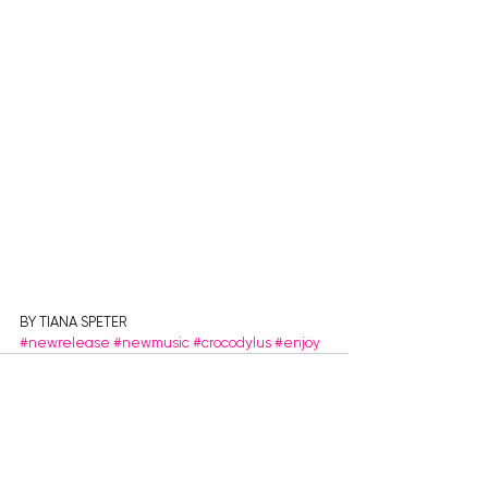
BY TIANA SPETER
#newrelease
#newmusic
#crocodylus
#enjoy
Recent Posts