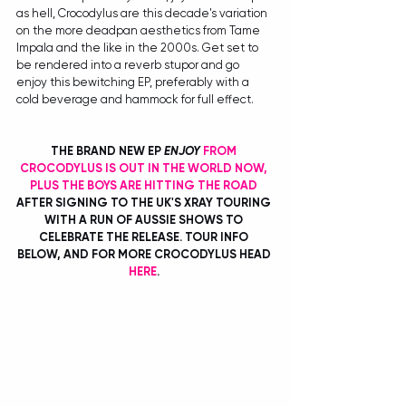
as hell, Crocodylus are this decade's variation 
on the more deadpan aesthetics from Tame 
Impala and the like in the 2000s. Get set to 
be rendered into a reverb stupor and go 
enjoy this bewitching EP, preferably with a 
cold beverage and hammock for full effect.
THE BRAND NEW EP 
ENJOY
FROM 
CROCODYLUS IS OUT IN THE WORLD NOW, 
PLUS THE BOYS ARE HITTING THE ROAD
AFTER SIGNING TO THE UK'S XRAY TOURING 
WITH A RUN OF AUSSIE SHOWS TO 
CELEBRATE THE RELEASE. TOUR INFO 
BELOW, AND FOR MORE CROCODYLUS HEAD 
HERE
. 