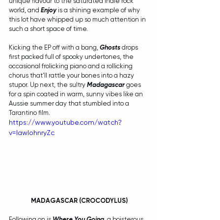
unique flavour to the saturated indie rock 
world, and 
Enjoy
 is a shining example of why 
this lot have whipped up so much attention in 
such a short space of time. 
Kicking the EP off with a bang, 
Ghosts
 drops 
first packed full of spooky undertones, the 
occasional frolicking piano and a rollicking 
chorus that'll rattle your bones into a hazy 
stupor. Up next, the sultry 
Madagascar
 goes 
for a spin coated in warm, sunny vibes like an 
Aussie summer day that stumbled into a 
Tarantino film.
https://www.youtube.com/watch?
v=IawIohnryZc
MADAGASCAR (CROCODYLUS)
Following on is 
Where You Going
, a boisterous 