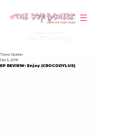
STORIES THAT STRIKE A CHORD
TIANA SPETER
MUSIC MEDIA. JOURNALIST.
COPYWRITER & CONTENT CREATOR
Tiana Speter
Oct 5, 2019
EP REVIEW: Enjoy (CROCODYLUS)