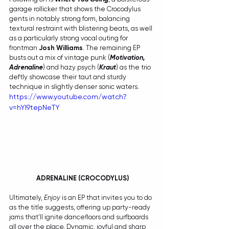
garage rollicker that shows the Crocodylus 
gents in notably strong form, balancing 
textural restraint with blistering beats, as well 
as a particularly strong vocal outing for 
frontman 
Josh Williams
. The remaining EP 
busts out a mix of vintage punk (
Motivation, 
Adrenaline
) and hazy psych (
Kraut
) as the trio 
deftly showcase their taut and sturdy 
technique in slightly denser sonic waters.
https://www.youtube.com/watch?
v=hYI9tepNeTY
 ADRENALINE (CROCODYLUS)
Ultimately, 
Enjoy
 is an EP that invites you to do 
as the title suggests, offering up party-ready 
jams that'll ignite dancefloors and surfboards 
all over the place. Dynamic, joyful and sharp 