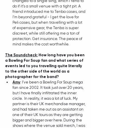
changed to a single sling, which I tend to 
do if it’s a small venue with a tight pit. A 
friend introduced me to Tenba cases, and 
I’m beyond grateful - I get the love for 
Peli cases, but when travelling with a lot 
of expensive gear, the Tenba is super 
discreet, while still offering me a ton of 
protection. Get insurance. The peace of 
mind makes the cost worthwhile.
The Soundcheck:
 How long have you been 
a Bowling For Soup fan and what series of 
events led to you travelling quite literally 
to the other side of the world as a 
photographer for the band?
Amy
: 
I’ve been a Bowling For Soup mega 
fan since 2002. It took just over 20 years, 
but I have finally infiltrated the inner 
circle.  In reality, it was a lot of luck. My 
partner is their UK merchandise manager, 
and had taken me out as an assistant on 
one of their UK tours as they are getting 
bigger and bigger over here. During the 
shows where the venue sold merch, I was 