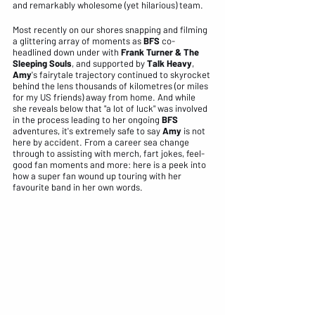
and remarkably wholesome (yet hilarious) team. 
Most recently on our shores snapping and filming 
a glittering array of moments as 
BFS
 co-
headlined down under with
 Frank Turner & The 
Sleeping Souls
, and supported by
 Talk Heavy
, 
Amy
's fairytale trajectory continued to skyrocket 
behind the lens thousands of kilometres (or miles 
for my US friends) away from home. And while 
she reveals below that "a lot of luck" was involved 
in the process leading to her ongoing
 BFS
adventures, it's extremely safe to say 
Amy
 is not 
here by accident. From a career sea change 
through to assisting with merch, fart jokes, feel-
good fan moments and more: here is a peek into 
how a super fan wound up touring with her 
favourite band in her own words.