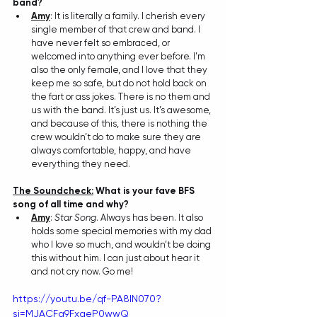
band?
Amy
: 
It is literally a family. I cherish every 
single member of that crew and band. I 
have never felt so embraced, or 
welcomed into anything ever before. I’m 
also the only female, and I love that they 
keep me so safe, but do not hold back on 
the fart or ass jokes. There is no them and 
us with the band. It’s just us. It’s awesome, 
and because of this, there is nothing the 
crew wouldn’t do to make sure they are 
always comfortable, happy, and have 
everything they need.
The Soundcheck:
 What is your fave BFS 
song of all time and why?
Amy
: 
Star Song
. Always has been. It also 
holds some special memories with my dad 
who I love so much, and wouldn’t be doing 
this without him. I can just about hear it 
and not cry now. Go me!
https://youtu.be/qf-PA8lN070?
si=MJACFg9FxqeP0wwQ