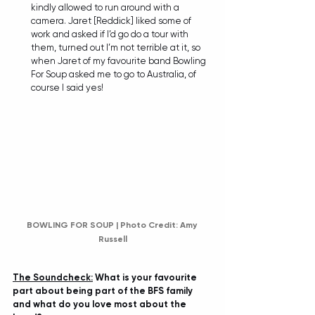
kindly allowed to run around with a 
camera. Jaret [Reddick] liked some of 
work and asked if I’d go do a tour with 
them, turned out I’m not terrible at it, so 
when Jaret of my favourite band Bowling 
For Soup asked me to go to Australia, of 
course I said yes!
BOWLING FOR SOUP | Photo Credit: Amy 
Russell
The Soundcheck:
 What is your favourite 
part about being part of the BFS family 
and what do you love most about the 