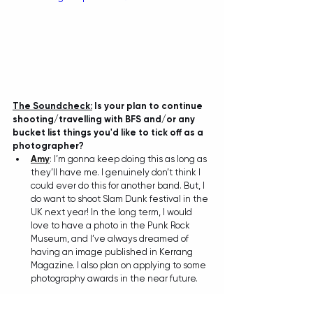
The Soundcheck:
 Is your plan to continue 
shooting/travelling with BFS and/or any 
bucket list things you'd like to tick off as a 
photographer?
Amy
: 
I’m gonna keep doing this as long as 
they’ll have me. I genuinely don’t think I 
could ever do this for another band. But, I 
do want to shoot Slam Dunk festival in the 
UK next year! In the long term, I would 
love to have a photo in the Punk Rock 
Museum, and I’ve always dreamed of 
having an image published in Kerrang 
Magazine. I also plan on applying to some 
photography awards in the near future.
The Soundcheck:
 Lastly, what is your most 