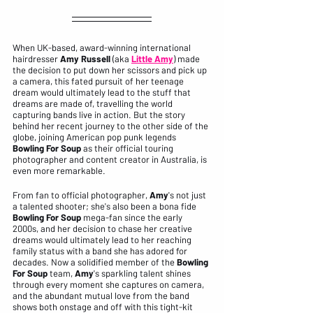
When UK-based, award-winning international 
hairdresser 
Amy Russell
 (aka 
Little Amy
) made 
the decision to put down her scissors and pick up 
a camera, this fated pursuit of her teenage 
dream would ultimately lead to the stuff that 
dreams are made of, travelling the world 
capturing bands live in action. But the story 
behind her recent journey to the other side of the 
globe, joining American pop punk legends 
Bowling For Soup
 as their official touring 
photographer and content creator in Australia, is 
even more remarkable.
From fan to official photographer, 
Amy
's not just 
a talented shooter; she's also been a bona fide 
Bowling For Soup
 mega-fan since the early 
2000s, and her decision to chase her creative 
dreams would ultimately lead to her reaching 
family status with a band she has adored for 
decades. Now a solidified member of the 
Bowling 
For Soup
 team, 
Amy
's sparkling talent shines 
through every moment she captures on camera, 
and the abundant mutual love from the band 
shows both onstage and off with this tight-kit 