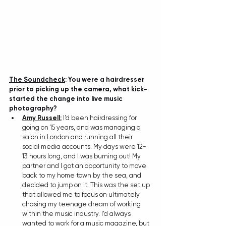
The Soundcheck
:
You were a hairdresser 
prior to picking up the camera, what kick-
started the change into live music 
photography?
Amy Russell:
 I’d been hairdressing for 
going on 15 years, and was managing a 
salon in London and running all their 
social media accounts. My days were 12-
13 hours long, and I was burning out! My 
partner and I got an opportunity to move 
back to my home town by the sea, and 
decided to jump on it. This was the set up 
that allowed me to focus on ultimately 
chasing my teenage dream of working 
within the music industry. I’d always 
wanted to work for a music magazine, but 