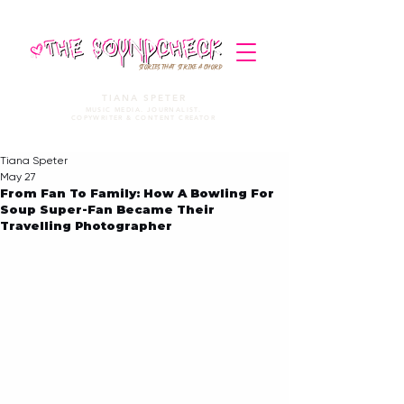
STORIES THAT STRIKE A CHORD
TIANA SPETER
MUSIC MEDIA. JOURNALIST.
COPYWRITER & CONTENT CREATOR
Tiana Speter
May 27
From Fan To Family: How A Bowling For
Soup Super-Fan Became Their
Travelling Photographer