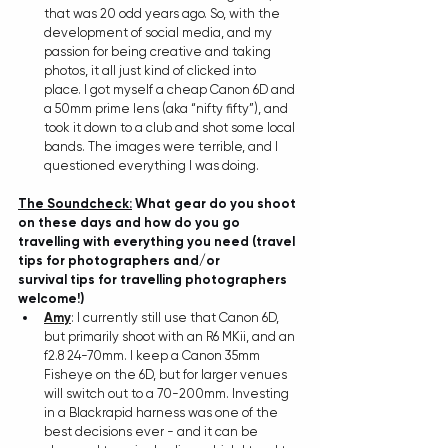
that was 20 odd years ago. So, with the 
development of social media, and my 
passion for being creative and taking 
photos, it all just kind of clicked into 
place. I got myself a cheap Canon 6D and 
a 50mm prime lens (aka “nifty fifty”), and 
took it down to a club and shot some local 
bands. The images were terrible, and I 
questioned everything I was doing.
The Soundcheck:
 What gear do you shoot 
on these days and how do you go 
travelling with everything you need (travel 
tips for photographers and/or 
survival tips for travelling photographers 
welcome!)
Amy
: I currently still use that Canon 6D, 
but primarily shoot with an R6 MKii, and an 
f2.8 24-70mm. I keep a Canon 35mm 
Fisheye on the 6D, but for larger venues 
will switch out to a 70-200mm. Investing 
in a Blackrapid harness was one of the 
best decisions ever - and it can be 