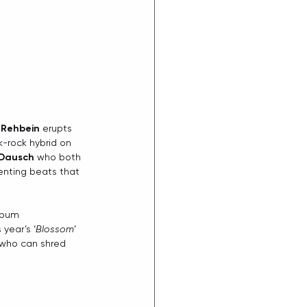
 Rehbein
 erupts 
k-rock hybrid on 
 Dausch
 who both 
enting beats that 
lbum 
 year’s ‘
Blossom
’ 
n who can shred 