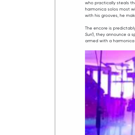
who practically steals t
harmonica solos most will
with his grooves, he mak
The encore is predictabl
Sun'
), they announce a s
armed with a harmonica 