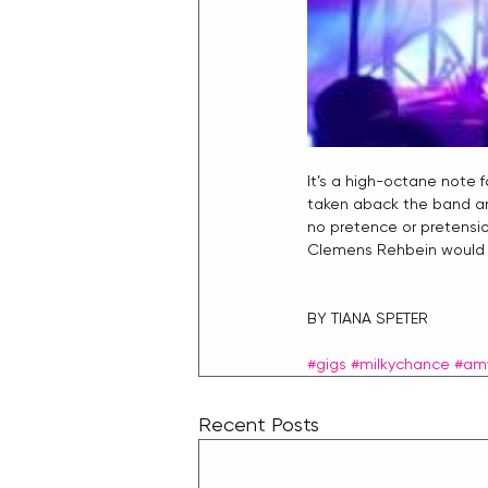
It’s a high-octane note fo
taken aback the band are
no pretence or pretensio
Clemens Rehbein would sa
BY TIANA SPETER
#gigs
#milkychance
#am
Recent Posts