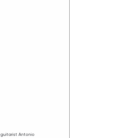
guitarist Antonio 