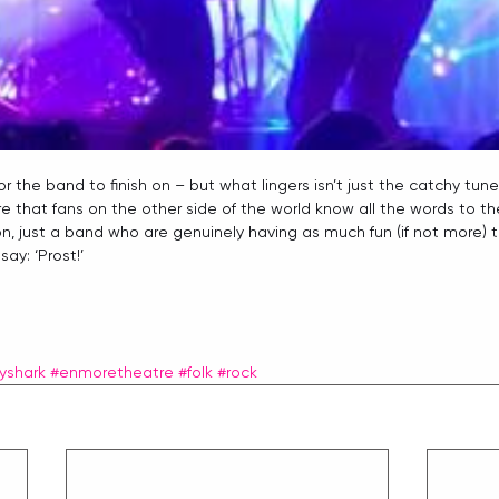
r the band to finish on – but what lingers isn’t just the catchy tunes
 that fans on the other side of the world know all the words to thei
n, just a band who are genuinely having as much fun (if not more) 
y: ‘Prost!’ 
yshark
#enmoretheatre
#folk
#rock