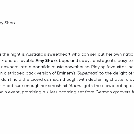
my Shark
 the night is Australia's sweetheart who can sell out her own natio
t - and as lovable 
Amy Shark
 bops and sways onstage it's easy to 
nowhere into a bonafide music powerhouse. Playing favourites incl
s in a stripped back version of Eminem’s ‘
Superman
’ to the delight of
 don’t hold the crowd as much though, with deafening chatter drow
 – but sure enough her smash hit ‘
Adore
’ gets the crowd eating ou
ain event, promising a killer upcoming set from German groovers 
M