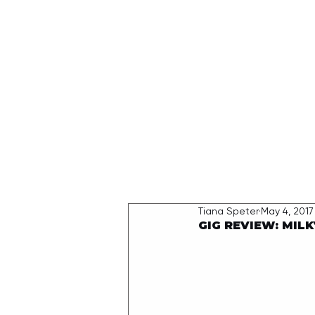
HOME
Tiana Speter
May 4, 2017
GIG REVIEW: MILK