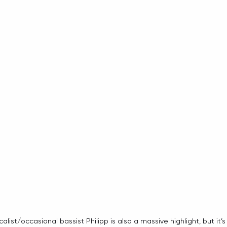
list/occasional bassist Philipp is also a massive highlight, but it’s 