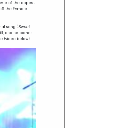
some of the dopest 
off the Enmore 
nal song ('
Sweet 
ll
, and he comes 
e (video below):