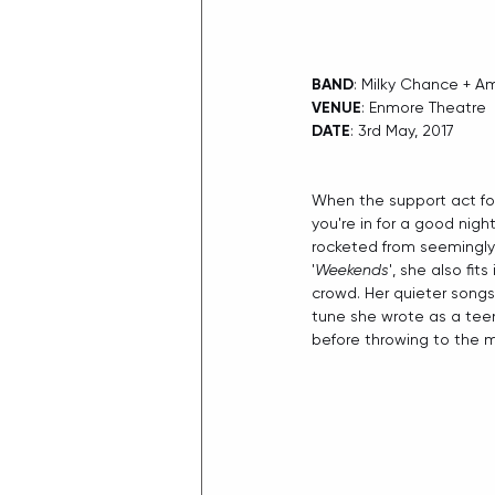
BAND
: Milky Chance + A
VENUE
: Enmore Theatre
DATE
: 3rd May, 2017​
When the support act for
you're in for a good nigh
rocketed from seemingly 
'
Weekends
', she also fit
crowd. Her quieter songs
tune she wrote as a teen
before throwing to the m