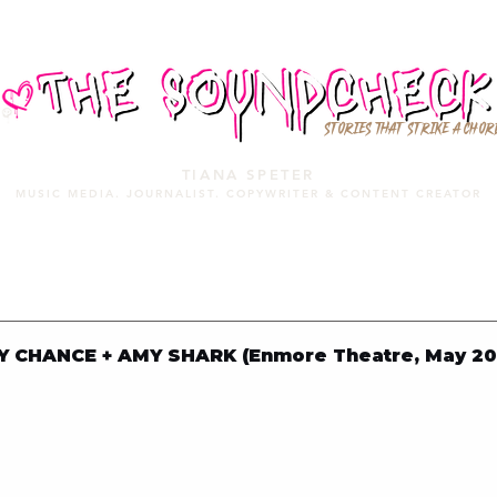
STORIES THAT STRIKE A CHOR
TIANA SPETER
MUSIC MEDIA. JOURNALIST. COPYWRITER & CONTENT CREATOR
MUSIC MEDIA
SERVICES
PORTFOLIO
MIXTAPE
Y CHANCE + AMY SHARK (Enmore Theatre, May 20