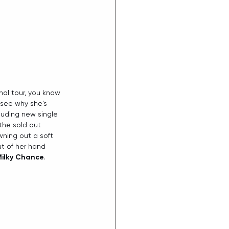
nal tour, you know 
see why she's 
uding new single 
 the sold out 
ning out a soft 
t of her hand 
ilky Chance
. 