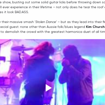
he show, busting out some solid guitar licks before throwing down 
 ever experience in their lifetime – not only does he tear the roof 
es it look BAD.ASS.
y their massive smash ‘
Stolen Dance
’ – but as they lead into their fi
pecial guest: none other than Aussie folk/blues legend 
Kim Churchi
to demolish the crowd with the greatest harmonica duet of all tim