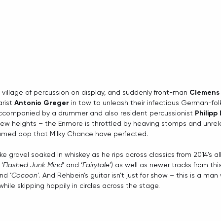
 village of percussion on display, and suddenly front-man 
Clemens
rist 
Antonio Greger
 in tow to unleash their infectious German-fol
ccompanied by a drummer and also resident percussionist 
Philipp
 new heights – the Enmore is throttled by heaving stomps and unrel
tamed pop that Milky Chance have perfected.
ke gravel soaked in whiskey as he rips across classics from 2014’s a
 ‘
Flashed Junk Mind
’ and ‘
Fairytale
’) as well as newer tracks from this
and ‘
Cocoon
’. And Rehbein’s guitar isn’t just for show – this is a ma
hile skipping happily in circles across the stage.