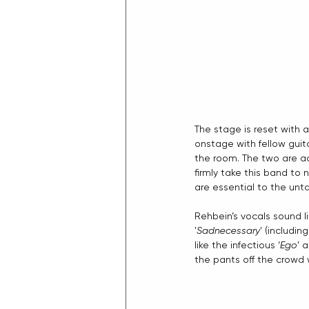
The stage is reset with a
onstage with fellow guita
the room. The two are a
firmly take this band to
are essential to the un
Rehbein’s vocals sound li
'
Sadnecessary
' (including
like the infectious ‘
Ego
’ 
the pants off the crowd w