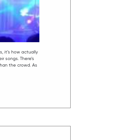
, it’s how actually 
r songs. There’s 
than the crowd. As 