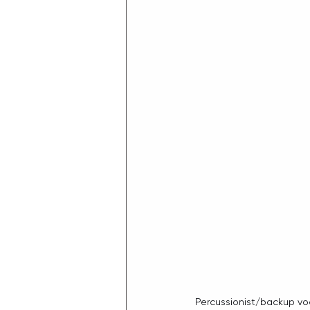
Percussionist/backup voca