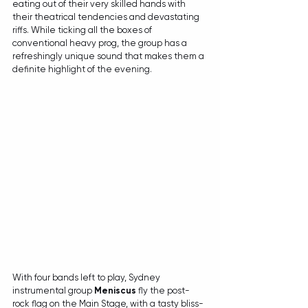
eating out of their very skilled hands with 
their theatrical tendencies and devastating 
riffs. While ticking all the boxes of 
conventional heavy prog, the group has a 
refreshingly unique sound that makes them a 
definite highlight of the evening.
With four bands left to play, Sydney 
instrumental group 
Meniscus
 fly the post-
rock flag on the Main Stage, with a tasty bliss-