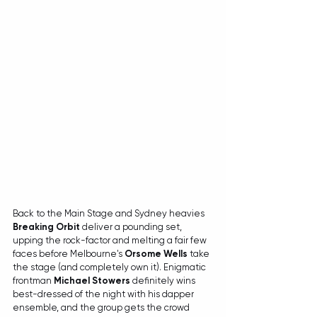
Back to the Main Stage and Sydney heavies 
Breaking Orbit
 deliver a pounding set, 
upping the rock-factor and melting a fair few 
faces before Melbourne's 
Orsome Wells
 take 
the stage (and completely own it). Enigmatic 
frontman 
Michael Stowers
 definitely wins 
best-dressed of the night with his dapper 
ensemble, and the group gets the crowd 