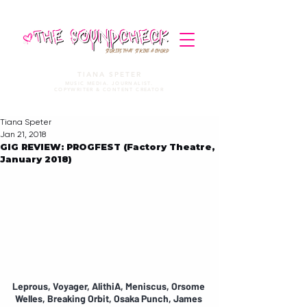
STORIES THAT STRIKE A CHORD
TIANA SPETER
MUSIC MEDIA. JOURNALIST.
COPYWRITER & CONTENT CREATOR
Tiana Speter
Jan 21, 2018
GIG REVIEW: PROGFEST (Factory Theatre,
January 2018)
Leprous, Voyager, AlithiA, Meniscus, Orsome 
Welles, Breaking Orbit, Osaka Punch, James 