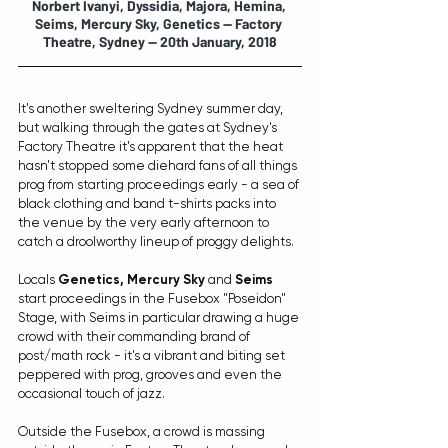
Norbert Ivanyi, Dyssidia, Majora, Hemina, 
Seims, Mercury Sky, Genetics
 -- Factory 
Theatre, Sydney -- 20th January, 2018
It's another sweltering Sydney summer day, 
but walking through the gates at Sydney's 
Factory Theatre it's apparent that the heat 
hasn't stopped some diehard fans of all things 
prog from starting proceedings early - a sea of 
black clothing and band t-shirts packs into 
the venue by the very early afternoon to 
catch a droolworthy lineup of proggy delights.
Locals 
Genetics, Mercury Sky
 and 
Seims
start proceedings in the Fusebox "Poseidon" 
Stage, with Seims in particular drawing a huge 
crowd with their commanding brand of 
post/math rock - it's a vibrant and biting set 
peppered with prog, grooves and even the 
occasional touch of jazz.
Outside the Fusebox, a crowd is massing 