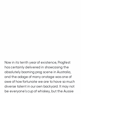
Now in its tenth year of existence, Progfest 
has certainly delivered in showcasing the 
absolutely booming prog scene in Australia, 
and the adage of many onstage was one of 
awe of how fortunate we are to have so much 
diverse talent in our own backyard. It may not 
be everyone's cup of whiskey, but the Aussie 
Prognaissance is well and truly underway and 
it's only a matter of time before we're going to 
see more of these locals catapult into infamy.