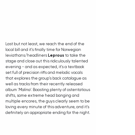
Last but not least, we reach the end of the 
local bill and it's finally time for Norwegian 
leviathans/headliners 
Leprous
 to take the 
stage and close out this ridiculously talented 
evening - and as expected, it's a textbook 
set full of precision riffs and melodic vocals 
that explores the group's back catalogue as 
well as tracks from their recently released 
album '
Malina'
. Boasting plenty of ostentatious 
shifts, some extreme head banging and 
multiple encores, the guys clearly seem to be 
loving every minute of this adventure, and it's 
definitely an appropriate ending for the night.