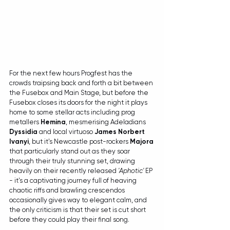
For the next few hours Progfest has the 
crowds traipsing back and forth a bit between 
the Fusebox and Main Stage, but before the 
Fusebox closes its doors for the night it plays 
home to some stellar acts including prog 
metallers 
Hemina
, mesmerising Adeladians 
Dyssidia
 and local virtuoso 
James Norbert 
Ivanyi
, but it's Newcastle post-rockers 
Majora
that particularly stand out as they soar 
through their truly stunning set, drawing 
heavily on their recently released 
'Aphotic'
 EP 
- it's a captivating journey full of heaving 
chaotic riffs and brawling crescendos 
occasionally gives way to elegant calm, and 
the only criticism is that their set is cut short 
before they could play their final song.