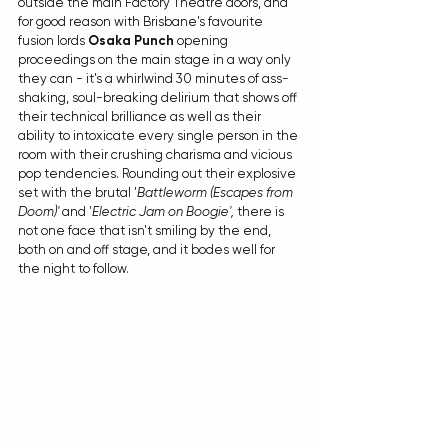
outside the main Factory Theatre doors, and 
for good reason with Brisbane's favourite 
fusion lords 
Osaka Punch
 opening 
proceedings on the main stage in a way only 
they can - it's a whirlwind 30 minutes of ass-
shaking, soul-breaking delirium that shows off 
their technical brilliance as well as their 
ability to intoxicate every single person in the 
room with their crushing charisma and vicious 
pop tendencies. Rounding out their explosive 
set with the brutal '
Battleworm (Escapes from 
Doom)' 
and '
Electric Jam on Boogie', 
there is 
not one face that isn't smiling by the end, 
both on and off stage, and it bodes well for 
the night to follow. 