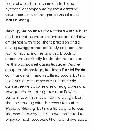
bomb of a set that is criminally lush and 
hypnotic, accompanied by some dazzling 
visuals courtesy of the group's visual artist 
Martin Wong
.
Next up, Melbourne space rockers 
AlithiA 
bust 
out their transcendent soundscapes and raw 
ambience with razor sharp precision and a 
driving swagger that perfectly balances the 
wall-of-sound moments with a brooding 
drama that perfectly leads into the next act: 
Perth's prog powerhouses
 Voyager
. As the 
group erupts onstage, frontman 
Daniel Estrin
commands with his crystallised vocals, but it's 
not just a one-man show as this melodic 
quintet serve up some clenched grooves and 
savage riffs that are tighter than Bowie's 
pants in Labyrinth. It's an exhilarating albeit 
short set ending with the crowd favourite 
'
Hyperventilating'
, but it's a fierce and furious 
snapshot into why this lot have continued to 
enjoy so much success at home and overseas.