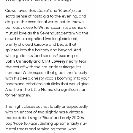
Crowd favourites '
Denial'
 and '
Praise'
 jolt an 
extra sense of nostalgia to the evening, and 
despite the occasional water bottle thrown 
perilously close to Witherspoon, it's a sense of 
mutual love as the Sevendust gents whip the 
crowd into a dignified (walking) circle pit, 
plenty of crowd karaoke and beats that 
splinter into the balcony and beyond. And 
while guitarists (and serious fitspo inspos) 
John Connolly
 and 
Clint Lowery
 nearly tear 
the roof off with their relentless riffage, it's 
frontman Witherspoon that glues the ferocity 
with his deep, chesty vocals booming into your 
bones and effortless hair flicks that would give 
Ariel from The Little Mermaid a significant run 
for her money.
The night closes out not totally unexpectedly 
with an encore of two slightly more vintage 
tracks: debut single '
Black'
 and early 2000s 
bop '
Face to Face'
, dishing up some tasty nu-
metal treats and reminding those (who 