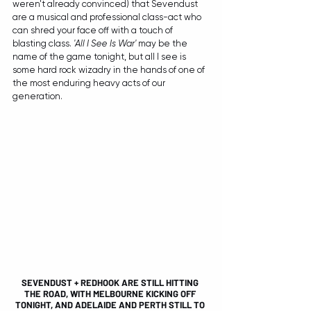
weren't already convinced) that Sevendust 
are a musical and professional class-act who 
can shred your face off with a touch of 
blasting class. 
'All I See Is War'
 may be the 
name of the game tonight, but all I see is 
some hard rock wizadry in the hands of one of 
the most enduring heavy acts of our 
generation.
SEVENDUST + REDHOOK ARE STILL HITTING 
THE ROAD, WITH MELBOURNE KICKING OFF 
TONIGHT, AND ADELAIDE AND PERTH STILL TO 