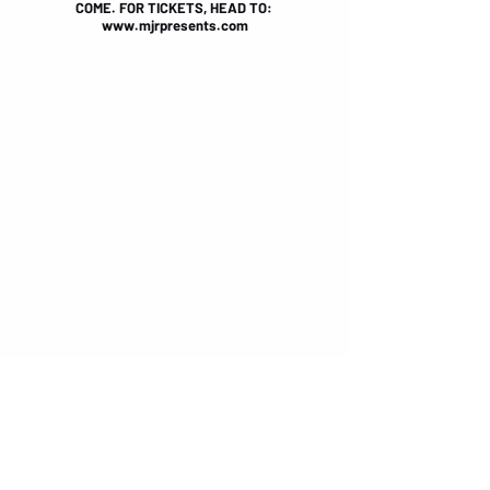
COME. FOR TICKETS, HEAD TO: 
www.mjrpresents.com
FOR MORE SEVENDUST INFO, HEAD TO: 
sevendust.com
FOR MORE REDHOOK INFO, HEAD TO: 
www.facebook.com/weareredhook
BY TIANA SPETER