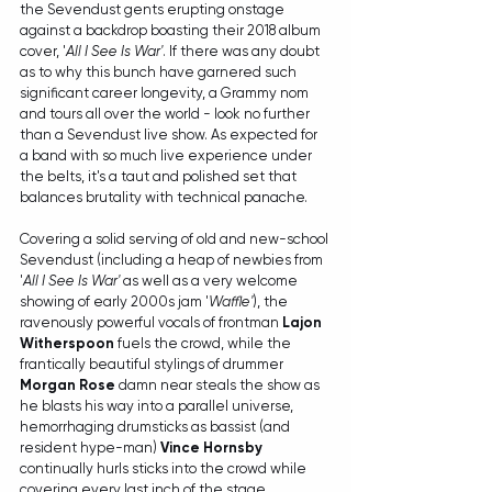
the Sevendust gents erupting onstage 
against a backdrop boasting their 2018 album 
cover, '
All I See Is War'
. If there was any doubt 
as to why this bunch have garnered such 
significant career longevity, a Grammy nom 
and tours all over the world - look no further 
than a Sevendust live show. As expected for 
a band with so much live experience under 
the belts, it's a taut and polished set that 
balances brutality with technical panache. 
Covering a solid serving of old and new-school 
Sevendust (including a heap of newbies from 
'
All I See Is War'
 as well as a very welcome 
showing of early 2000s jam '
Waffle'
), the 
ravenously powerful vocals of frontman 
Lajon 
Witherspoon
 fuels the crowd, while the 
frantically beautiful stylings of drummer 
Morgan Rose
 damn near steals the show as 
he blasts his way into a parallel universe, 
hemorrhaging drumsticks as bassist (and 
resident hype-man) 
Vince Hornsby
continually hurls sticks into the crowd while 
covering every last inch of the stage.