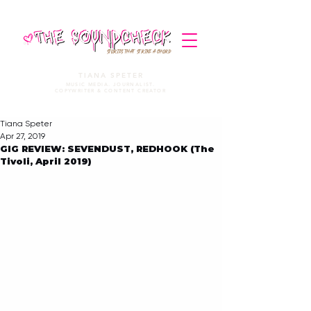
STORIES THAT STRIKE A CHORD
TIANA SPETER
MUSIC MEDIA. JOURNALIST.
COPYWRITER & CONTENT CREATOR
Tiana Speter
Apr 27, 2019
GIG REVIEW: SEVENDUST, REDHOOK (The
Tivoli, April 2019)