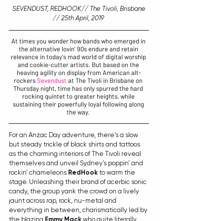
 SEVENDUST, REDHOOK// The Tivoli, Brisbane 
// 25th April, 2019 
At times you wonder how bands who emerged in 
the alternative lovin' 90s endure and retain 
relevance in today's mad world of digital worship 
and cookie-cutter artists. But based on the 
heaving agility on display from American alt-
rockers 
Sevendust 
at The Tivoli in Brisbane on 
Thursday night, time has only spurred the hard 
rocking quintet to greater heights, while 
sustaining their powerfully loyal following along 
the way. 
For an Anzac Day adventure, there's a slow 
but ste
ady trickle of black shirts and tattoos 
as the charming interiors of The Tivoli reveal 
themselves and unveil Sydney's poppin' and 
rockin' chameleons 
RedHook
 to warm the 
stage. Unleashing their brand of acerbic sonic 
candy, the group yank the crowd on a lively 
jaunt across rap, rock, nu-metal and 
everything in between, charismatically led by 
the blazing 
Emmy Mack
 who 
quite literally 