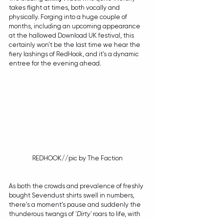
takes flight at times, both vocally and 
physically. Forging into a huge couple of 
months, including an upcoming appearance 
at the hallowed Download UK festival, this 
certainly won't be the last time we hear the 
fiery lashings of RedHook, and it's a dynamic 
entree for the evening ahead.
REDHOOK//pic by The Faction 
As both the crowds and prevalence of freshly 
bought Sevendust shirts swell in numbers, 
there's a moment's pause and suddenly the 
thunderous twangs of '
Dirty'
 roars to life, with 