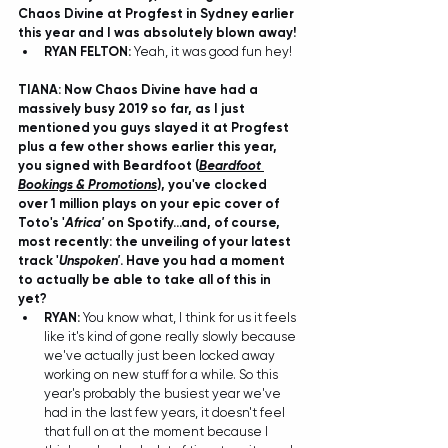
Chaos Divine at Progfest in Sydney earlier 
this year and I was absolutely blown away! 
RYAN FELTON: 
Yeah, it was good fun hey! 
TIANA: Now Chaos Divine have had a 
massively busy 2019 so far, as I just 
mentioned you guys slayed it at Progfest 
plus a few other shows earlier this year, 
you signed with Beardfoot (
Beardfoot 
Bookings & Promotions
), you've clocked 
over 1 million plays on your epic cover of 
Toto's '
Africa'
 on Spotify...and, of course, 
most recently: the unveiling of your latest 
track '
Unspoken'
. Have you had a moment 
to actually be able to take all of this in 
yet?
RYAN: 
You know what, I think for us it feels 
like it's kind of gone really slowly because 
we've actually just been locked away 
working on new stuff for a while. So this 
year's probably the busiest year we've 
had in the last few years, it doesn't feel 
that full on at the moment because I 