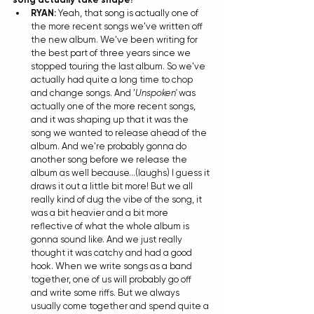
RYAN: 
Yeah, that song is actually one of 
the more recent songs we've written off 
the new album. We've been writing for 
the best part of three years since we 
stopped touring the last album. So we've 
actually had quite a long time to chop 
and change songs. And '
Unspoken'
 was 
actually one of the more recent songs, 
and it was shaping up that it was the 
song we wanted to release ahead of the 
album. And we're probably gonna do 
another song before we release the 
album as well because...(laughs) I guess it 
draws it out a little bit more! But we all 
really kind of dug the vibe of the song, it 
was a bit heavier and a bit more 
reflective of what the whole album is 
gonna sound like. And we just really 
thought it was catchy and had a good 
hook. When we write songs as a band 
together, one of us will probably go off 
and write some riffs. But we always 
usually come together and spend quite a 