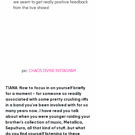
we seem to get really positive feedback 
from the live shows! 
 pic: 
CHAOS DIVINE INSTAGRAM
TIANA: Now to focus in on yourself briefly 
for a moment - for someone so readily 
associated with some pretty crushing riffs 
in a band you've been involved with for so 
many years now...I have read you talk 
about when you were younger raiding your 
brother's collection of music, Metallica, 
Sepultura, all that kind of stuff...but what 
do you find yourself listening to these 