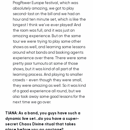
ProgPower Europe festival, which was 
absolutely
 amazing, we got to play 
second-last on the bill and we had an 
hour and ten minute set, which is like the 
longest I think we've ever played! And 
the room was full, and it was just an 
amazing experience. But on the same 
tour we were trying to play some other 
shows as well, and learning some lessons 
around what bands and booking agents 
experience over there. There were some 
pretty poor turnouts at some of those 
shows, but it was kind of all part of the 
learning process. And playing to smaller 
crowds - even though they were small, 
they were amazing as well. So it was kind 
of a good experience all round, but we 
also took away some good lessons for the 
next time we go over.  
TIANA: As a band, you guys have such a 
dynamic live set...do you have a super-
secret Chaos Divine ritual that takes 
place before you go onstage?