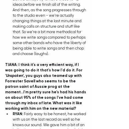
ideas 
before
 we finish all of the writing. 
And then, as the song progresses through 
to the studio even - we're actually 
changing things at the last minute and 
making calls on structure and stuff like 
that. So we're a bit more methodical for 
how we write songs compared to perhaps 
some other bands who have the liberty of 
being able to write songs and then chop 
and choose (laughs).  
TIANA: I think it's a very efficient way, if I 
was going to do it that's how I'd do it. For 
'
Unspoken'
, you guys also teamed up with 
Forrester Savell who seems to be the 
patron saint of Aussie prog at the 
moment...I'm pretty sure he's had his hands 
on about 95% of the songs I've had come 
through my inbox of late. What was it like 
working with him on the new material?
RYAN: 
Fairly easy to be honest, he worked 
with us on the last record as well so he 
knows our sound. We gave him a bit of an 