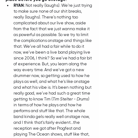
RYAN: 
Not really (laughs). We're just trying 
to make sure none of our shit breaks, 
really (laughs). There's nothing too 
complicated about our live show, aside 
from the fact that we just wanna make it 
as powerful as possible. So we try to limit 
the complications onstage and things like 
that. We've all had a fair while to do it 
now, we've been a live band playing live 
since 2006, I think? So we've had a fair bit 
of experience. But, you learn along the 
way every time. And we've got a new 
drummer now, so getting used to how he 
plays as well, and what he's like onstage 
and what his vibe is. It's been nothing but 
really good, we've had such a great time 
getting to know Tim (
Tim Stelter - Drums
) 
in terms of how he plays and how he 
performs and stuff like that. The whole 
band kinda gels really well onstage now, 
and I think that's fairly evident...the 
reception we got after Progfest and 
playing The Ocean shows, stuff like that, 