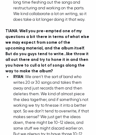
long time fleshing out the songs and 
restructuring and working on the parts. 
We kind collaborate a lot on writing, so it 
does take a lot longer doing it that way.  
TIANA: Well you pre-empted one of my 
questions a bit there in terms of what else 
we may expect from some of the 
upcoming material, and the album itself. 
But do you guys tend to write...like throw it 
all out there and try to hone it in and then 
you have to cull a lot of songs along the 
way to make the album?
RYAN: 
We aren't the sort of band who 
writes 20 or 30 songs and takes them 
away and just records them and then 
deletes them. We kind of almost piece 
the idea together, and if something's not 
working we try to finesse it into a better 
spot. So we don't tend to overwrite, if that 
makes sense? We just get the ideas 
down, there might be 10-12 ideas, and 
some stuff we might discard earlier on. 
But we always try to have those 10-12 