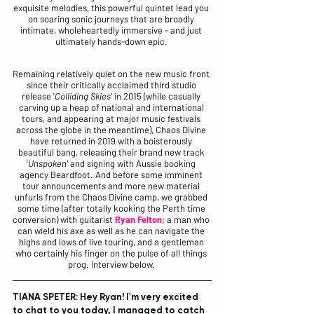
exquisite melodies, this powerful quintet lead you 
on soaring sonic journeys that are broadly 
intimate, wholeheartedly immersive - and just 
ultimately hands-down epic. 
Remaining relatively quiet on the new music front 
since their critically acclaimed third studio 
release '
Colliding Skies'
 in 2015 (while casually 
carving up a heap of national and international 
tours, and appearing at major music festivals 
across the globe in the meantime), Chaos Divine 
have returned in 2019 with a boisterously 
beautiful bang, releasing their brand new track 
'
Unspoken'
 and signing with Aussie booking 
agency 
Beardfoot
. And before some imminent 
tour announcements and more new material 
unfurls from the Chaos Divine camp, we grabbed 
some time (after totally kooking the Perth time 
conversion) with guitarist 
Ryan Felton
; a man who 
can wield his axe as well as he can navigate the 
highs and lows of live touring, and a gentleman 
who certainly his finger on the pulse of all things 
prog. Interview below. 
TIANA SPETER: Hey Ryan! I'm very excited 
to chat to you today, I managed to catch 