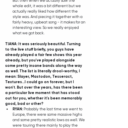
But then when we actually saw the 
whole edit, it was a bit different but we 
actually really liked how different the 
style was. And piecing it together with a 
fairly heavy, upbeat song - it makes for an 
interesting view. So we really enjoyed 
what we got back.  
TIANA: It was seriously beautiful. Turning 
to the live stuff briefly, you guys have 
already played a fair few shows this year 
already, but you've played alongside 
some pretty insane bands along the way 
as well. The list is literally drool-worthy, I 
mean: Slayer, Mastodon, Tesseract, 
Textures...I could go on forever, but I 
won't. But over the years, has there been 
a particular live moment that has stood 
out for you, whether it's been memorably 
good, bad or other? 
RYAN: 
Probably the last time we went to 
Europe, there were some massive highs 
and some pretty realistic lows as well. We 
were touring there mainly to play the 