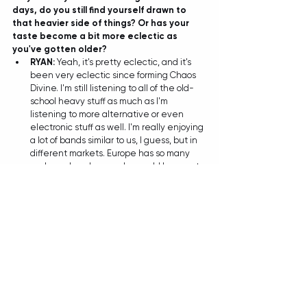
days, do you still find yourself drawn to 
that heavier side of things? Or has your 
taste become a bit more eclectic as 
you've gotten older?
RYAN: 
Yeah, it's pretty eclectic, and it's 
been very eclectic since forming Chaos 
Divine. I'm still listening to all of the old-
school heavy stuff as much as I'm 
listening to more alternative or even 
electronic stuff as well. I'm really enjoying 
a lot of bands similar to us, I guess, but in 
different markets. Europe has so many 
cool prog bands now who would be great 
to play with one day! I try and make a bit 
of a habit out of discovering bands who 
are on our sort of level, and making 
networks with them. It's really helpful to 
support bands that are doing similar 
things to us, and hopefully one day when 
we want to tour, or they want to tour - 
there's some good networks to build off! 
TIANA: And by the sound of it some 