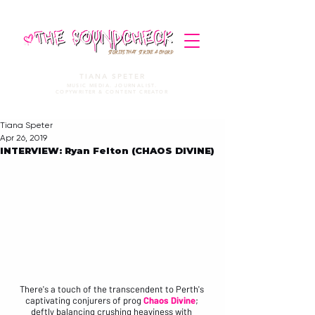
STORIES THAT STRIKE A CHORD
TIANA SPETER
MUSIC MEDIA. JOURNALIST.
COPYWRITER & CONTENT CREATOR
Tiana Speter
Apr 26, 2019
INTERVIEW: Ryan Felton (CHAOS DIVINE)
There's a touch of the transcendent to Perth's 
captivating conjurers of prog 
Chaos Divine
; 
deftly balancing crushing heaviness with 