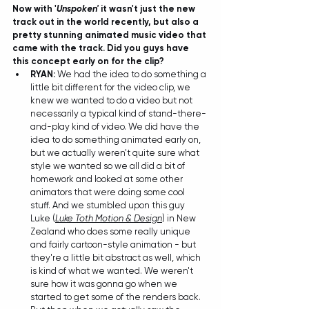
Now with '
Unspoken'
 it wasn't just the new 
track out in the world recently, but also a 
pretty stunning animated music video that 
came with the track. Did you guys have 
this concept early on for the clip?
RYAN: 
We had the idea to do something a 
little bit different for the video clip, we 
knew we wanted to do a video but not 
necessarily a typical kind of stand-there-
and-play kind of video. We did have the 
idea to do something animated early on, 
but we actually weren't quite sure what 
style we wanted so we all did a bit of 
homework and looked at some other 
animators that were doing some cool 
stuff. And we stumbled upon this guy 
Luke (
Luke Toth Motion & Design
) in New 
Zealand who does some really unique 
and fairly cartoon-style animation - but 
they're a little bit abstract as well, which 
is kind of what we wanted. We weren't 
sure how it was gonna go when we 
started to get some of the renders back. 