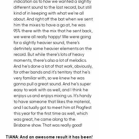
indication as to how we wanted a slightly 
different sound to the last record, but still 
kind of in keeping with what we're all 
about. And right off the bat when we sent 
him the mixes to have a go at, he was 
95% there with the mix that he sent back, 
we were all really happy! We were going 
for a slightly heavier sound, there's 
definitely some heavier elements on the 
record. But while there's lots of heavy 
moments, there's also a lot of melodics. 
And he's done a lot of that work, obviously, 
for other bands and it's territory that he's 
very familiar with, so we knew he was 
gonna pull a great sound. And he's super 
easy to work with as well, and I think he 
enjoys us and enjoys mixing us. It's handy 
to have someone that likes the material, 
and I actually got to meet him at Progfest 
this year for the first time as well, which 
was great, he came along to the 
Brisbane show. That was really good! 
TIANA: And an awesome result it has been! 