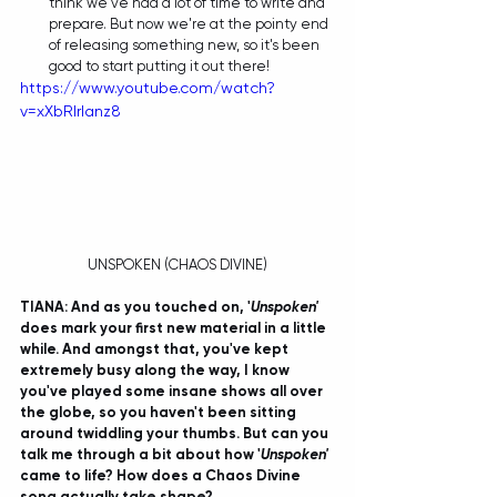
think we've had a lot of time to write and 
prepare. But now we're at the pointy end 
of releasing something new, so it's been 
good to start putting it out there! 
https://www.youtube.com/watch?
v=xXbRIrIanz8
UNSPOKEN (CHAOS DIVINE)
TIANA: And as you touched on, '
Unspoken'
does mark your first new material in a little 
while. And amongst that, you've kept 
extremely busy along the way, I know 
you've played some insane shows all over 
the globe, so you haven't been sitting 
around twiddling your thumbs. But can you 
talk me through a bit about how '
Unspoken' 
came to life? How does a Chaos Divine 
song actually take shape?