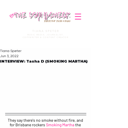
STORIES THAT STRIKE A CHORD
TIANA SPETER
MUSIC MEDIA. JOURNALIST.
COPYWRITER & CONTENT CREATOR
Tiana Speter
Jun 3, 2022
INTERVIEW: Tasha D (SMOKING MARTHA)
They say there's no smoke without fire, and 
for Brisbane rockers 
Smoking Martha
 the 