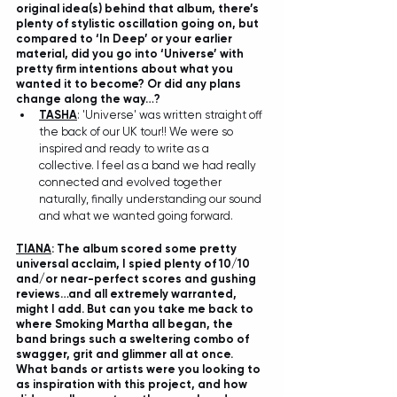
original idea(s) behind that album, there’s 
plenty of stylistic oscillation going on, but 
compared to ‘In Deep’ or your earlier 
material, did you go into ‘Universe’ with 
pretty firm intentions about what you 
wanted it to become? Or did any plans 
change along the way…?
TASHA
: 'Universe' was written straight off 
the back of our UK tour!! We were so 
inspired and ready to write as a 
collective. I feel as a band we had really 
connected and evolved together 
naturally, finally understanding our sound 
and what we wanted going forward.
TIANA
: The album scored some pretty 
universal acclaim, I spied plenty of 10/10 
and/or near-perfect scores and gushing 
reviews…and all extremely warranted, 
might I add. But can you take me back to 
where Smoking Martha all began, the 
band brings such a sweltering combo of 
swagger, grit and glimmer all at once. 
What bands or artists were you looking to 
as inspiration with this project, and how 