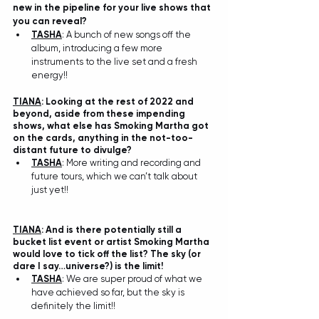
new in the pipeline for your live shows that 
you can reveal? 
TASHA
: A bunch of new songs off the 
album, introducing a few more 
instruments to the live set and a fresh 
energy!!
TIANA
: Looking at the rest of 2022 and 
beyond, aside from these impending 
shows, what else has Smoking Martha got 
on the cards, anything in the not-too-
distant future to divulge?
TASHA
: More writing and recording and 
future tours, which we can’t talk about 
just yet!!
TIANA
: And is there potentially still a 
bucket list event or artist Smoking Martha 
would love to tick off the list? The sky (or 
dare I say…universe?) is the limit!
TASHA
: We are super proud of what we 
have achieved so far, but the sky is 
definitely the limit!!