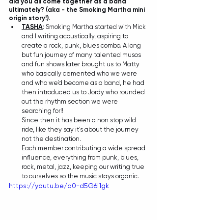
did you all come together as a band 
ultimately? (aka - the Smoking Martha mini 
origin story!).
TASHA
: Smoking Martha started with Mick 
and I writing acoustically, aspiring to 
create a rock, punk, blues combo. A long 
but fun journey of many talented musos 
and fun shows later brought us to Matty 
who basically cemented who we were 
and who we’d become as a band, he had 
then introduced us to Jordy who rounded 
out the rhythm section we were 
searching for!!
Since then it has been a non stop wild 
ride, like they say it's about the journey 
not the destination.
Each member contributing a wide spread 
influence, everything from punk, blues, 
rock, metal, jazz, keeping our writing true 
to ourselves so the music stays organic.
https://youtu.be/a0-d5G6I1gk