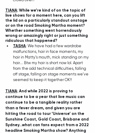
TIANA
: While we’re kind of on the topic of 
live shows for a moment here, can you lift 
the lid on a particularly standout onstage 
or on the road Smoking Martha moment? 
Whether something went horrendously 
wrong or amazingly right or just something 
ridiculous that happened? 
TASHA
: We have had a few wardrobe 
malfunctions, hair in face moments, my 
hair in Matty’s mouth, mick standing on my 
hair…. Btw my hair is short now lol. Apart 
from the odd technical difficulties, falling 
off stage, falling on stage moments we've 
seemed to keep it together OK!!
TIANA
: And while 2022 is proving to 
continue to be a year that live music can 
continue to be a tangible reality rather 
than a fever dream, and given you are 
hitting the road to tour ‘Universe’ on the 
Sunshine Coast, Gold Coast, Brisbane and 
Sydney…what can fans expect from a 2022 
headline Smoking Martha show? Anything 