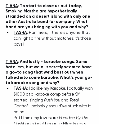
TIANA
: To start to close us out today, 
Smoking Martha are hypothetically 
stranded on a desert island with only one 
other Australia band for company. What 
band are you bringing with you and why?
TASHA
: Hammers, if there's anyone that 
can light a fire without matches it's those 
boys!! 
TIANA
: And lastly - karaoke songs. Some 
hate ‘em, but we all secretly seem to have 
a go-to song that we’d bust out when 
talked into some karaoke. What’s your go-
to karaoke song and why? 
TASHA
: I do like my Karaoke, I actually won 
$1000 at a karaoke comp before SM 
started, singing 
Rush You
 and 
Total 
Control
, I probably should've stuck with it 
ha ha. 
But I think my faves are
 Paradise By The 
Dashboard Light
 because Ellen Foley’s 
part was so powerful and 
Ballroom Blitz
cause Cassandra from Wayne's World 