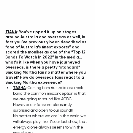
TIANA
: You’ve ripped it up on stages 
around Australia and overseas as well, in 
fact you’ve previously been described as 
“one of Australia’s finest exports” and 
scored the moniker as one of the “Top 12 
Bands To Watch In 2022” in the media…
what’s it like when you have journeyed 
overseas, is there a pretty “standard” 
Smoking Martha fan no matter where you 
travel? How do overseas fans react to a 
Smoking Martha experience?
TASHA
: Coming from Australia as a rock 
band the common misconception is that 
we are going to sound like ACDC. 
However our fans are pleasantly 
surprised and open to our sound!! 
No matter where we are in the world we 
will always play like it's our last show, that 
energy alone always seems to win the 
crowd over!!