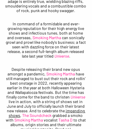
adage is entirely true, wielding blazing riffs, 
smouldering vocals and a combustible combo 
of rock, punk and hooky swagger. 
In command of a formidable and ever-
growing reputation for their high energy live 
shows and infectious tunes, both at home 
and overseas, 
Smoking Martha
 can sonically 
growl and prowl like nobody's business; a fact 
seen with dazzling force on their latest 
release, a second full-length album released 
late last year titled 
Universe
.
Despite releasing their brand new opus 
amongst a pandemic, 
Smoking Martha
 have 
still managed to bust out their rock and rollin' 
best onstage in 2022, recently appearing 
earlier in the year at both Halloween Hysteria 
and Wallapalooza festivals. But the time has 
finally come for the band to christen 
Universe
live in action, with a string of shows set in 
June and July to officially launch their brand 
new release. And to celebrate the 
impending 
shows
, 
The Soundcheck
 grabbed a smoko 
with 
Smoking Martha 
vocalist
 Tasha D
 to chat 
albums, origin stories and their ultimate 