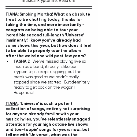
musical kryptonite. Read on! 
TIANA
: Smoking Martha! What an absolute 
treat to be chatting today, thanks for 
taking the time, and more importantly - 
congrats on being able to tour your 
incredible second full-length ‘Universe’ 
imminently! I know you’ve already had 
some shows this  year, but how does it feel 
to be able to properly tour the album 
after the weird and wild past few years? 
TASHA D
: We've missed playing live so 
much as a band, it really is like our 
kryptonite, it keeps us going, but the 
break was good as we hadn't really 
stopped since we started!! But definitely 
ready to get back on the wagon!! 
Happiness!
TIANA
: ‘Universe’ is such a potent 
collection of songs, entirely not surprising 
for anyone already familiar with your 
musical wiles, you’ve relentlessly snagged 
attention for your high octane live shows 
and toe-tappin’ songs for years now…but 
tell me with ‘Universe’, what was the 