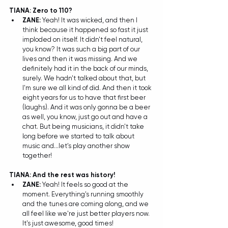
TIANA: Zero to 110?
ZANE: 
Yeah! It was wicked, and then I 
think because it happened so fast it just 
imploded on itself. It didn't feel natural, 
you know? It was such a big part of our 
lives and then it was missing. And we 
definitely had it in the back of our minds, 
surely. We hadn't talked about that, but 
I'm sure we all kind of did. And then it took 
eight years for us to have that first beer 
(laughs). And it was only gonna be a beer 
as well, you know, just go out and have a 
chat. But being musicians, it didn't take 
long before we started to talk about 
music and...let's play another show 
together!  
TIANA: And the rest was history!
ZANE:
 Yeah! It feels so good at the 
moment. Everything's running smoothly 
and the tunes are coming along, and we 
all feel like we're just better players now. 
It's just awesome, good times! 