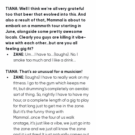
TIANA: Well I think we're all very grateful 
too that beer that evolved into this. And 
also a result of that, Mammal is about to 
embark on a mammoth tour starting in 
June, alongside some pretty awesome 
locals. Clearly you guys are killing it vibe-
wise with each other...but are you all 
feeling gig fit?
ZANE:
 Um....I have to....(laughs). No. I 
smoke too much and I like a drink... 
TIANA: That's 
so
 unusual for a musician! 
ZANE:
 (laughs) I have to really work on my 
fitness. I go to the gym which keeps me 
fit, but drumming's completely an aerobic 
sort of thing. So, nightly I have to have my 
hour, or a complete length of a gig to play 
for that long just to get me in the zone. 
But it's the funny thing with 
Mammal...once the four of us walk 
onstage, it's just like a vibe, we just go into 
the zone and we just all know the zone 
and it just fires! It just naturally comes out. 