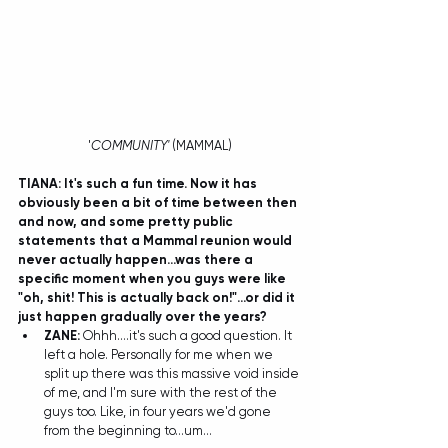
'
COMMUNITY'
 (MAMMAL)
TIANA: It's such a fun time. Now it has 
obviously been a bit of time between then 
and now, and some pretty public 
statements that a Mammal reunion would 
never actually happen...was there a 
specific moment when you guys were like 
"oh, shit! This is actually back on!"...or did it 
just happen gradually over the years?
ZANE:
 Ohhh....it's such a good question. It 
left a hole. Personally for me when we 
split up there was this massive void inside 
of me, and I'm sure with the rest of the 
guys too. Like, in four years we'd gone 
from the beginning to...um... 