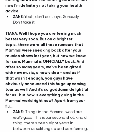
now I'm definitely not taking your health 
advice.
ZANE:
 Yeah, don't do it, aye. Seriously. 
Don't take it.  
TIANA: Well I hope you are feeling much 
better very soon. But on a brighter 
topic...there were all these rumours that 
Mammal were sneaking back after your 
reunion shows last year, but now we know 
for sure, Mammal is OFFICIALLY back. And 
after so many years, we've been gifted 
with new music, a new video - and as if 
that wasn't enough, you guys have 
obviously announced this huge upcoming 
tour as well. And it's so goddamn delightful 
for us...but how is everything going in the 
Mammal world right now? Apart from your 
flu....
ZANE:
Things in the Mammal world are 
really 
good. This is our second shot, kind of 
thing, there's been eight years in 
between us splitting up and us reforming. 