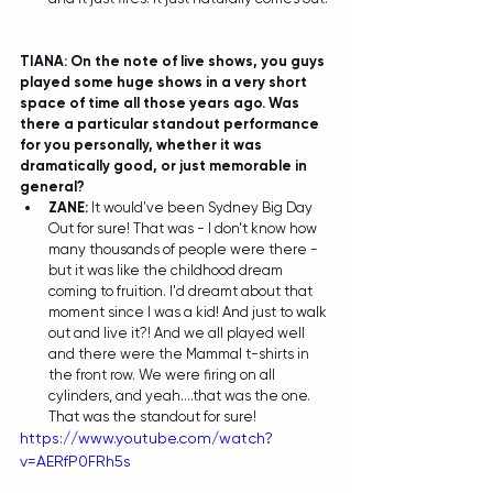
TIANA: On the note of live shows, you guys 
played some huge shows in a very short 
space of time all those years ago. Was 
there a particular standout performance 
for you personally, whether it was 
dramatically good, or just memorable in 
general?
ZANE:
 It would've been Sydney Big Day 
Out for sure! That was - I don't know how 
many thousands of people were there - 
but it was like the childhood dream 
coming to fruition. I'd dreamt about that 
moment since I was a kid! And just to walk 
out and live it?! And we all played well 
and there were the Mammal t-shirts in 
the front row. We were firing on all 
cylinders, and yeah....that was the one. 
That was the standout for sure! 
https://www.youtube.com/watch?
v=AERfP0FRh5s