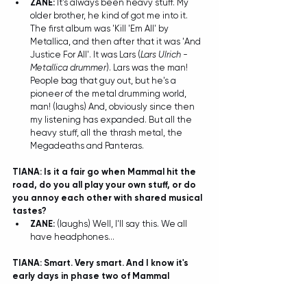
ZANE: 
It's always been heavy stuff. My 
older brother, he kind of got me into it. 
The first album was 'Kill 'Em All' by 
Metallica, and then after that it was 'And 
Justice For All'. It was Lars (
Lars Ulrich - 
Metallica drummer
). Lars was the man! 
People bag that guy out, but he's a 
pioneer of the metal drumming world, 
man! (laughs) And, obviously since then 
my listening has expanded. But all the 
heavy stuff, all the thrash metal, the 
Megadeaths and Panteras. 
TIANA: Is it a fair go when Mammal hit the 
road, do you all play your own stuff, or do 
you annoy each other with shared musical 
tastes?
ZANE:
 (laughs) Well, I'll say this. We all 
have headphones... 
TIANA: Smart. Very smart. And I know it's 
early days in phase two of Mammal 
because obviously the new tunes are only 
just kicking around...but do you have a 