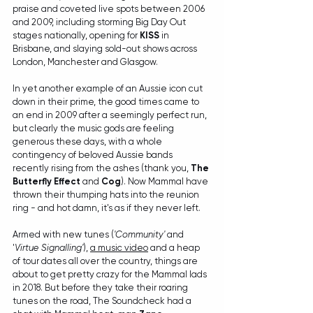
praise and coveted live spots between 2006 
and 2009, including storming Big Day Out 
stages nationally, opening for 
KISS
 in 
Brisbane, and slaying sold-out shows across 
London, Manchester and Glasgow. 
In yet another example of an Aussie icon cut 
down in their prime, the good times came to 
an end in 2009 after a seemingly perfect run, 
but clearly the music gods are feeling 
generous these days, with a whole 
contingency of beloved Aussie bands 
recently rising from the ashes (thank you, 
The 
Butterfly Effect
 and 
Cog
). Now Mammal have 
thrown their thumping hats into the reunion 
ring - and hot damn, it's as if they never left.
Armed with new tunes (
'Community'
 and 
'
Virtue Signalling'
), 
a music video
 and a heap 
of tour dates all over the country, things are 
about to get pretty crazy for the Mammal lads 
in 2018. But before they take their roaring 
tunes on the road, The Soundcheck had a 