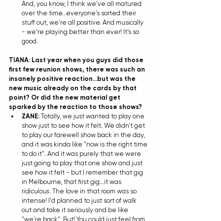
And, you know, I think we've all matured 
over the time...everyone's sorted their 
stuff out, we're all positive. And musically 
- we're playing better than ever! It's so 
good.  
TIANA: Last year when you guys did those 
first few reunion shows, there was such an 
insanely positive reaction...but was the 
new music already on the cards by that 
point? Or did the new material get 
sparked by the reaction to those shows?
ZANE:
 Totally, we just wanted to play one 
show just to see how it felt. We didn't get 
to play our farewell show back in the day, 
and it was kinda like "now is the right time 
to do it". And it was purely that we were 
just going to play that one show and just 
see how it felt - but I remember that gig 
in Melbourne, that first gig...it was 
ridiculous
. The love in that room was so 
intense! I'd planned to just sort of walk 
out and take it seriously and be like 
"we're back". But! You could just feel from 