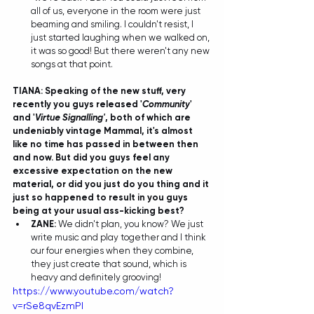
all of us, everyone in the room were just 
beaming and smiling. I couldn't resist, I 
just started laughing when we walked on, 
it was so good! But there weren't any new 
songs at that point. 
TIANA: Speaking of the new stuff, very 
recently you guys released '
Community
' 
and '
Virtue Signalling'
, both of which are 
undeniably vintage Mammal, it's almost 
like no time has passed in between then 
and now. But did you guys feel any 
excessive expectation on the new 
material, or did you just do you thing and it 
just so happened to result in you guys 
being at your usual ass-kicking best?
ZANE:
 We didn't plan, you know? We just 
write music and play together and I think 
our four energies when they combine, 
they just create that sound, which is 
heavy and definitely grooving! 
https://www.youtube.com/watch?
v=rSe8qvEzmPI