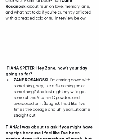
chat with Mammal beat-man 
Zane 
Rosanoski
 about reunion love, memory lane, 
and what not to do if you're currently afflicted 
with a dreaded cold or flu. Interview below. 
TIANA SPETER: Hey Zane, how's your day 
going so far?
ZANE ROSANOSKI: 
I'm coming down with 
something, hey, like a flu coming on or 
something? And last night my wife got 
some of this Vitamin C powder...and I 
overdosed on it (laughs). I had like five 
times the dosage and uh, yeah...it came 
straight out.  
TIANA: I was about to ask if you might have 
any tips because I feel like I've been 
coming down with something all week...but 