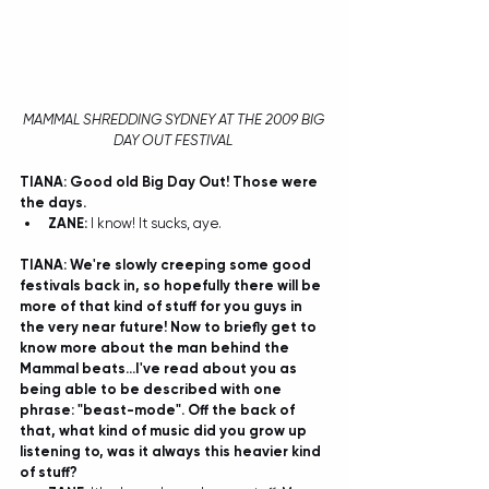
MAMMAL SHREDDING SYDNEY AT THE 2009 BIG 
DAY OUT FESTIVAL
TIANA: Good old Big Day Out! Those were 
the days. 
ZANE:
 I know! It sucks, aye.  
TIANA: We're slowly creeping some good 
festivals back in, so hopefully there will be 
more of that kind of stuff for you guys in 
the very near future! Now to briefly get to 
know more about the man behind the 
Mammal beats...I've read about you as 
being able to be described with one 
phrase: "beast-mode". Off the back of 
that, what kind of music did you grow up 
listening to, was it always this heavier kind 
of stuff?