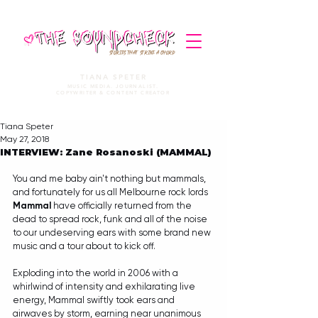
STORIES THAT STRIKE A CHORD
TIANA SPETER
MUSIC MEDIA. JOURNALIST.
COPYWRITER & CONTENT CREATOR
Tiana Speter
May 27, 2018
INTERVIEW: Zane Rosanoski (MAMMAL)
You and me baby ain't nothing but mammals, 
and fortunately for us all Melbourne rock lords 
Mammal 
have officially returned from the 
dead to spread rock, funk and all of the noise 
to our undeserving ears with some brand new 
music and a tour about to kick off. 
Exploding into the world in 2006 with a 
whirlwind of intensity and exhilarating live 
energy, Mammal swiftly took ears and 
airwaves by storm, earning near unanimous 