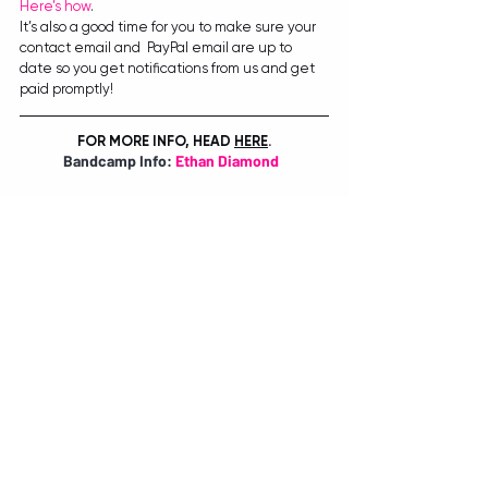
Here’s how
.
It’s also a good time for you to make sure your 
contact email and  PayPal email are up to 
date so you get notifications from us and get  
paid promptly!
FOR MORE INFO, HEAD
HERE
.
Bandcamp Info: 
Ethan Diamond
BY TIANA SPETER
Recent Posts