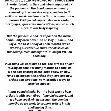
On March 20, 2020, we waived our revenue share 
in order to help  artists and labels impacted by 
the pandemic. The Bandcamp community  
showed up in a massive way, 
spending $4.3 
million on music and merch
—15x  the amount of a 
normal Friday— helping artists cover rents, 
mortgages,  groceries, medications, and so much 
more. It was truly inspiring.
But the pandemic and its impact on the music 
community aren’t over,  so on May 1, June 5, and 
July 3 (the first Friday of each month), we’re  
waiving our revenue share for all sales on 
Bandcamp, from midnight to  midnight PDT on 
each day. 
Musicians will continue to feel the effects of lost 
touring income  for many months to come, so 
we’re also sharing some ideas below on how  
fans can support the artists they love and how 
artists can give fans  new, creative ways to 
provide support.
It may sound simple, but the best way to help 
artists is with your  direct financial support, and 
we hope you’ll join us through the coming  
months as we work to support artists in this 
challenging time.