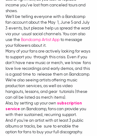
income you’ve lost from canceled tours and 
shows.
We’ll be telling everyone with a Bandcamp 
fan account about the May  1, June 5 and July 
3 events, but please help us spread the word 
via your  usual social channels. You can also 
use the 
Bandcamp Artist App
 to message 
your followers about it.
Many of your fans are actively looking for ways 
to support you  through this crisis. Even if you 
don’t have new music or merch, we know  fans 
love live recordings and early demos, and this 
is a good time to  release them on Bandcamp. 
We’re also seeing artists offering music  
production services, as well as video 
hangouts, lessons, and gear  tutorials (these 
can all be listed as merch items).
Also, by setting up your own 
subscription 
service
 on Bandcamp, fans can provide you 
with their sustained, recurring support.
And if you’re an artist with at least 3 public 
albums or tracks, be  sure to enable the 
option for fans to buy your full discography. 