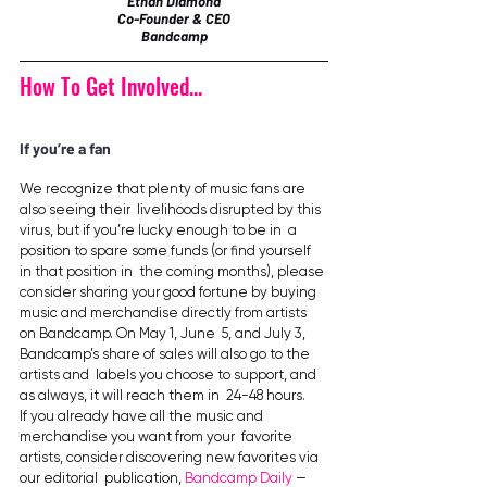
Ethan Diamond
Co-Founder & CEO
Bandcamp
How To Get Involved...
If you’re a fan
We recognize that plenty of music fans are 
also seeing their  livelihoods disrupted by this 
virus, but if you’re lucky enough to be in  a 
position to spare some funds (or find yourself 
in that position in  the coming months), please 
consider sharing your good fortune by buying  
music and merchandise directly from artists 
on Bandcamp. On May 1, June  5, and July 3, 
Bandcamp’s share of sales will also go to the 
artists and  labels you choose to support, and 
as always, it will reach them in  24-48 hours.
If you already have all the music and 
merchandise you want from your  favorite 
artists, consider discovering new favorites via 
our editorial  publication, 
Bandcamp Daily
 — 