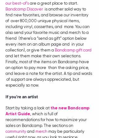
our best-of’s
 are a great place to start. 
Bandcamp Discover
 is another solid way to 
find new favorites, and browse our inventory 
of  over 800,000 unique physical items, 
including vinyl, cassettes, and  more. You can 
also send your favorite music and merch to a 
friend  (there’s a “send as gift” option below 
every item on an album page and  in your 
collection), or give them a 
Bandcamp gift card
and let them make their own selections.
Finally, most of the items on Bandcamp have 
an option to pay more  than the asking price, 
and leave a note for the artist. A tip and words 
 of support are always appreciated, but 
especially so now.
If you’re an artist
Start by taking a look at 
the new Bandcamp 
Artist Guide
, which is full of 
recommendations for how to maximize your 
sales on Bandcamp. The sections on 
community
 and 
merch
 may be particularly 
useful right now, as you look to replace 