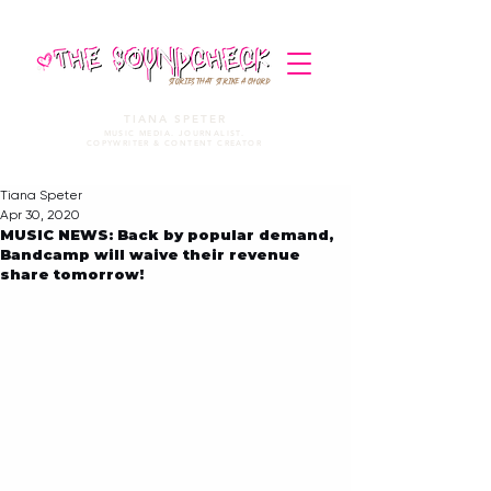
STORIES THAT STRIKE A CHORD
TIANA SPETER
MUSIC MEDIA. JOURNALIST.
COPYWRITER & CONTENT CREATOR
Tiana Speter
Apr 30, 2020
MUSIC NEWS: Back by popular demand,
Bandcamp will waive their revenue
share tomorrow!