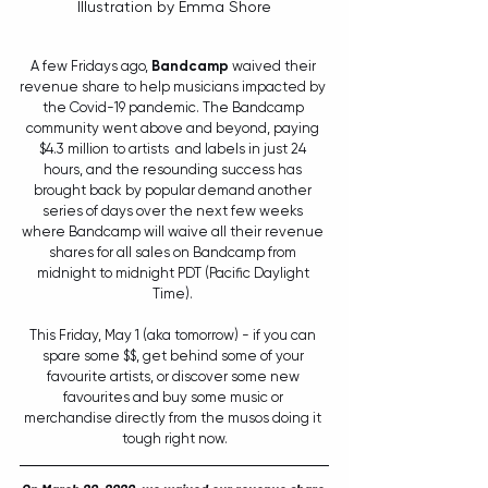
Illustration by Emma Shore
A few Fridays ago, 
Bandcamp
 waived their 
revenue share to help musicians impacted by 
the Covid-19 pandemic. The Bandcamp 
community went above and beyond, paying 
$4.3 million to artists  and labels in just 24 
hours, and the resounding success has 
brought back by popular demand another 
series of days over the next few weeks 
where Bandcamp will waive all their revenue 
shares for all sales on Bandcamp from 
midnight to midnight PDT (Pacific Daylight 
Time). 
This Friday, May 1 (aka tomorrow) - if you can 
spare some $$, get behind some of your 
favourite artists, or discover some new 
favourites and buy some music or 
merchandise directly from the musos doing it 
tough right now.