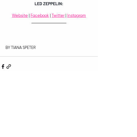
LED ZEPPELIN:
Website
 | 
Facebook
 | 
Twitter
 | 
Instagram
BY TIANA SPETER
Recent Posts