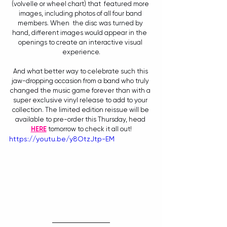
(volvelle or wheel chart) that  featured more 
images, including photos of all four band 
members. When  the disc was turned by 
hand, different images would appear in the  
openings to create an interactive visual 
experience.
And what better way to celebrate such this 
jaw-dropping occasion from a band who truly 
changed the music game forever than with a 
super exclusive vinyl release to add to your 
collection. The limited edition reissue will be 
available to pre-order this Thursday, head 
HERE
 tomorrow to check it all out!
https://youtu.be/y8OtzJtp-EM