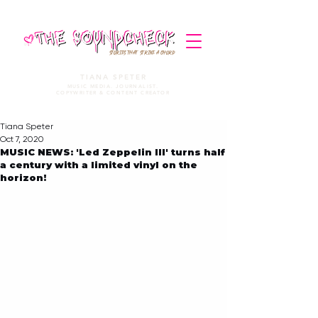
STORIES THAT STRIKE A CHORD
TIANA SPETER
MUSIC MEDIA. JOURNALIST.
COPYWRITER & CONTENT CREATOR
Tiana Speter
Oct 7, 2020
MUSIC NEWS: 'Led Zeppelin III' turns half
a century with a limited vinyl on the
horizon!