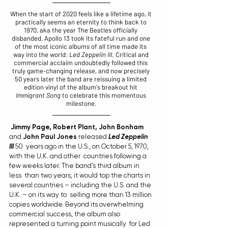
When the start of 2020 feels like a lifetime ago, it 
practically seems an eternity to think back to 
1970, aka the year The Beatles officially 
disbanded, Apollo 13 took its fateful run and one 
of the most iconic albums of all time made its 
way into the world: 
Led Zeppelin III
. Critical and 
commercial acclaim undoubtedly followed this 
truly game-changing release, and now precisely 
50 years later the band are reissuing a limited 
edition vinyl of the album's breakout hit 
Immigrant Song
 to celebrate this momentous 
milestone.
Jimmy Page, Robert Plant, John Bonham
and 
John Paul Jones
 released 
Led Zeppelin 
III
 50  years ago in the U.S., on October 5, 1970, 
with the U.K. and other  countries following a 
few weeks later. The band’s third album in 
less  than two years, it would top the charts in  
several countries – including the U.S. and the 
U.K. – on its way to  selling more than 13 million 
copies worldwide. Beyond its overwhelming  
commercial success, the album also 
represented a turning point musically  for Led 