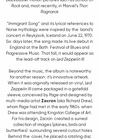
Rock
 and, most recently, in Marvel’s 
Thor: 
Ragnarok
.
 “
Immigrant Song”
  and its lyrical references to 
Norse mythology were inspired by the  band’s 
concert in Reykjavik, Iceland on June 22, 1970. 
Six  days later, the song made its live debut in 
England at the Bath  Festival of Blues and 
Progressive Music. That fall, it would appear as 
 the lead-off track on 
Led Zeppelin III
.
 Beyond the music, the album is noteworthy 
for another reason; it’s innovative artwork. 
When it was originally released on vinyl, 
Led 
Zeppelin III
 came packaged in a gatefold 
sleeve, conceived by Page and designed by 
multi-media artist 
Zacron
 (aka Richard Drew), 
whom Page had met in the early 1960s  when 
Drew was attending Kingston College of Art. 
For his design, Zacron  created a surreal 
collection of images (planes, birds and 
butterflies)  surrounding several cutout holes. 
Behind the  cover, he placed a rotating disc 