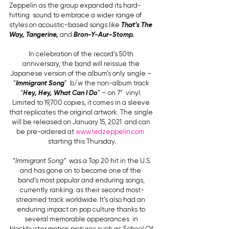
Zeppelin as the group expanded its hard-
hitting  sound to embrace a wider range of 
styles on acoustic-based songs like 
That’s The 
Way, Tangerine, 
and 
Bron-Y-Aur-Stomp.
In celebration of the record’s 50th 
anniversary, the band will reissue the 
Japanese version of the album’s only single – 
“
Immigrant Song
”  b/w the non-album track 
“
Hey, Hey, What Can I Do
” – on 7”  vinyl. 
Limited to 19,700 copies, it comes in a sleeve 
that replicates the original artwork. The single 
will be released on January 15, 2021  and can 
be pre-ordered at 
www.ledzeppelin.com
starting this Thursday.
 “
Immigrant Song”
  was a Top 20 hit in the U.S. 
and has gone on to become one of the  
band’s most popular and enduring songs, 
currently ranking  as their second most-
streamed track worldwide. It’s also had an  
enduring impact on pop culture thanks to 
several memorable appearances  in 
blockbuster motion pictures such as 
School Of 