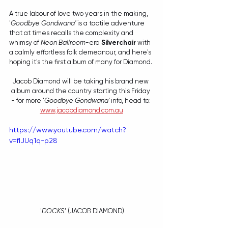
A true labour of love two years in the making, 
'
Goodbye Gondwana'
 is a tactile adventure 
that at times recalls the complexity and 
whimsy of 
Neon Ballroom
-era 
Silverchair
 with 
a calmly effortless folk demeanour, and here's 
hoping it's the first album of many for Diamond. 
Jacob Diamond will be taking his brand new 
album around the country starting this Friday 
- for more '
Goodbye Gondwana'
 info, head to: 
www.jacobdiamond.com.au
https://www.youtube.com/watch?
v=fIJUq1q-p28
 '
DOCKS
' (JACOB DIAMOND)