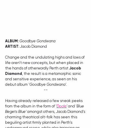
ALBUM:
Goodbye Gondwana
ARTIST:
 Jacob Diamond
Change and the undulating highs and lows of 
life aren't new concepts, but when placed in 
the hands of otherwordly Perth artist 
Jacob 
Diamond
, the result is a metamorphic sonic 
and sensitive experience, as seen on his 
debut album '
Goodbye Gondwana'
. 
--
Having already released a few sneak peeks 
from the album in the form of '
Docks
'
 and '
Blue 
Begets Blue'
 amongst others, Jacob Diamond's 
charming theatrical alt-folk has seen this 
beguiling artist firmly planted in Perth's 
underground scene, while also traipsing on 