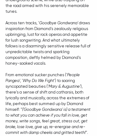
the road armed with his serenely memorable 
tunes. 
Across ten tracks, '
Goodbye Gondwana'
 draws 
inspiration from Diamond's zealously religious 
upbringing, lust for rock operas and appetite 
for lush songwriting. And what ultimately 
follows is a disarmingly sensitive release full of 
unpredictable twists and sparkling 
composition, deftly helmed by Diamond's 
honey-soaked vocals. 
From emotional sucker punches ('
People 
Pangea'
, '
Why Do We Fight
') to soaring 
syncopated beauties ('
Mary & Augustine'
), 
there's a sense of shift and catharsis, both 
lyrically and musically, across the extremes of 
life, perhaps best summed up by Diamond 
himself: "
('Goodbye Gondwana' is) a testament 
to what you can achieve if you fall in love, get 
money, write songs, feel great, stress out, get 
broke, lose love, give up, re-energise and re-
commit with damp cheeks and gritted teeth!
".