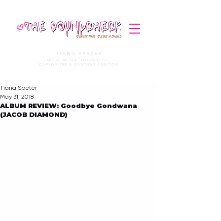
STORIES THAT STRIKE A CHORD
TIANA SPETER
MUSIC MEDIA. JOURNALIST.
COPYWRITER & CONTENT CREATOR
Tiana Speter
May 31, 2018
ALBUM REVIEW: Goodbye Gondwana
(JACOB DIAMOND)