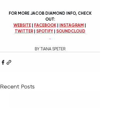
FOR MORE JACOB DIAMOND INFO, CHECK 
OUT:
WEBSITE
 | 
FACEBOOK
 | 
INSTAGRAM
 | 
TWITTER
 | 
SPOTIFY
 | 
SOUNDCLOUD
BY TIANA SPETER
Recent Posts