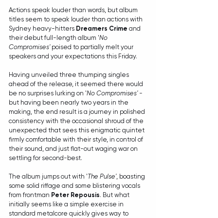
Actions speak louder than words, but album 
titles seem to speak louder than actions with 
Sydney heavy-hitters 
Dreamers Crime
 and 
their debut full-length album '
No 
Compromises'
 poised to partially melt your 
speakers and your expectations this Friday.
Having unveiled three thumping singles 
ahead of the release, it seemed there would 
be no surprises lurking on '
No Compromises'
 - 
but having been nearly two years in the 
making, the end result is a journey in polished 
consistency with the occasional shroud of the 
unexpected that sees this enigmatic quintet 
firmly comfortable with their style, in control of 
their sound, and just flat-out waging war on 
settling for second-best.
The album jumps out with '
The Pulse'
, boasting 
some solid riffage and some blistering vocals 
from frontman 
Peter Repousis
. But what 
initially seems like a simple exercise in 
standard metalcore quickly gives way to 