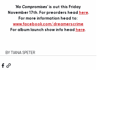
'No Compromises'
 is out this Friday 
November 17th. For preorders head 
here
.
For more information head to: 
www.facebook.com/dreamerscrime
For album launch show info head 
here
. 
BY TIANA SPETER
Recent Posts