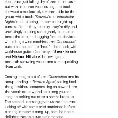
short track just falling shy of three minutes - 
but with a cleaner vocal outing, the track 
shows off a moderately different side for the 
group, while tracks '
Secrets'
 and '
Interstellar 
Nights'
 end up being just some straight-up 
barrels of fun - they're rocky, they're riffy and 
unwittingly packing some gnarly pop-tastic 
tones that are just begging for a music video 
with a huge wind machine. '
Lost Connection' 
puts a bit more of the "hard" in hard rock, with 
workhouse guitars (courtesy of 
Simon Kapsis
and 
Michael Mikulicin
) bellowing out 
beneath sprawling vocals and some sparkling 
drum work.
Coming straight out of '
Lost Connection'
 and its 
abrupt ending is '
Breathe Again'
, scaling back 
the grit without compromising on power. Here, 
the vocals are raw, and it's a song you can 
imagine belting out after a horrific breakup. 
The second-last song gives us the title track, 
kicking off with some brief ambience before 
blasting into some bang-up, post-hardcore 
delights; there's a surge of emotional 