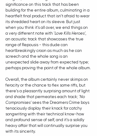
significance on this track that has been 
building for the entire album, culminating in a 
heartfelt final product that isn't afraid to wear 
its shredded heart on its sleeve. But just 
when you think it's all over, we end things on 
a very different note with '
Love Kills Heroes'
, 
an acoustic track that showcases the true 
range of Repousis - this dude can 
heartbreakingly croon as much as he can 
screech and the whole song is an 
unexpected slide away from expected type; 
perhaps proving the point of the whole album.
Overall, the album certainly never skimps on 
ferocity or the chance to flex some riffs, but 
there's a pleasantly surprising amount of light 
and shade that permeates each track; '
No 
Compromises'
 sees the Dreamers Crime boys 
tenaciously display their knack for catchy 
songwriting with their technical know-how 
and profound sense of self, and it's a solidly 
heavy affair that will continually surprise you 
with its sincerity.