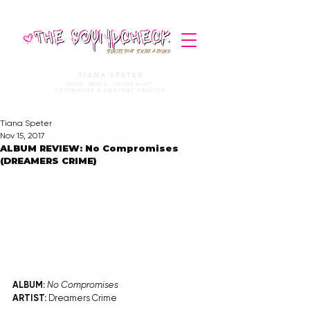
STORIES THAT STRIKE A CHORD
TIANA SPETER
MUSIC MEDIA. JOURNALIST.
COPYWRITER & CONTENT CREATOR
Tiana Speter
Nov 15, 2017
ALBUM REVIEW: No Compromises
(DREAMERS CRIME)
ALBUM:
No Compromises
ARTIST:
 Dreamers Crime