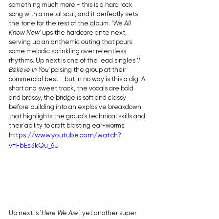
something much more - this is a hard rock 
song with a metal soul, and it perfectly sets 
the tone for the rest of the album. '
We All 
Know Now'
 ups the hardcore ante next, 
serving up an anthemic outing that pours 
some melodic sprinkling over relentless 
rhythms. Up next is one of the lead singles '
I 
Believe In You'
 poising the group at their 
commercial best - but in no way is this a dig. A 
short and sweet track, the vocals are bold 
and brassy, the bridge is soft and classy 
before building into an explosive breakdown 
that highlights the group's technical skills and 
their ability to craft blasting ear-worms.
https://www.youtube.com/watch?
v=FbEs3kQu_6U
Up next is '
Here We Are'
, yet another super 