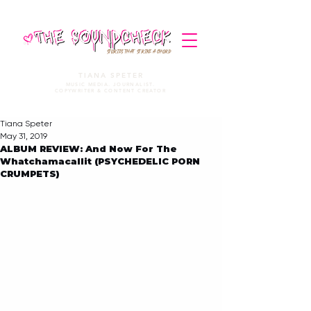
STORIES THAT STRIKE A CHORD
TIANA SPETER
MUSIC MEDIA. JOURNALIST.
COPYWRITER & CONTENT CREATOR
Tiana Speter
May 31, 2019
ALBUM REVIEW: And Now For The
Whatchamacallit (PSYCHEDELIC PORN
CRUMPETS)