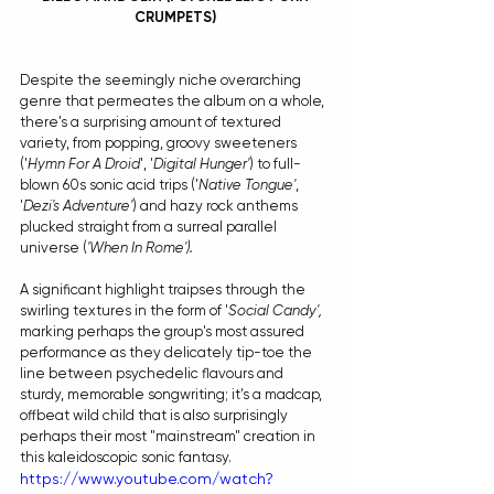
CRUMPETS) 
Despite the seemingly niche overarching 
genre that permeates the album on a whole, 
there's a surprising amount of textured 
variety, from popping, groovy sweeteners 
('
Hymn For A Droid
', '
Digital Hunger'
) to full-
blown 60s sonic acid trips ('
Native Tongue'
, 
'
Dezi's Adventure'
) and hazy rock anthems 
plucked straight from a surreal parallel 
universe (
'When In Rome'). 
A significant highlight traipses through the 
swirling textures in the form of '
Social Candy', 
marking perhaps the group's most assured 
performance as they delicately tip-toe the 
line between psychedelic flavours and 
sturdy, memorable songwriting; it's a madcap, 
offbeat wild child that is also surprisingly 
perhaps their most "mainstream" creation in 
this kaleidoscopic sonic fantasy.
https://www.youtube.com/watch?