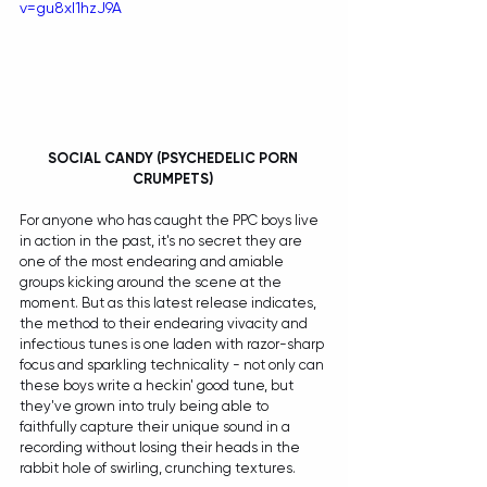
v=gu8xI1hzJ9A
SOCIAL CANDY (PSYCHEDELIC PORN 
CRUMPETS) 
For anyone who has caught the PPC boys live 
in action in the past, it's no secret they are 
one of the most endearing and amiable 
groups kicking around the scene at the 
moment. But as this latest release indicates, 
the method to their endearing vivacity and 
infectious tunes is one laden with razor-sharp 
focus and sparkling technicality - not only can 
these boys write a heckin' good tune, but 
they've grown into truly being able to 
faithfully capture their unique sound in a 
recording without losing their heads in the 
rabbit hole of swirling, crunching textures. 