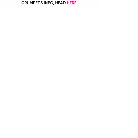
CRUMPETS INFO, HEAD 
HERE
.
BY TIANA SPETER
Recent Posts