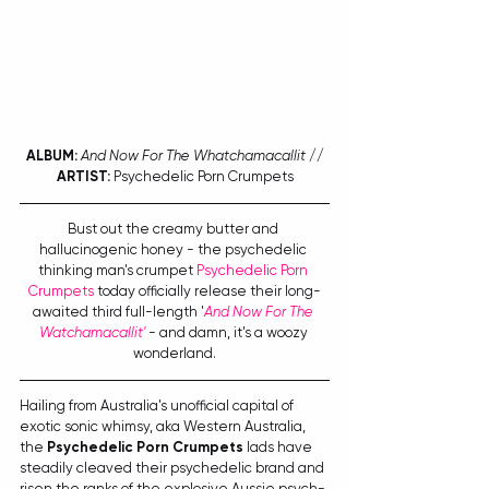
ALBUM:
And Now For The Whatchamacallit
 // 
ARTIST:
 Psychedelic Porn Crumpets
Bust out the creamy butter and 
hallucinogenic honey - the psychedelic 
thinking man's crumpet 
Psychedelic Porn 
Crumpets
 today officially release their long-
awaited third full-length '
And Now For The 
Watchamacallit'
 - and damn, it's a woozy 
wonderland.
Hailing from Australia's unofficial capital of 
exotic sonic whimsy, aka Western Australia, 
the 
Psychedelic Porn Crumpets
 lads have 
steadily cleaved their psychedelic brand and 
risen the ranks of the explosive Aussie psych-