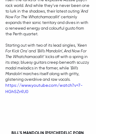
rock world. And while they've never been one 
to lurk in the shadows, their latest outing 
'And 
Now For The Whatchamacallit
' certainly 
expands their sonic territory and dives in with 
a renewed energy and colourful gusto from 
the Perth quartet.
Starting out with two of its lead singles, '
Keen 
For Kick Ons' 
and '
Bill's Mandolin'
, 
And Now For 
The Whatchamacallit
' kicks off with a spring in 
its step; bluesy guitars creep beneath scuzzy 
modal melodics in the former, while '
Bill's 
Mandolin'
 marches itself along with gritty, 
glistening overdrive and raw vocals. 
https://www.youtube.com/watch?v=7-
HGhSZn9J0
BILL'S MANDOLIN (PSYCHEDELIC PORN 