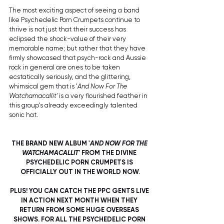
The most exciting aspect of seeing a band 
like Psychedelic Porn Crumpets continue to 
thrive is not just that their success has 
eclipsed the shock-value of their very 
memorable name; but rather that they have 
firmly showcased that psych-rock and Aussie 
rock in general are ones to be taken 
ecstatically seriously, and the glittering, 
whimsical gem that is '
And Now For The 
Watchamacallit'
 is a very flourished feather in 
this group's already exceedingly talented 
sonic hat. 
THE BRAND NEW ALBUM '
AND NOW FOR THE 
WATCHAMACALLIT' 
FROM THE DIVINE 
PSYCHEDELIC PORN CRUMPETS IS 
OFFICIALLY OUT IN THE WORLD NOW.
PLUS! YOU CAN CATCH THE PPC GENTS LIVE 
IN ACTION NEXT MONTH WHEN THEY 
RETURN FROM SOME HUGE OVERSEAS 
SHOWS. FOR ALL THE PSYCHEDELIC PORN 