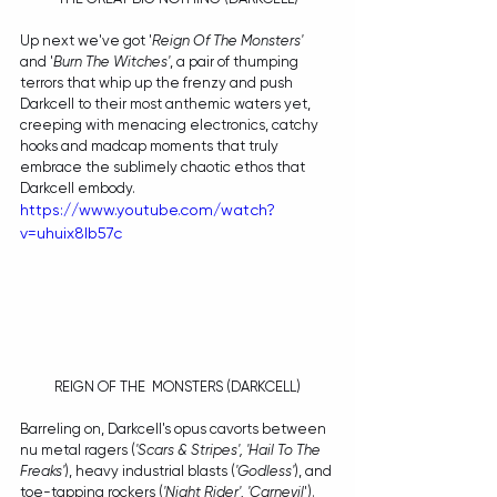
Up next we've got '
Reign Of The Monsters'
and '
Burn The Witches'
, a pair of thumping 
terrors that whip up the frenzy and push 
Darkcell to their most anthemic waters yet, 
creeping with menacing electronics, catchy 
hooks and madcap moments that truly 
embrace the sublimely chaotic ethos that 
Darkcell embody.
https://www.youtube.com/watch?
v=uhuix8lb57c
REIGN OF THE  MONSTERS (DARKCELL)
Barreling on, Darkcell's opus cavorts between 
nu metal ragers (
'Scars & Stripes', 'Hail To The 
Freaks'
), heavy industrial blasts (
'Godless'
), and 
toe-tapping rockers (
'Night Rider', 'Carnevil
'). 