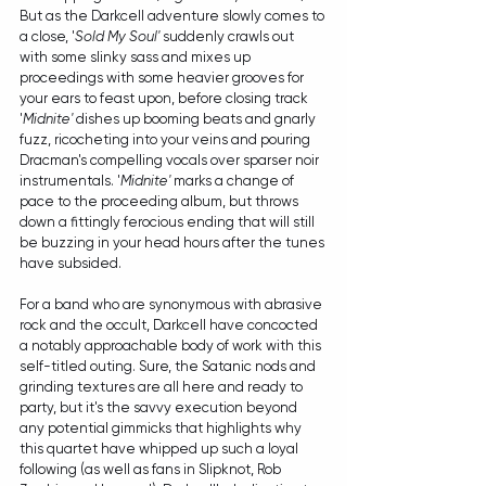
But as the Darkcell adventure slowly comes to 
a close, '
Sold My Soul'
 suddenly crawls out 
with some slinky sass and mixes up 
proceedings with some heavier grooves for 
your ears to feast upon, before closing track 
'
Midnite'
 dishes up booming beats and gnarly 
fuzz, ricocheting into your veins and pouring 
Dracman's compelling vocals over sparser noir 
instrumentals. '
Midnite'
 marks a change of 
pace to the proceeding album, but throws 
down a fittingly ferocious ending that will still 
be buzzing in your head hours after the tunes 
have subsided. 
For a band who are synonymous with abrasive 
rock and the occult, Darkcell have concocted 
a notably approachable body of work with this 
self-titled outing. Sure, the Satanic nods and 
grinding textures are all here and ready to 
party, but it's the savvy execution beyond 
any potential gimmicks that highlights why 
this quartet have whipped up such a loyal 
following (as well as fans in Slipknot, Rob 