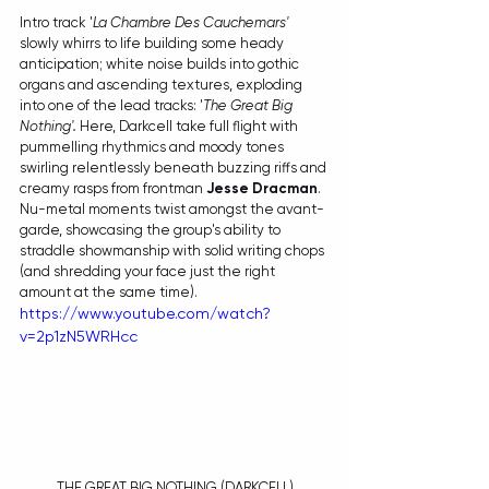
Intro track '
La Chambre Des Cauchemars' 
slowly whirrs to life building some heady 
anticipation; white noise builds into gothic 
organs and ascending textures, exploding 
into one of the lead tracks: '
The Great Big 
Nothing'. 
Here, Darkcell take full flight with 
pummelling rhythmics and moody tones 
swirling relentlessly beneath buzzing riffs and 
creamy rasps from frontman 
Jesse Dracman
. 
Nu-metal moments twist amongst the avant-
garde, showcasing the group's ability to 
straddle showmanship with solid writing chops 
(and shredding your face just the right 
amount at the same time). 
https://www.youtube.com/watch?
v=2p1zN5WRHcc
THE GREAT BIG NOTHING (DARKCELL)