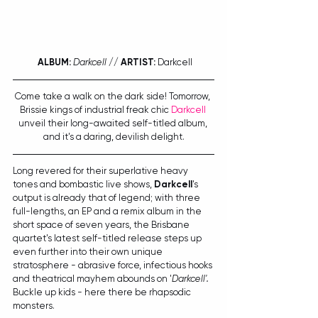
ALBUM:
Darkcell
 // 
ARTIST:
 Darkcell
Come take a walk on the dark side! Tomorrow, 
Brissie kings of industrial freak chic 
Darkcell
unveil their long-awaited self-titled album, 
and it's a daring, devilish delight.
Long revered for their superlative heavy 
tones and bombastic live shows, 
Darkcell
's 
output is already that of legend; with three 
full-lengths, an EP and a remix album in the 
short space of seven years, the Brisbane 
quartet's latest self-titled release steps up 
even further into their own unique 
stratosphere - abrasive force, infectious hooks 
and theatrical mayhem abounds on '
Darkcell'. 
Buckle up kids - here there be rhapsodic 
monsters. 