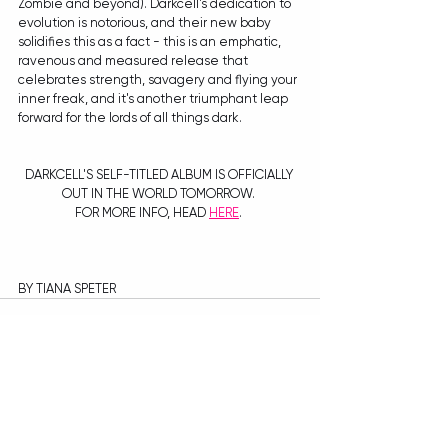
Zombie and beyond). Darkcell's dedication to 
evolution is notorious, and their new baby 
solidifies this as a fact - this is an emphatic, 
ravenous and measured release that 
celebrates strength, savagery and flying your 
inner freak, and it's another triumphant leap 
forward for the lords of all things dark. 
DARKCELL'S SELF-TITLED ALBUM IS OFFICIALLY 
OUT IN THE WORLD TOMORROW. 
FOR MORE INFO, HEAD 
HERE
. 
BY TIANA SPETER
Recent Posts