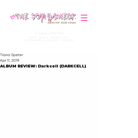
STORIES THAT STRIKE A CHORD
TIANA SPETER
MUSIC MEDIA. JOURNALIST.
COPYWRITER & CONTENT CREATOR
Tiana Speter
Apr 11, 2019
ALBUM REVIEW: Darkcell (DARKCELL)