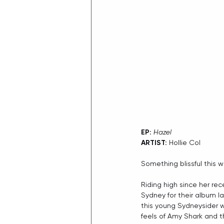
EP:
Hazel
ARTIST:
 Hollie Col
Something blissful this 
Riding high since her rec
Sydney for their album la
this young Sydneysider w
feels of Amy Shark and th