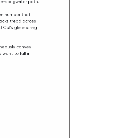
er-songwriter path.
ven number that 
racks tread across 
d Col's glimmering 
taneously convey 
want to fall in 