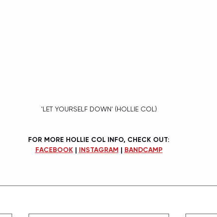
'LET YOURSELF DOWN' (HOLLIE COL)
FOR MORE HOLLIE COL INFO, CHECK OUT:
FACEBOOK
 | 
INSTAGRAM
 | 
BANDCAMP