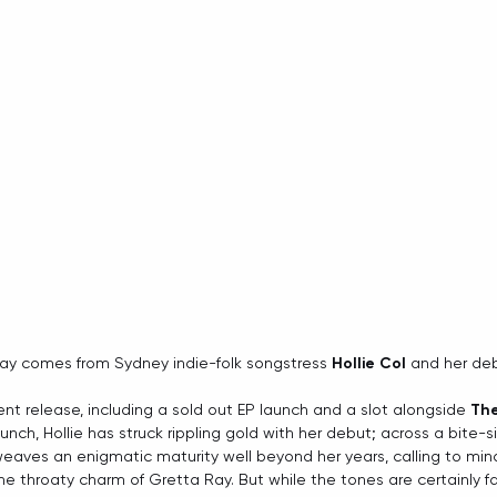
way comes from Sydney indie-folk songstress 
Hollie Col
 and her deb
ent release, including a sold out EP launch and a slot alongside 
Th
unch, Hollie has struck rippling gold with her debut; across a bite-si
eaves an enigmatic maturity well beyond her years, calling to min
e throaty charm of Gretta Ray. But while the tones are certainly fam