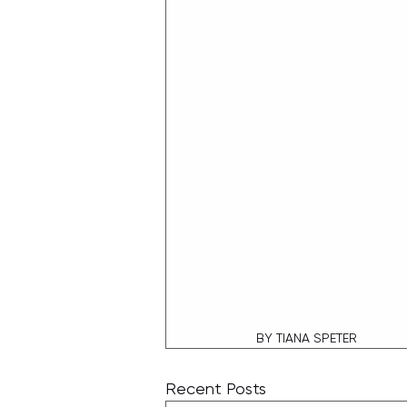
BY TIANA SPETER
Recent Posts