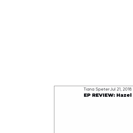
HOME
Tiana Speter
Jul 21, 2018
EP REVIEW: Hazel