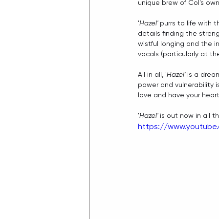
unique brew of Col's own
'
Hazel'
 purrs to life with
details finding the stren
wistful longing and the i
vocals (particularly at th
All in all, '
Hazel'
 is a drea
power and vulnerability i
love and have your heart b
'
Hazel'
 is out now in all 
https://www.youtub