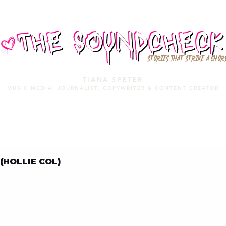
STORIES THAT STRIKE A CHOR
TIANA SPETER
MUSIC MEDIA. JOURNALIST. COPYWRITER & CONTENT CREATOR
MUSIC MEDIA
SERVICES
PORTFOLIO
MIXTAPE
 (HOLLIE COL)