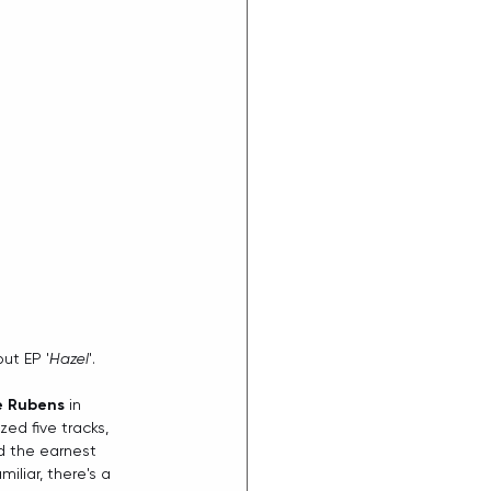
ut EP '
Hazel
'. 
e Rubens
 in 
zed five tracks, 
d the earnest 
iliar, there's a 