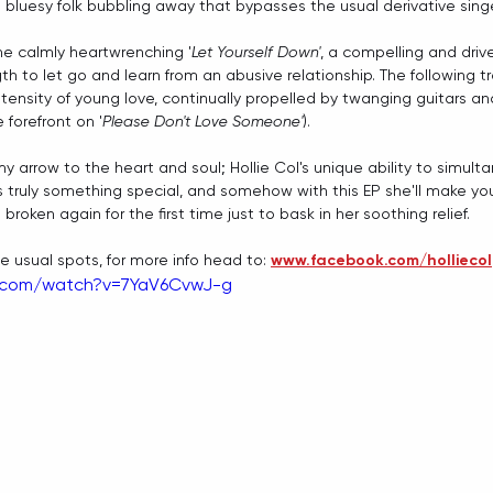
 bluesy folk bubbling away that bypasses the usual derivative sing
 the calmly heartwrenching '
Let Yourself Down'
, a compelling and dri
gth to let go and learn from an abusive relationship. The following t
ntensity of young love, continually propelled by twanging guitars an
e forefront on '
Please Don't Love Someone'
).
my arrow to the heart and soul; Hollie Col's unique ability to simul
s truly something special, and somehow with this EP she'll make you 
roken again for the first time just to bask in her soothing relief.
the usual spots, for more info head to: 
www.facebook.com/holliecol
e.com/watch?v=7YaV6CvwJ-g