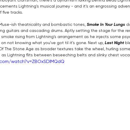
lamboyant craftsman, there's a dynamism lurking behind Beau Lightni
 cements Lightning's musical journey - and it's an engrossing adven
 five tracks. 
use-ish theatricality and bombastic tones, 
Smoke In Your Lungs
 d
 guitars and cascading drums. Aptly setting the stage for the re
e smoke rising from Lightning's arrangement as he injects some ps
 on not knowing what you've got til it's gone. Next up, 
Last Night
 b
Of The Stone Age as broader textures take the wheel, hurling some
as Lightning flits between beseeching belts and slinky chest voca
e.com/watch?v=ZBOxSDIMQdQ