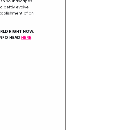
avish soundscapes 
o deftly evolve 
stablishment of an 
ORLD RIGHT NOW. 
INFO HEAD 
HERE
. 