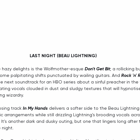
LAST NIGHT (BEAU LIGHTNING) 
 hazy delights is the Wolfmother-esque 
Don't Get Bit
; a rollicking b
me palpitating shifts punctuated by wailing guitars. And 
Rock 'n' R
e next soundtrack for an HBO series about a sinful preacher in the w
ating vocals clouded in dust and sludgy textures that will hypnotise
ng wizardry.
sing track 
In My Hands
 delivers a softer side to the Beau Lightning
c arrangements while still drizzling Lightning's brooding vocals acr
 It's another dark and dusky outing, but one that lingers long after 
 night.