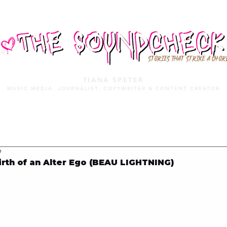
STORIES THAT STRIKE A CHOR
TIANA SPETER
MUSIC MEDIA. JOURNALIST. COPYWRITER & CONTENT CREATOR
MUSIC MEDIA
SERVICES
PORTFOLIO
MIXTAPE
9
rth of an Alter Ego (BEAU LIGHTNING)