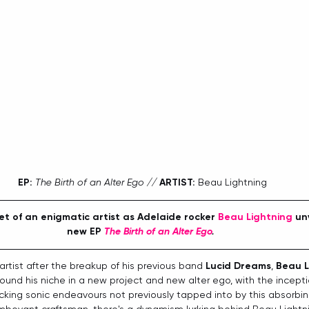
EP:
The Birth of an Alter Ego // 
ARTIST:
 Beau Lightning
t of an enigmatic artist as Adelaide rocker 
Beau Lightning
 un
new EP 
The Birth of an Alter Ego
.
artist after the breakup of his previous band 
Lucid Dreams
, 
Beau L
 found his niche in a new project and new alter ego, with the incept
cking sonic endeavours not previously tapped into by this absorbing 