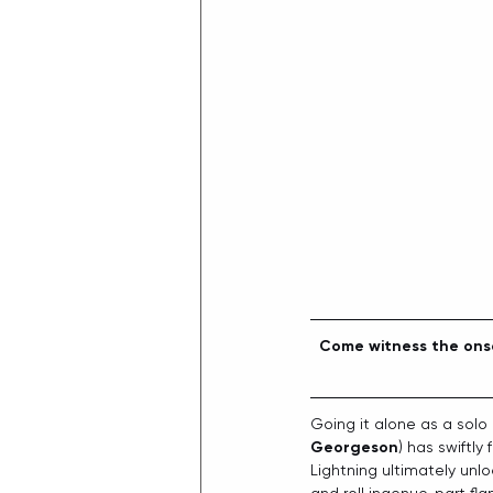
Come witness the onse
Going it alone as a solo 
Georgeson
) has swiftly
Lightning ultimately unlo