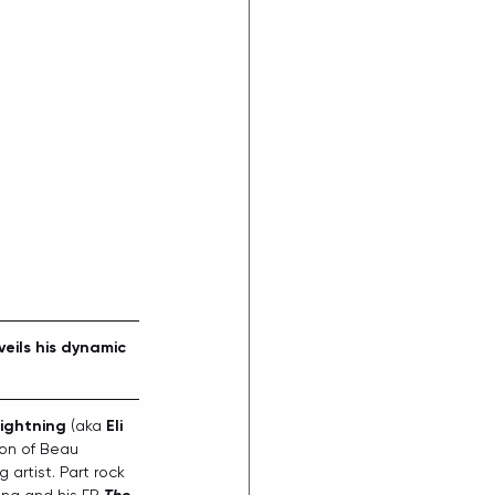
veils his dynamic 
ightning
 (aka 
Eli 
ion of Beau 
artist. Part rock 