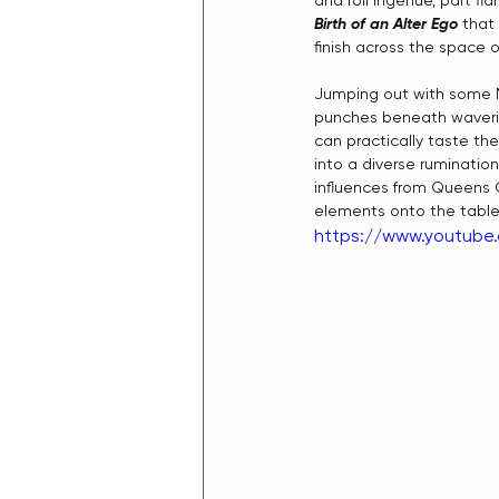
and roll ingenue, part f
Birth of an Alter Ego
 that
finish across the space of
Jumping out with some M
punches beneath wavering
can practically taste th
into a diverse rumination
influences from Queens 
elements onto the table 
https://www.youtub