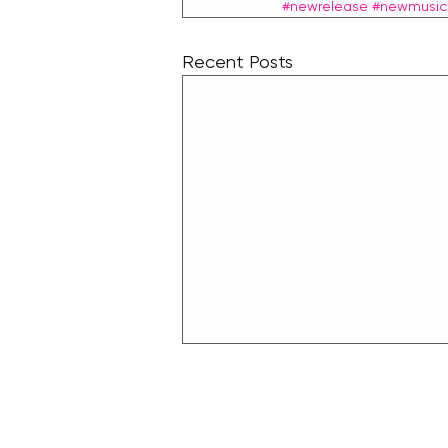
#newrelease
#newmusic
Recent Posts