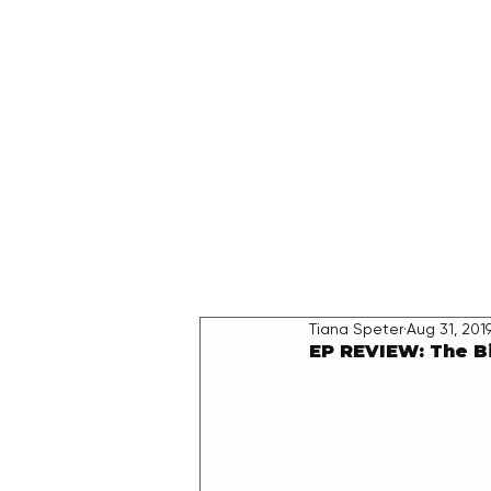
HOME
Tiana Speter
Aug 31, 201
EP REVIEW: The Bi