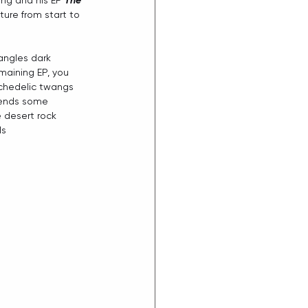
ng and his EP 
The 
ture from start to 
angles dark 
maining EP, you 
ychedelic twangs 
lends some 
 desert rock 
ls