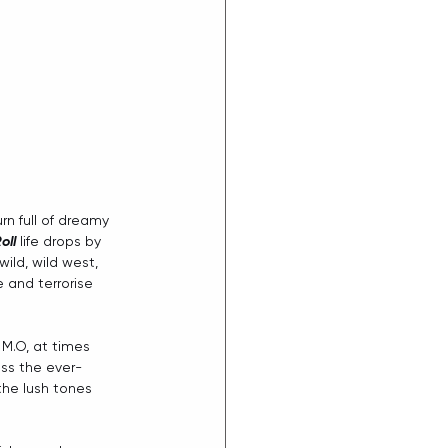
urn full of dreamy 
oll
 life drops by 
ild, wild west, 
 and terrorise 
 M.O, at times 
oss the ever-
the lush tones 