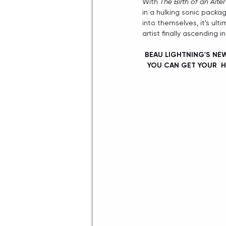
With 
The Birth of an Alte
in a hulking sonic packag
into themselves, it's ult
artist finally ascending 
BEAU LIGHTNING'S NEW
YOU CAN GET YOUR  H