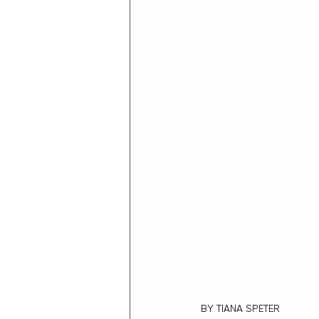
BY TIANA SPETER