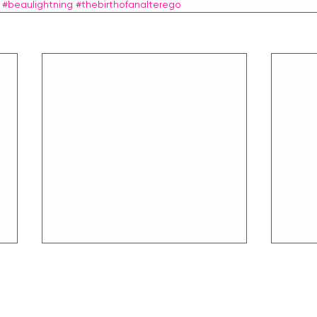
#beaulightning
#thebirthofanalterego