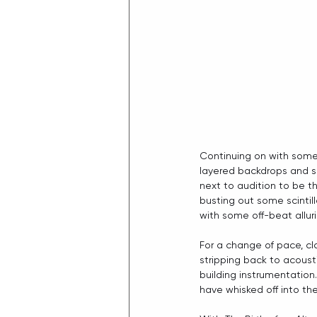
Continuing on with some
layered backdrops and so
next to audition to be th
busting out some scintill
with some off-beat alluri
For a change of pace, clo
stripping back to acousti
building instrumentation.
have whisked off into the