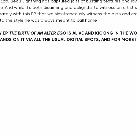
r Ego
, Beau Lightning has captured jolts of bustling textures and l
e. And while it's both disarming and delightful to witness an artist s
imately with this EP that we simultaneously witness the birth and e
into the style he was always meant to call home. 
 EP 
THE BIRTH OF AN ALTER EGO
 IS ALIVE AND KICKING IN THE W
ANDS ON IT VIA ALL THE USUAL DIGITAL SPOTS, AND FOR MORE 