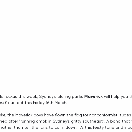
tle ruckus this week, Sydney's blaring punks 
Maverick
 will help you 
ind
' due out this Friday 16th March.
ake, the Maverick boys have flown the flag for nonconformist 'tude
rmed after "running amok in Sydney's gritty southeast". A band that
rather than tell the fans to calm down, it's this feisty tone and inbu