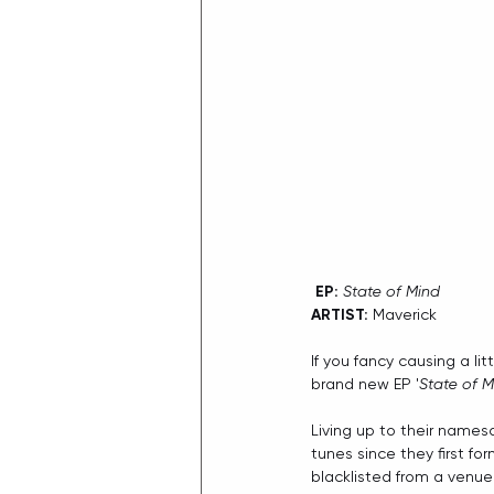
 EP:
State of Mind
ARTIST:
 Maverick
If you fancy causing a lit
brand new EP '
State of M
Living up to their names
tunes since they first fo
blacklisted from a venue 