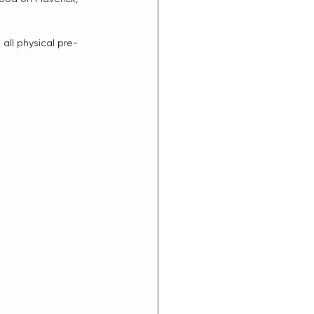
 all physical pre-