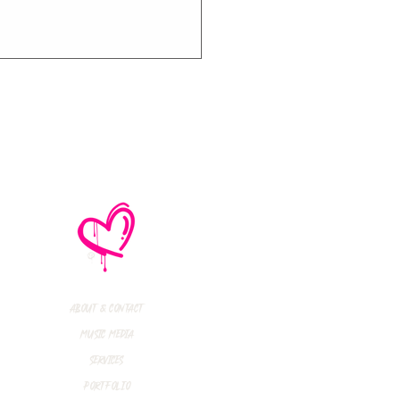
thly Music Crush:
maid Island,
todon, Marmozets,
a Vandal + More!
About & Contact
Music Media
Services
Portfolio