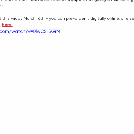
r. 
d this Friday March 16th - you can pre-order it digitally online, or else
 
here
.
.com/watch?v=0lwCSlI5GrM