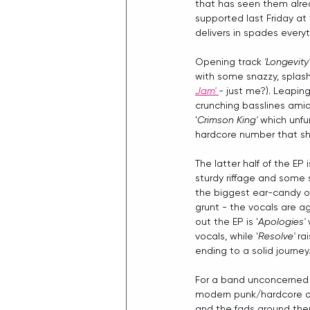
that has seen them alrea
supported last Friday at 
delivers in spades everyt
Opening track 
'Longevity'
with some snazzy, splas
Jam'
- just me?). Leaping
crunching basslines amid
'
Crimson King'
 which unfu
hardcore number that sho
The latter half of the EP i
sturdy riffage and some
the biggest ear-candy on 
grunt - the vocals are ag
out the EP is '
Apologies' 
vocals, while '
Resolve' 
ra
ending to a solid journey
For a band unconcerned 
modern punk/hardcore off
and the fads around them