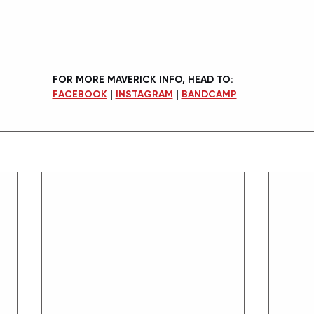
FOR MORE MAVERICK INFO, HEAD TO:
FACEBOOK
 | 
INSTAGRAM
 | 
BANDCAMP