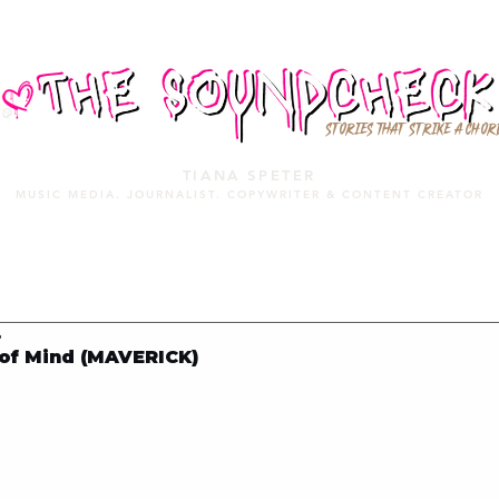
STORIES THAT STRIKE A CHOR
TIANA SPETER
MUSIC MEDIA. JOURNALIST. COPYWRITER & CONTENT CREATOR
MUSIC MEDIA
SERVICES
PORTFOLIO
MIXTAPE
8
 of Mind (MAVERICK)