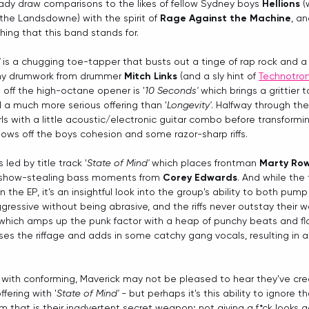
dy draw comparisons to the likes of fellow Sydney boys 
Hellions
 
the Landsdowne) with the spirit of 
Rage Against the Machine
, an
hing that this band stands for.  
 is a chugging toe-tapper that busts out a tinge of rap rock and a 
hy drumwork from drummer 
Mitch Links
 (and a sly hint of 
Technotroni
 off the high-octane opener is '
10 Seconds'
 which brings a grittier
 a much more serious offering than '
Longevity'
. Halfway through th
rls with a little acoustic/electronic guitar combo before transformi
ws off the boys cohesion and some razor-sharp riffs.
s led by title track '
State of Mind'
 which places frontman 
Marty Ro
 show-stealing bass moments from 
Corey Edwards
. And while the
the EP, it's an insightful look into the group's ability to both pump 
gressive without being abrasive, and the riffs never outstay their 
which amps up the punk factor with a heap of punchy beats and f
ises the riffage and adds in some catchy gang vocals, resulting in 
.
with conforming, Maverick may not be pleased to hear they've cr
ering with '
State of Mind' - 
but perhaps it's this ability to ignore 
 that is their inadvertent secret weapon; not giving a f*ck looks 