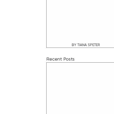
BY TIANA SPETER
Recent Posts