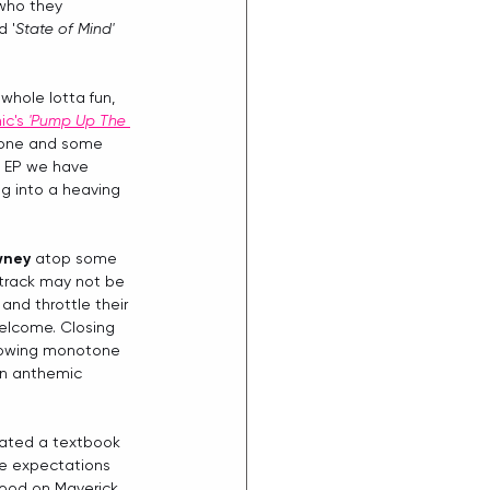
(who they 
d '
State of Mind' 
whole lotta fun, 
c's 
'Pump Up The 
 tone and some 
e EP we have 
ng into a heaving 
wney
 atop some 
 track may not be 
and throttle their 
welcome. Closing 
lowing monotone 
an anthemic 
eated a textbook 
the expectations 
good on Maverick, 