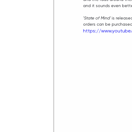
and it sounds even bette
'
State of Mind'
 is release
orders can be purchased
https://www.youtube