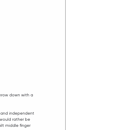
throw down with a 
s and independent 
 would rather be 
ilt middle finger 