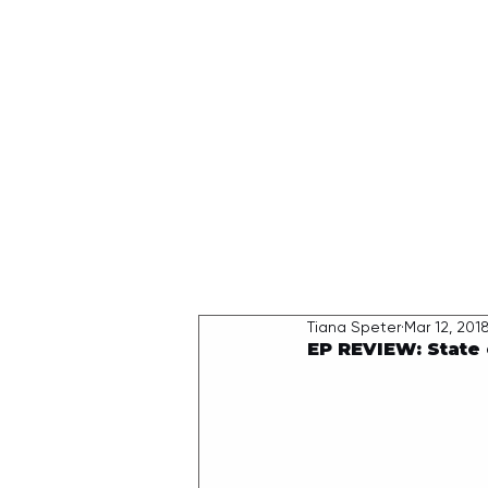
HOME
Tiana Speter
Mar 12, 201
EP REVIEW: State