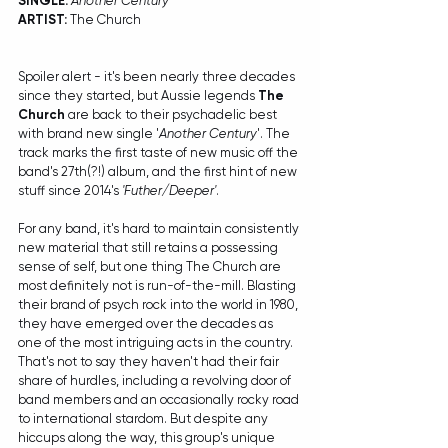
SINGLE: 
Another Century
ARTIST:
 The Church
Spoiler alert - it's been nearly three decades 
since they started, but Aussie legends 
The 
Church
 are back to their psychadelic best 
with brand new single '
Another Century
'. The 
track marks the first taste of new music off the 
band's 27th(?!) album, and the first hint of new 
stuff since 2014's 
'Futher/Deeper'
.
For any band, it's hard to maintain consistently 
new material that still retains a possessing 
sense of self, but one thing The Church are 
most definitely not is run-of-the-mill. Blasting 
their brand of psych rock into the world in 1980, 
they have emerged over the decades as 
one of the most intriguing acts in the country. 
That's not to say they haven't had their fair 
share of hurdles, including a revolving door of 
band members and an occasionally rocky road 
to international stardom. But despite any 
hiccups along the way, this group's unique 