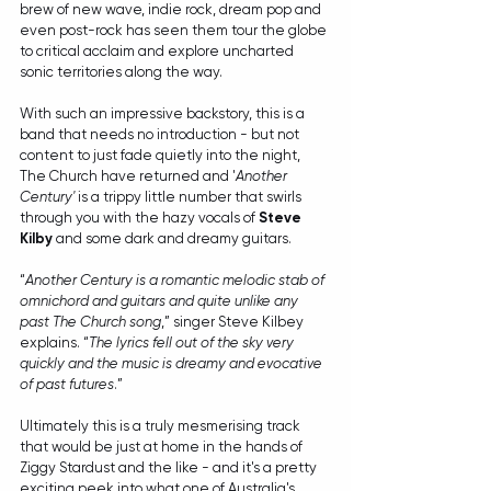
brew of new wave, indie rock, dream pop and 
even post-rock has seen them tour the globe 
to critical acclaim and explore uncharted 
sonic territories along the way.
With such an impressive backstory, this is a 
band that needs no introduction - but not 
content to just fade quietly into the night, 
The Church have returned and '
Another 
Century'
 is a trippy little number that swirls 
through you with the hazy vocals of 
Steve 
Kilby
 and some dark and dreamy guitars.
“
Another Century is a romantic melodic stab of 
omnichord and guitars and quite unlike any 
past The Church song
,” singer Steve Kilbey 
explains. “
The lyrics fell out of the sky very 
quickly and the music is dreamy and evocative 
of past futures
.”
Ultimately this is a truly mesmerising track 
that would be just at home in the hands of 
Ziggy Stardust and the like - and it's a pretty 
exciting peek into what one of Australia's 