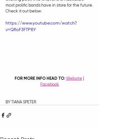
most prolific bands have in store for the future. 
Check it out below:
https://www.youtube.com/watch?
v=QfIoF3FTP8Y
FOR MORE INFO HEAD TO: 
Website
 | 
Facebook
BY TIANA SPETER