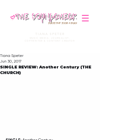
STORIES THAT STRIKE A CHORD
TIANA SPETER
MUSIC MEDIA. JOURNALIST.
COPYWRITER & CONTENT CREATOR
Tiana Speter
Jun 30, 2017
SINGLE REVIEW: Another Century (THE
CHURCH)