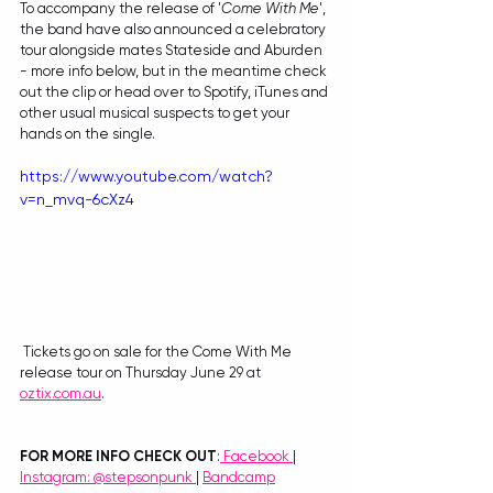
To accompany the release of '
Come With Me
', 
the band have also announced a celebratory 
tour alongside mates Stateside and Aburden 
- more info below, but in the meantime check 
out the clip or head over to Spotify, iTunes and 
other usual musical suspects to get your 
hands on the single.
https://www.youtube.com/watch?
v=n_mvq-6cXz4
 Tickets go on sale for the Come With Me 
release tour on Thursday June 29 at 
oztix.com.au
.
FOR MORE INFO CHECK OUT
:
Facebook
| 
Instagram: @stepsonpunk 
| 
Bandcamp