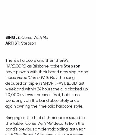
SINGLE: 
Come With Me
ARTIST:
 Stepson
There's hardcore and then there's 
HARD.CORE, as Brisbane rockers 
Stepson
have proven with their brand new single and 
music video 
'Come With Me'
. The song 
debuted on triple j's SHORT. FAST. LOUD last 
week and within 24 hours the clip clocked up 
20,000+ views - no small feat, but it's no 
wonder given the band absolutely once 
again owning their melodic hardcore style.
Bringing a little hint of their earlier sound to 
the table, '
Come With Me'
 departs from the 
band's previous ambient dabbling last year 
with '
The Beautiful Lie
' and kicks up a storm 