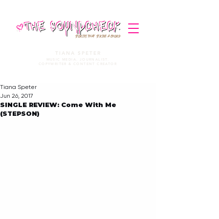
STORIES THAT STRIKE A CHORD
TIANA SPETER
MUSIC MEDIA. JOURNALIST.
COPYWRITER & CONTENT CREATOR
Tiana Speter
Jun 26, 2017
SINGLE REVIEW: Come With Me
(STEPSON)