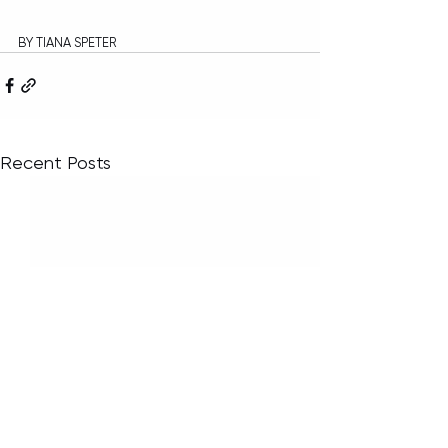
BY TIANA SPETER
Recent Posts