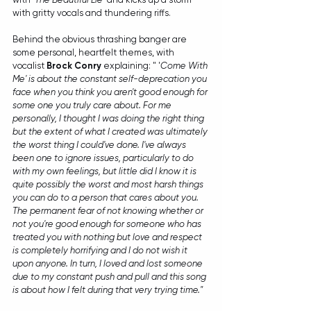
with gritty vocals and thundering riffs.
Behind the obvious thrashing banger are 
some personal, heartfelt themes, with 
vocalist 
Brock Conry
 explaining: " '
Come With 
Me' is about the constant self-deprecation you 
face when you think you aren't good enough for 
some one you truly care about. For me 
personally, I thought I was doing the right thing 
but the extent of what I created was ultimately 
the worst thing I could've done. I've always 
been one to ignore issues, particularly to do 
with my own feelings, but little did I know it is 
quite possibly the worst and most harsh things 
you can do to a person that cares about you. 
The permanent fear of not knowing whether or 
not you're good enough for someone who has 
treated you with nothing but love and respect 
is completely horrifying and I do not wish it 
upon anyone. In turn, I loved and lost someone 
due to my constant push and pull and this song 
is about how I felt during that very trying time."