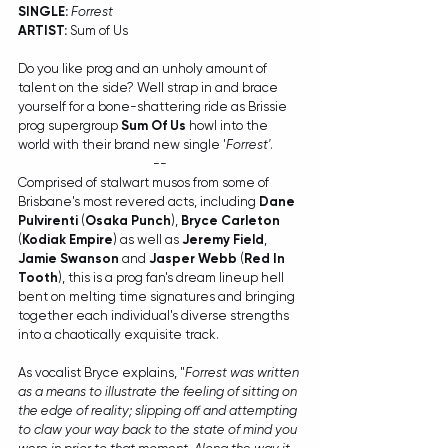
SINGLE:
Forrest
ARTIST:
 Sum of Us
Do you like prog and an unholy amount of 
talent on the side? Well strap in and brace 
yourself for a bone-shattering ride as Brissie 
prog supergroup 
Sum Of Us
 howl into the 
world with their brand new single '
Forrest'
.   
--
Comprised of stalwart musos from some of 
Brisbane's most revered acts, including 
Dane 
Pulvirenti
 (
Osaka Punch
), 
Bryce Carleton
(
Kodiak Empire
) as well as 
Jeremy Field
, 
Jamie Swanson
 and 
Jasper Webb
 (
Red In 
Tooth
), this is a prog fan's dream lineup hell 
bent on melting time signatures and bringing 
together each individual's diverse strengths 
into a chaotically exquisite track.
As vocalist Bryce explains, "
Forrest was written 
as a means to illustrate the feeling of sitting on 
the edge of reality; slipping off and attempting 
to claw your way back to the state of mind you 