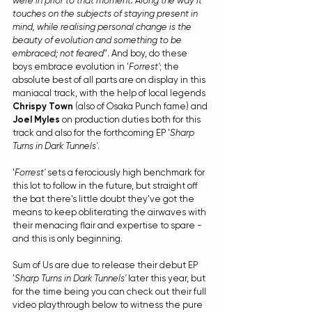
were in prior to that moment. Along the way it 
touches on the subjects of staying present in 
mind, while realising personal change is the 
beauty of evolution and something to be 
embraced; not feared
". And boy, do these 
boys embrace evolution in '
Forrest'
; the 
absolute best of all parts are on display in this 
maniacal track, with the help of local legends 
Chrispy Town
 (also of Osaka Punch fame) and 
Joel Myles
 on production duties both for this 
track and also for the forthcoming EP '
Sharp 
Turns in Dark Tunnels'
.
'
Forrest'
 sets a ferociously high benchmark for 
this lot to follow in the future, but straight off 
the bat there's little doubt they've got the 
means to keep obliterating the airwaves with 
their menacing flair and expertise to spare - 
and this is only beginning. 
Sum of Us are due to release their debut EP 
'
Sharp Turns in Dark Tunnels'
 later this year, but 
for the time being you can check out their full 
video playthrough below to witness the pure 