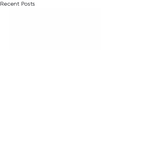
Recent Posts