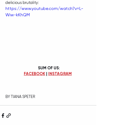
delicious brutality:
https://www.youtube.com/watch?v=L-
Wiw-kKhQM
SUM OF US:
FACEBOOK
 | 
INSTAGRAM
BY TIANA SPETER