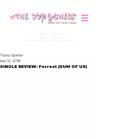
STORIES THAT STRIKE A CHORD
TIANA SPETER
MUSIC MEDIA. JOURNALIST.
COPYWRITER & CONTENT CREATOR
Tiana Speter
Apr 12, 2018
SINGLE REVIEW: Forrest (SUM OF US)