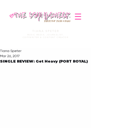
STORIES THAT STRIKE A CHORD
TIANA SPETER
MUSIC MEDIA. JOURNALIST.
COPYWRITER & CONTENT CREATOR
Tiana Speter
Mar 26, 2017
SINGLE REVIEW: Get Heavy (PORT ROYAL)