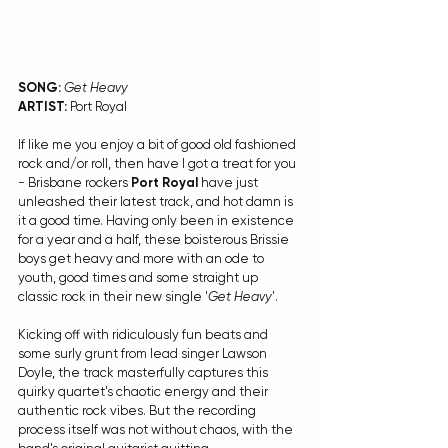
SONG: 
Get Heavy
ARTIST:
 Port Royal
If like me you enjoy a bit of good old fashioned 
rock and/or roll, then have I got a treat for you 
- Brisbane rockers 
Port Royal
 have just 
unleashed their latest track, and hot damn is 
it a good time. Having only been in existence 
for a year and a half, these boisterous Brissie 
boys get heavy and more with an ode to 
youth, good times and some straight up 
classic rock in their new single '
Get Heavy
'.
Kicking off with ridiculously fun beats and 
some surly grunt from lead singer Lawson 
Doyle, the track masterfully captures this 
quirky quartet's chaotic energy and their 
authentic rock vibes. But the recording 
process itself was not without chaos, with the 