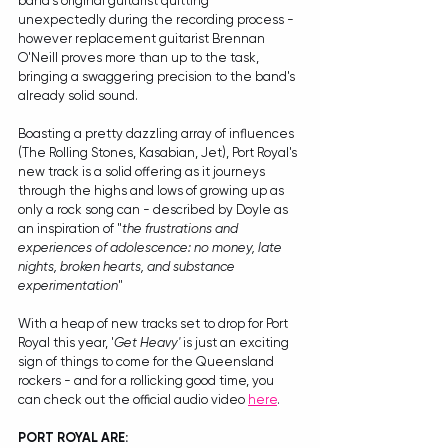
band's original guitarist quitting 
unexpectedly during the recording process - 
however replacement guitarist Brennan 
O'Neill proves more than up to the task, 
bringing a swaggering precision to the band's 
already solid sound.
Boasting a pretty dazzling array of influences 
(The Rolling Stones, Kasabian, Jet), Port Royal's 
new track is a solid offering as it journeys 
through the highs and lows of growing up as 
only a rock song can - described by Doyle as 
an inspiration of "
the frustrations and 
experiences of adolescence: no money, late 
nights, broken hearts, and substance 
experimentation
"
With a heap of new tracks set to drop for Port 
Royal this year, '
Get Heavy'
 is just an exciting 
sign of things to come for the Queensland 
rockers - and for a rollicking good time, you 
can check out the official audio video 
here
.
PORT ROYAL ARE: