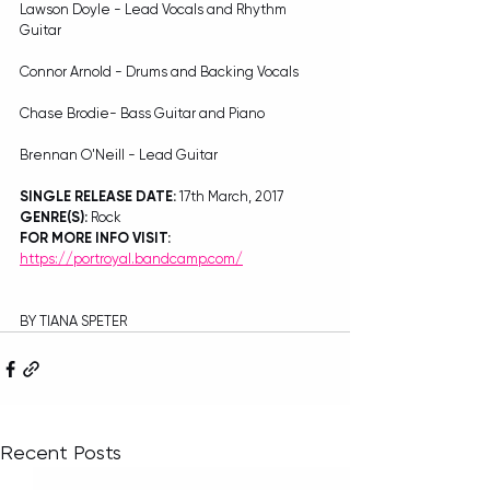
Lawson Doyle - Lead Vocals and Rhythm 
Guitar
Connor Arnold - Drums and Backing Vocals
Chase Brodie- Bass Guitar and Piano
Brennan O'Neill - Lead Guitar
SINGLE RELEASE DATE: 
17th March, 2017
GENRE(S): 
Rock
FOR MORE INFO VISIT:
https://portroyal.bandcamp.com/
BY TIANA SPETER
Recent Posts