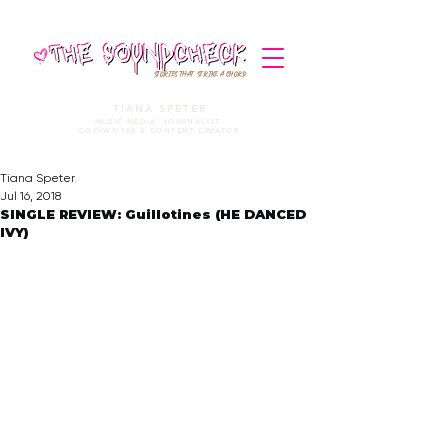
STORIES THAT STRIKE A CHORD
TIANA SPETER
MUSIC MEDIA. JOURNALIST.
COPYWRITER & CONTENT CREATOR
Tiana Speter
Jul 16, 2018
SINGLE REVIEW: Guillotines (HE DANCED
IVY)