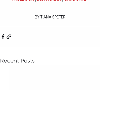
BY TIANA SPETER
Recent Posts