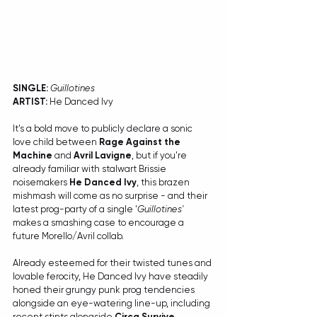
SINGLE:
Guillotines
ARTIST:
 He Danced Ivy
It's a bold move to publicly declare a sonic 
love child between 
Rage Against the 
Machine
 and 
Avril Lavigne
, but if you're 
already familiar with stalwart Brissie 
noisemakers 
He Danced Ivy
, this brazen 
mishmash will come as no surprise - and their 
latest prog-party of a single '
Guillotines'
makes a smashing case to encourage a 
future Morello/Avril collab.
Already esteemed for their twisted tunes and 
lovable ferocity, He Danced Ivy have steadily 
honed their grungy punk prog tendencies 
alongside an eye-watering line-up, including 
recent stints alongside 
Circa Survive
, 