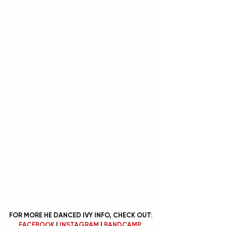
FOR MORE HE DANCED IVY INFO, CHECK OUT:
FACEBOOK
 | 
INSTAGRAM
 | 
BANDCAMP