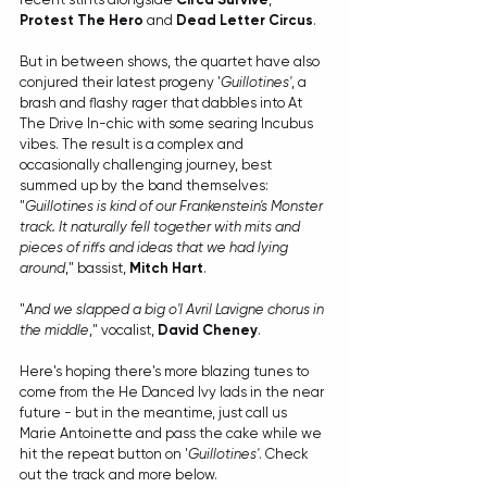
Protest The Hero
 and 
Dead Letter Circus
. 
But in between shows, the quartet have also 
conjured their latest progeny '
Guillotines'
, a 
brash and flashy rager that dabbles into At 
The Drive In-chic with some searing Incubus 
vibes. The result is a complex and 
occasionally challenging journey, best 
summed up by the band themselves:
"
Guillotines is kind of our Frankenstein's Monster 
track. It naturally fell together with mits and 
pieces of riffs and ideas that we had lying 
around
," bassist, 
Mitch Hart
.
"
And we slapped a big o'l Avril Lavigne chorus in 
the middle
," vocalist, 
David Cheney
.
Here's hoping there's more blazing tunes to 
come from the He Danced Ivy lads in the near 
future - but in the meantime, just call us 
Marie Antoinette and pass the cake while we 
hit the repeat button on '
Guillotines'
. Check 
out the track and more below.