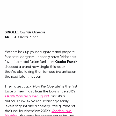
SINGLE: 
How We Operate
ARTIST:
 Osaka Punch
Mothers lock up your daughters and prepare 
for a total eargasm - not only have Brisbane's 
favourite metal fusion funksters 
Osaka Punch
dropped a brand new single this week, 
they're also taking their famous live antics on 
the road later this year.
Their latest track '
How We Operate
' is the first 
taste of new music from the boys since 2016's 
'
Death Monster Super Squad
', and it's a 
delirious funk explosion. Boasting deadly 
levels of grunt and a cheeky little glimmer of 
their earlier vibes from 2012's '
Voodoo Love 
Machine
', the track is a testament to how far 