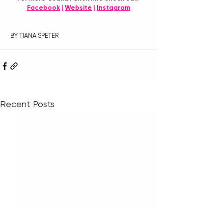
Facebook
 | 
Website
 | 
Instagram
 BY TIANA SPETER
Recent Posts