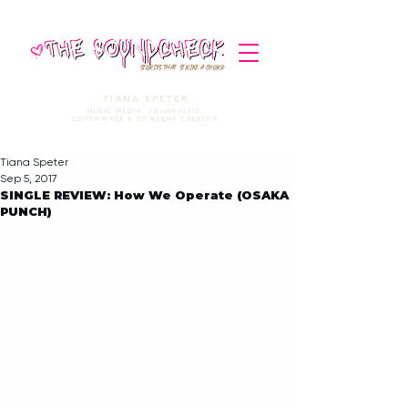
STORIES THAT STRIKE A CHORD
TIANA SPETER
MUSIC MEDIA. JOURNALIST.
COPYWRITER & CONTENT CREATOR
Tiana Speter
Sep 5, 2017
SINGLE REVIEW: How We Operate (OSAKA
PUNCH)