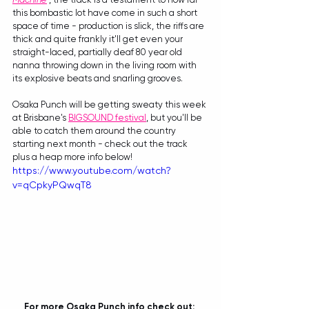
this bombastic lot have come in such a short 
space of time - production is slick, the riffs are 
thick and quite frankly it'll get even your 
straight-laced, partially deaf 80 year old 
nanna throwing down in the living room with 
its explosive beats and snarling grooves.
Osaka Punch will be getting sweaty this week 
at Brisbane's 
BIGSOUND festival
, but you'll be 
able to catch them around the country 
starting next month - check out the track 
plus a heap more info below!
https://www.youtube.com/watch?
v=qCpkyPQwqT8
For more Osaka Punch info check out: 