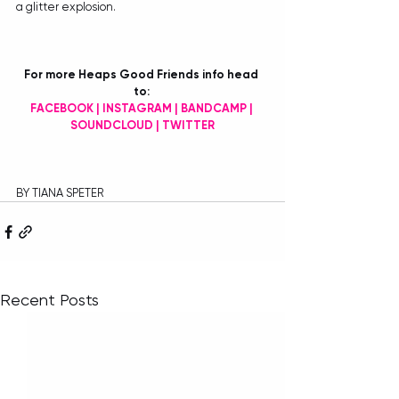
a glitter explosion.
For more Heaps Good Friends info head 
to: 
FACEBOOK
 | 
INSTAGRAM
 | 
BANDCAMP
 | 
SOUNDCLOUD
 | 
TWITTER
BY TIANA SPETER
Recent Posts