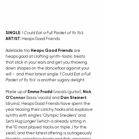
SINGLE:
I Could Eat a Full Packet of Yo Yo's
ARTIST:
 Heaps Good Friends
Adelaide trio 
Heaps Good Friends
 are 
heaps good at crafting synth-tastic treats 
that stick in your ears and get you throwing 
down shapes on the dancefloor against your 
will -  and their latest single 
'I Could Eat a Full 
Packet of Yo Yo's
' is another sugary delight.
Made up of 
Emma Fradd
 (vocals/guitar), 
Nick 
O'Connor
 (bass/vocals) and 
Dan Steinert
(drums), Heaps Good Friends have spent the 
year teasing their catchy hooks and explosive 
synths with singles '
Olympic Sneakers
' and 
'Let's Hug Longer' 
(which is already sitting in 
the 10 most played tracks on triple J for the 
year), and their latest offering is outrageously 
likeable; relentless beats and flirty arpeggios 