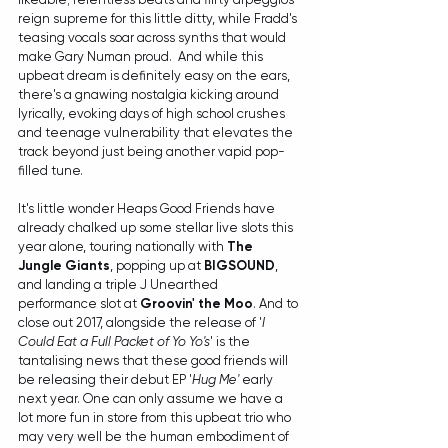
reign supreme for this little ditty, while Fradd's 
teasing vocals soar across synths that would 
make Gary Numan proud.  And while this 
upbeat dream is definitely easy on the ears, 
there's a gnawing nostalgia kicking around 
lyrically, evoking days of high school crushes 
and teenage vulnerability that elevates the 
track beyond just being another vapid pop-
filled tune.
It's little wonder Heaps Good Friends have 
already chalked up some stellar live slots this 
year alone, touring nationally with 
The 
Jungle Giants
, popping up at 
BIGSOUND
, 
and landing a triple J Unearthed 
performance slot at 
Groovin' the Moo
. And to 
close out 2017, alongside the release of '
I 
Could Eat a Full Packet of Yo Yo's
' is the 
tantalising news that these good friends will 
be releasing their debut EP '
Hug Me'
 early 
next year. One can only assume we have a 
lot more fun in store from this upbeat trio who 
may very well be the human embodiment of 