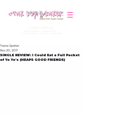
STORIES THAT STRIKE A CHORD
TIANA SPETER
MUSIC MEDIA. JOURNALIST.
COPYWRITER & CONTENT CREATOR
Tiana Speter
Nov 20, 2017
SINGLE REVIEW: I Could Eat a Full Packet
of Yo Yo's (HEAPS GOOD FRIENDS)