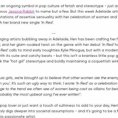
 an ongoing symbol in pop culture of fetish and stereotype - just a
uous 
Jessica Rabbit
 to name but a few. But this week Adelaide arti
ations of assertive sensuality with her celebration of women and 
h her brand new single '
In Red'
. 
--
ing artists bubbling away in Adelaide, Hen has been crafting her 
, and her glam-soaked twist on the genre with her debut '
In Red'
 h
n Red'
 calls to mind early noughties Kylie Minogue, but with a modern
h its cute and catchy beats - but this isn't a brainless little pop 
ack the "hot girl" stereotype and boldly maintaining a coquettish win
...as girls, we’re brought up to believe that other women are the enemy. 
an you’. It’s such an ugly way to think. I wrote ‘In Red’ as a celebrat
 to the trend we often see of women being cast as villains for being 
probably the most upbeat song I’ve ever written
”.
op lover or just want a touch of sultriness to add to your day, Hen'
ssly digs deeper into societal assumptions - and it's going to be a f
s passionate artist.