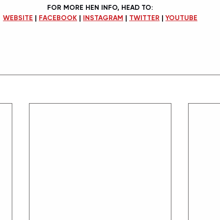
FOR MORE HEN INFO, HEAD TO:
WEBSITE
 | 
FACEBOOK
 | 
INSTAGRAM
 | 
TWITTER
 | 
YOUTUBE