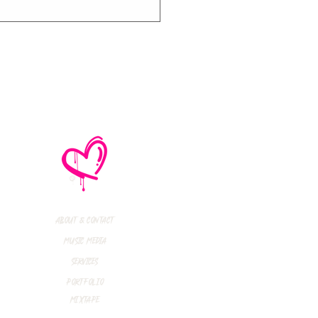
thly Music Crush:
maid Island,
todon, Marmozets,
a Vandal + More!
About & Contact
Music Media
Services
Portfolio
Mixtape