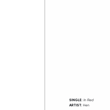
SINGLE:
In Red
ARTIST:
 Hen