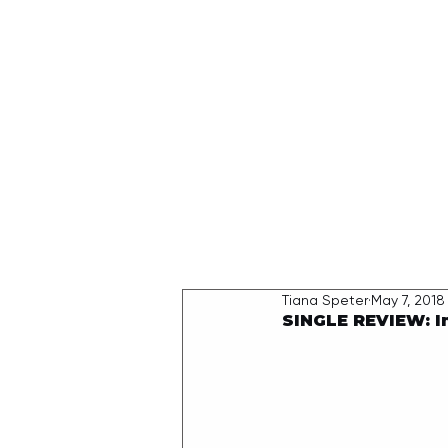
HOME
Tiana Speter
May 7, 2018
SINGLE REVIEW: I