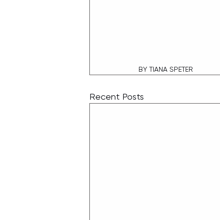
BY TIANA SPETER
Recent Posts