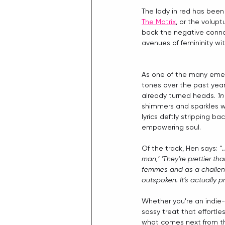
The lady in red has been
The Matrix
, or the volupt
back the negative connot
avenues of femininity wit
As one of the many emerg
tones over the past year
already turned heads. 
'I
shimmers and sparkles wit
lyrics deftly stripping b
empowering soul.
Of the track, Hen says: “
man,’ ‘They’re prettier th
femmes and as a challenge
outspoken. It’s actually 
Whether you're an indie-p
sassy treat that effortle
what comes next from thi