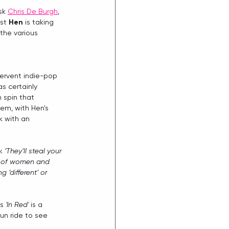
sk 
Chris De Burgh
, 
st 
Hen
 is taking 
the various 
fervent indie-pop 
as certainly 
 spin that 
gem, with Hen's 
k with an 
‘They’ll steal your 
ion of women and 
‘different’ or 
s 
'In Red'
 is a 
un ride to see 