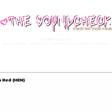
STORIES THAT STRIKE A CHOR
TIANA SPETER
MUSIC MEDIA. JOURNALIST. COPYWRITER & CONTENT CREATOR
MUSIC MEDIA
SERVICES
PORTFOLIO
MIXTAPE
n Red (HEN)