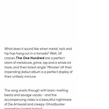
What does it sound like when metal, rock and 
hip hop hang out in a tornado? Well, UK 
crazies 
The One Hundred
 are a perfect 
storm of metalcore, grime, rap and a whole lot 
more, and their latest single '
Monster'
 off their 
impending debut album is a perfect display of 
their unlikely mixture.
The song snarls through with brain-melting 
beats and savage vocals - and the 
accompanying video is a beautiful nightmare 
of Die Antwood and creepy-Ghostbuster 
proportions (watch below):