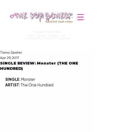
STORIES THAT STRIKE A CHORD
TIANA SPETER
MUSIC MEDIA. JOURNALIST.
COPYWRITER & CONTENT CREATOR
Tiana Speter
Apr 29, 2017
SINGLE REVIEW: Monster (THE ONE
HUNDRED)
SINGLE: 
Monster
ARTIST:
 The One Hundred