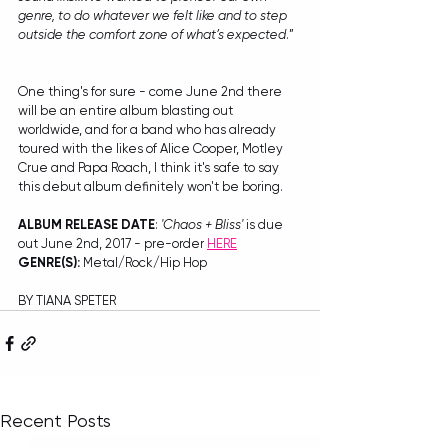
genre, to do whatever we felt like and to step 
outside the comfort zone of what’s expected
.”
One thing's for sure - come June 2nd there 
will be an entire album blasting out 
worldwide, and for a band who has already 
toured with the likes of Alice Cooper, Motley 
Crue and Papa Roach, I think it's safe to say 
this debut album definitely won't be boring.
ALBUM RELEASE DATE
: 
'Chaos + Bliss'
 is due 
out June 2nd, 2017 - pre-order 
HERE
GENRE(S): 
Metal/Rock/Hip Hop
BY TIANA SPETER
Recent Posts