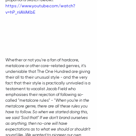
https://www.youtube.com/watch?
v=hP_nIAVAKbE
Whether or not you're a fan of hardcore, 
metalcore or other core-related genres, it's 
undeniable that The One Hundred are giving 
their all to their unusual style - and the very 
fact that their style is practically unrivaled is a 
testament to vocalist Jacob Field who 
emphasises their rejection of following so-
called "metalcore rules" - "
When you’re in the 
metalcore genre, there are all these rules you 
have to follow. So when we started doing this, 
we said ‘Sod that!’ If we don’t brand ourselves 
as anything, then no-one will have 
expectations as to what we should or shouldn’t 
sound like...We wanted to pioneer our own 