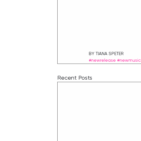
BY TIANA SPETER
#newrelease
#newmusic
Recent Posts