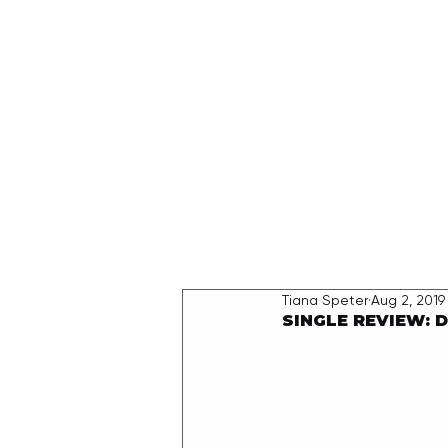
HOME
Tiana Speter
Aug 2, 2019
SINGLE REVIEW: D