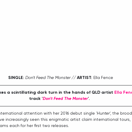
SINGLE:
Don't Feed The Monster // 
ARTIST:
 Ella Fence
kes a scintillating dark turn in the hands of QLD artist 
Ella Fen
track '
Don't Feed The Monster
'
. 
international attention with her 2016 debut single '
Hunter'
, the broo
ve increasingly seen this enigmatic artist claim international tours,
ams each for her first two releases.