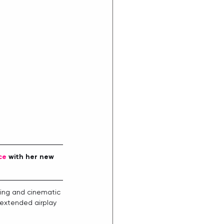
ce
 with her new 
ding and cinematic 
 extended airplay 