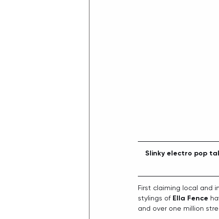
Slinky electro pop ta
First claiming local and 
stylings of 
Ella Fence
 ha
and over one million stre