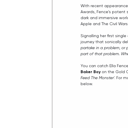
With recent appearanc
Awards, Fence's potent st
dark and immersive world
Apple and The Civil Wars.
Signalling her first singl
journey that sonically de
partake in a problem, or 
part of that problem. Whet
You can catch Ella Fenc
Baker Boy
 on the Gold C
Feed The Monster'
. For m
below. 