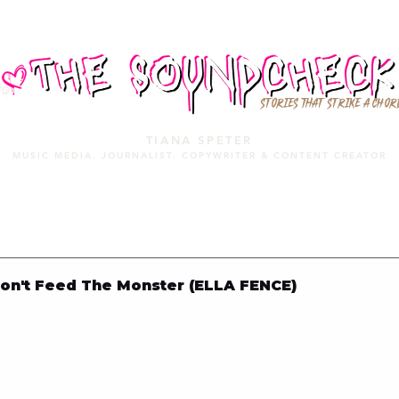
STORIES THAT STRIKE A CHOR
TIANA SPETER
MUSIC MEDIA. JOURNALIST. COPYWRITER & CONTENT CREATOR
MUSIC MEDIA
SERVICES
PORTFOLIO
MIXTAPE
on't Feed The Monster (ELLA FENCE)