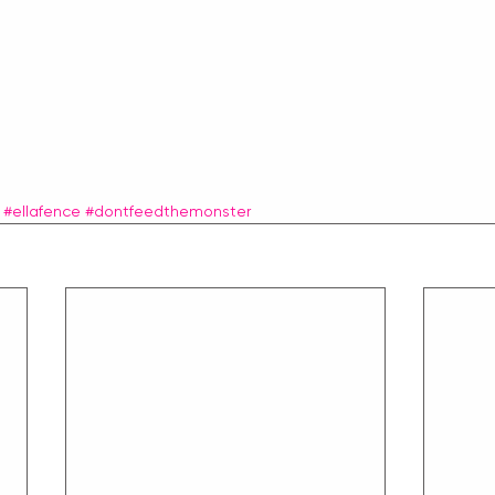
#ellafence
#dontfeedthemonster