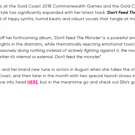
es at the Gold Coast 2018 Commonwealth Games and the Gold Co
yle has significantly expanded with her latest track '
Don't Feed Th
 of trippy synths, humid beats and robust vocals that tangle at m
 
e off her forthcoming album, '
Don't Feed The Monster'
 is a powerful and
lights in the dramatic, while thematically rejecting emotional toxicit
passively doing nothing instead of actively fighting against it, the 
her it's internal or external. Don't feed the monster
". 
e and her brand new tune in action in August when she takes the s
oast, and then later in the month with two special launch shows in
ore info, head 
HERE
, but in the meantime go and check out Ella's 