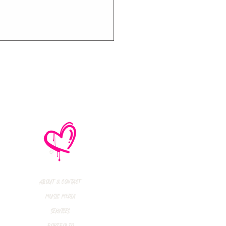
thly Music Crush:
maid Island,
todon, Marmozets,
a Vandal + More!
About & Contact
Music Media
Services
Portfolio