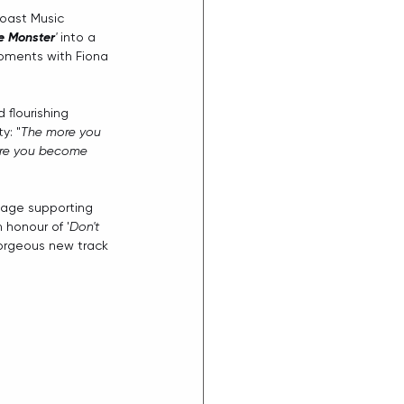
ast Music 
e Monster
'
 into a 
oments with Fiona 
 flourishing 
y: "
The more you 
more you become 
tage supporting 
 honour of '
Don't 
gorgeous new track 