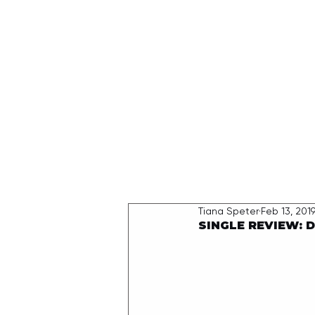
HOME
Tiana Speter
Feb 13, 201
SINGLE REVIEW: D