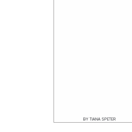
BY TIANA SPETER