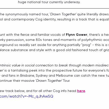
huge national tour currently underway. 
the synonymously named tour, '
Drawn Together'
 quite literally draw
ol and contemporary Cog identity, resulting in a track that is equa
t with the fierce and familiar vocals of 
Flynn Gower
, there's a h
perky percussion, some 80s tones and moments of polyrhythmic acou
rground so readily set aside for anything partially "prog" - this is 
ance substance and style with a good old fashioned touch of griz
intrinsic value in social connection to break through modern misdirect
r'
 is a tantalising peek into the prospective future for everyone's f
 - and fans in Brisbane, Sydney and Melbourne can catch the new tun
ntinue their massive '
Drawn Together'
 Tour.
w track below, and for all other Cog info head 
here
. 
e.com/watch?v=-Mc_qJhAwSQ