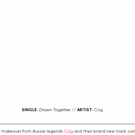
SINGLE:
Drawn Together
 // 
ARTIST:
 Cog
y makeover from Aussie legends 
Cog
 and their brand new track coin