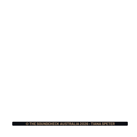
Monthly Music Crush:
Mon
The Pretty Reckless,
Mer
Lauren Sanderson w/
Mas
Fred Durst, BIG NOTER
Ecc
+ More!
© THE SOUNDCHECK AUSTRALIA 2026 - TIANA SPETER