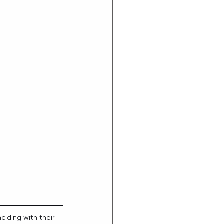
ciding with their 