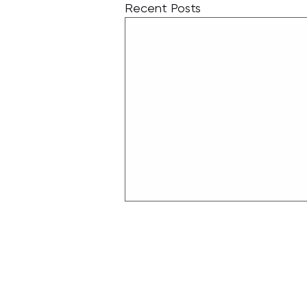
Recent Posts