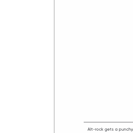
Alt-rock gets a punch