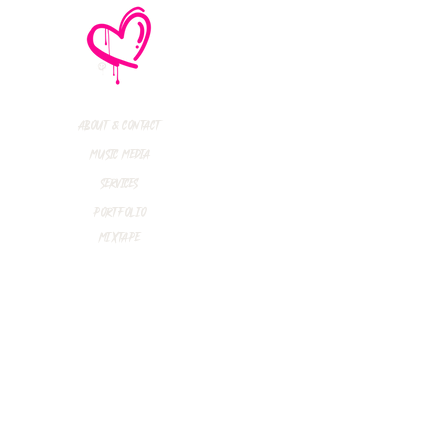
thly Music Crush:
maid Island,
todon, Marmozets,
a Vandal + More!
About & Contact
Music Media
Services
Portfolio
Mixtape