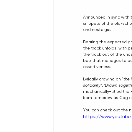
Announced in sync with 
snippets of the old-scho
and nostalgic.
Bearing the expected grun
the track unfolds, with 
the track out of the unde
bop that manages to bal
assertiveness.
Lyrically drawing on "
the 
solidarity
", '
Drawn Togethe
mechanically-titled trio
from tomorrow as Cog co
You can check out the ne
https://www.youtub