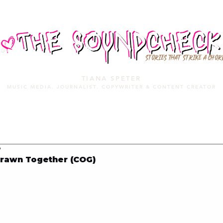
STORIES THAT STRIKE A CHOR
TIANA SPETER
MUSIC MEDIA. JOURNALIST. COPYWRITER & CONTENT CREATOR
MUSIC MEDIA
SERVICES
PORTFOLIO
MIXTAPE
9
rawn Together (COG)