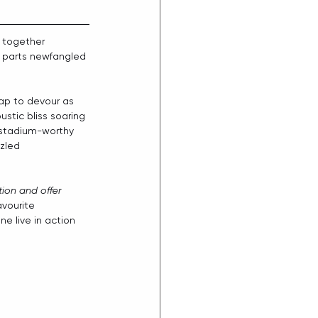
s together 
l parts newfangled 
eap to devour as 
stic bliss soaring 
a stadium-worthy 
zled 
ion and offer 
avourite 
e live in action 