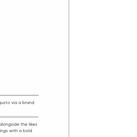
gusto via a brand 
alongside the likes 
ings with a bold 