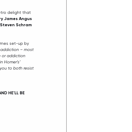
tro delight that 
ry James Angus
Steven Schram
hemes set-up by 
 addiction – most 
e or addiction 
 in Homer’s’ 
you to both resist 
ND HE'LL BE 