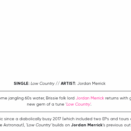
SINGLE:
Low Country
 // 
ARTIST:
 Jordan Merrick
me jangling 60s water, Brissie folk lord 
Jordan Merrick
 returns with 
new gem of a tune '
Low Country'
.
ic since a diabolically busy 2017 (which included two EPs and tours 
 Astronaut), '
Low Country'
 builds on 
Jordan Merrick
's previous out