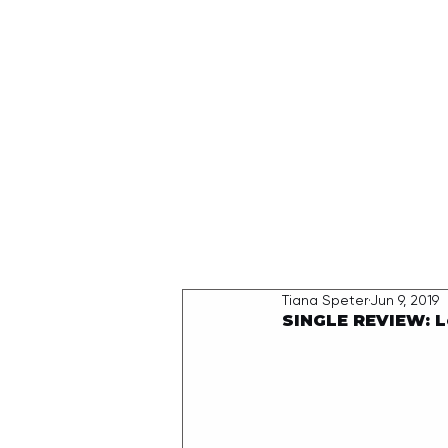
HOME
Tiana Speter
Jun 9, 2019
SINGLE REVIEW: L