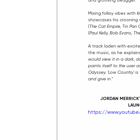
and grooving swagger.
Mixing folksy vibes with 
showcases his crooning 
(
The Cat Empire, Tin Pan
(
Paul Kelly, Bob Evans, T
A track laden with excit
the music, as he explains
would view it in a dark, da
paints itself to the user a
Odyssey. 'Low Country' is
and give in
."
JORDAN MERRICK'
LAUN
https://www.youtube