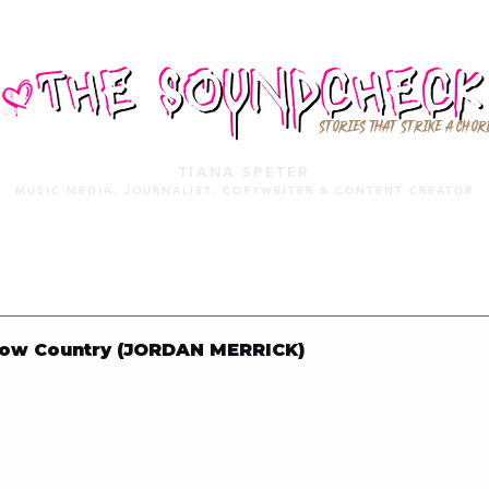
STORIES THAT STRIKE A CHOR
TIANA SPETER
MUSIC MEDIA. JOURNALIST. COPYWRITER & CONTENT CREATOR
MUSIC MEDIA
SERVICES
PORTFOLIO
MIXTAPE
ow Country (JORDAN MERRICK)