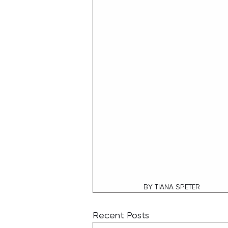
BY TIANA SPETER
Recent Posts