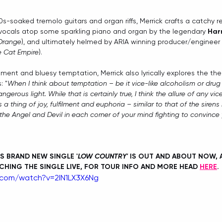
60s-soaked tremolo guitars and organ riffs, Merrick crafts a catchy re
vocals atop some sparkling piano and organ by the legendary 
Har
 Orange
), and ultimately helmed by ARIA winning producer/engineer 
he Cat Empire
).
ement and bluesy temptation, Merrick also lyrically explores the t
: "
When I think about temptation – be it vice-like alcoholism or drug
ngerous light. While that is certainly true, I think the allure of any vic
s a thing of joy, fulfilment and euphoria – similar to that of the sirens
 the Angel and Devil in each corner of your mind fighting to convince 
S BRAND NEW SINGLE '
LOW COUNTRY'
 IS OUT AND ABOUT NOW, A
CHING THE SINGLE LIVE, FOR TOUR INFO AND MORE HEAD 
HERE
. 
.com/watch?v=2IN1LX3X6Ng