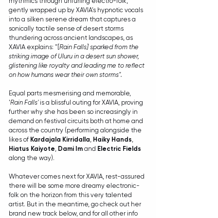
rhythmics through unfurling electro-folk, 
gently wrapped up by XAVIA's hypnotic vocals 
into a silken serene dream that captures a 
sonically tactile sense of desert storms 
thundering across ancient landscapes, as 
XAVIA explains: "[
Rain Falls] sparked from the 
striking image of Uluru in a desert sun shower, 
glistening like royalty and leading me to reflect 
on how humans wear their own storms". 
Equal parts mesmerising and memorable, 
'
Rain Falls'
 is a blissful outing for XAVIA, proving 
further why she has been so increasingly in 
demand on festival circuits both at home and 
across the country (performing alongside the 
likes of 
Kardajala Kirridalla
, 
Haiky Hands
, 
Hiatus Kaiyote
, 
Dami Im
 and 
Electric Fields
along the way).
Whatever comes next for XAVIA, rest-assured 
there will be some more dreamy electronic-
folk on the horizon from this very talented 
artist. But in the meantime, go check out her 
brand new track below, and for all other info 