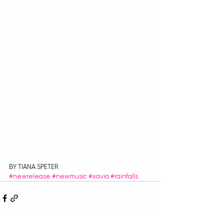
BY TIANA SPETER
#newrelease
#newmusic
#xavia
#rainfalls