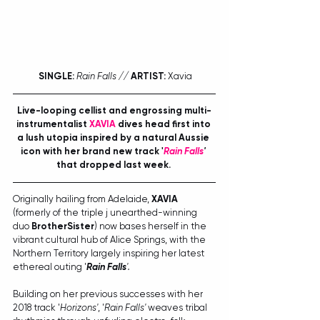
SINGLE:
Rain Falls // 
ARTIST:
 Xavia
Live-looping cellist and engrossing multi-
instrumentalist 
XAVIA
 dives head first into 
a lush utopia inspired by a natural Aussie 
icon with her brand new track '
Rain Falls
'
that dropped last week.
Originally hailing from Adelaide, 
XAVIA
(formerly of the triple j unearthed-winning 
duo 
BrotherSister
) now bases herself in the 
vibrant cultural hub of Alice Springs, with the 
Northern Territory largely inspiring her latest 
ethereal outing '
Rain Falls
'.
Building on her previous successes with her 
2018 track '
Horizons'
, '
Rain Falls'
 weaves tribal 