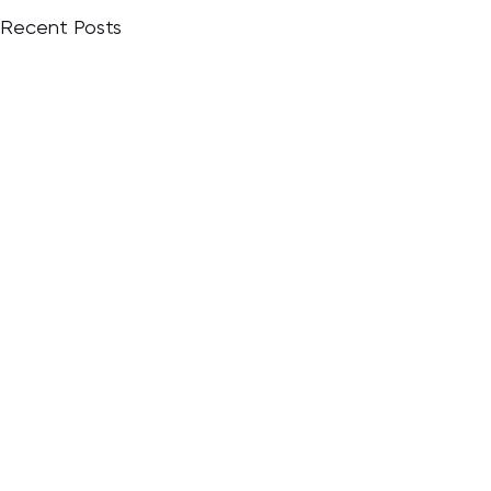
Recent Posts