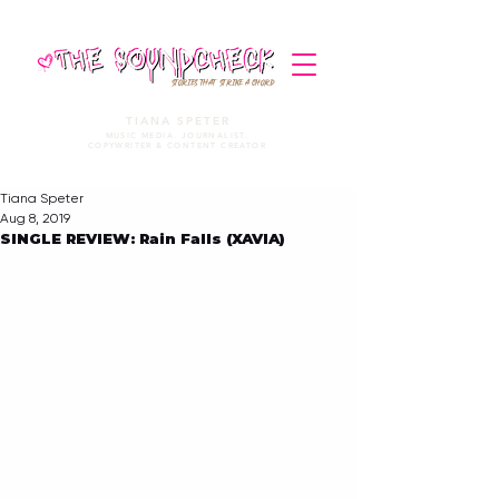
STORIES THAT STRIKE A CHORD
TIANA SPETER
MUSIC MEDIA. JOURNALIST.
COPYWRITER & CONTENT CREATOR
Tiana Speter
Aug 8, 2019
SINGLE REVIEW: Rain Falls (XAVIA)