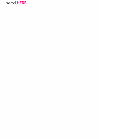
head 
HERE
.