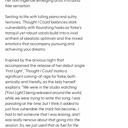
her from ingenue emerging artist into bona 
fide sensation.
Swirling to life with lulling piano and sultry 
textures, '
Thought I Could'
 balances stark 
vulnerability with flourishing hooks as Yorke's 
tranquil yet robust vocals build into a vivid 
anthem of idealistic optimism and the mixed 
emotions that accompany pursuing and 
achieving your dreams.
Inspired by the anxious night that 
accompanied the release of her debut single 
'
First Light'
, '
Thought I Could'
 marks a 
significant coming-of-age for Yorke, both 
sonically and literally, as the lady herself 
explains: “
We were in the studio watching 
['First Light'] being released around the world, 
while we were trying to write this song. I was 
panicking at the time, but I think it added to 
just how vulnerable the track has become...I 
had to tell someone that I was leaving, and I 
was really nervous about that going into the 
session. So, we just used that as fuel for the 