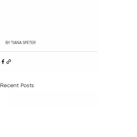
BY TIANA SPETER
Recent Posts