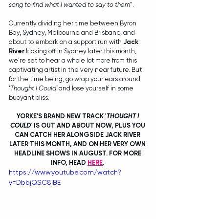
song to find what I wanted to say to them
”.
Currently dividing her time between Byron 
Bay, Sydney, Melbourne and Brisbane, and 
about to embark on a support run with 
Jack 
River
 kicking off in Sydney later this month, 
we're set to hear a whole lot more from this 
captivating artist in the very near future. But 
for the time being, go wrap your ears around 
'
Thought I Could'
 and lose yourself in some 
buoyant bliss.
YORKE'S BRAND NEW TRACK '
THOUGHT I 
COULD' 
IS OUT AND ABOUT NOW, PLUS YOU 
CAN CATCH HER ALONGSIDE JACK RIVER 
LATER THIS MONTH, AND ON HER VERY OWN 
HEADLINE SHOWS IN AUGUST. FOR MORE 
INFO, HEAD 
HERE
. 
https://www.youtube.com/watch?
v=DbbjQSC8iBE