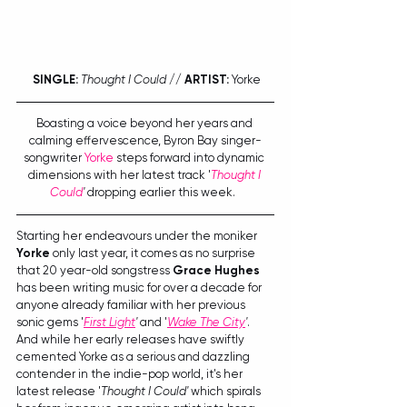
SINGLE:
Thought I Could
 // 
ARTIST:
 Yorke
Boasting a voice beyond her years and 
calming effervescence, Byron Bay singer-
songwriter 
Yorke
 steps forward into dynamic 
dimensions with her latest track '
Thought I 
Could
'
 dropping earlier this week.  
Starting her endeavours under the moniker 
Yorke
 only last year, it comes as no surprise 
that 20 year-old songstress 
Grace Hughes
has been writing music for over a decade for 
anyone already familiar with her previous 
sonic gems '
First Light
'
 and '
Wake The City
'
. 
And while her early releases have swiftly 
cemented Yorke as a serious and dazzling 
contender in the indie-pop world, it's her 
latest release '
Thought I Could'
 which spirals 