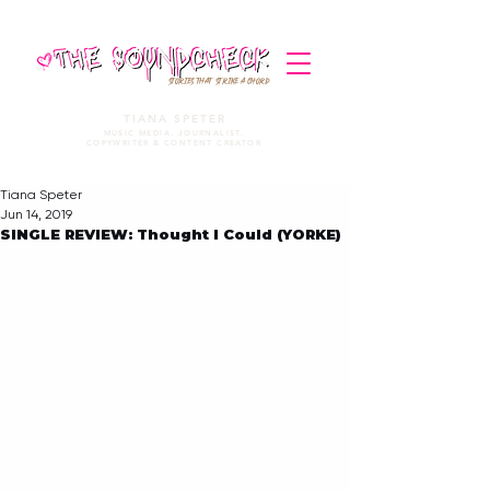
STORIES THAT STRIKE A CHORD
TIANA SPETER
MUSIC MEDIA. JOURNALIST.
COPYWRITER & CONTENT CREATOR
Tiana Speter
Jun 14, 2019
SINGLE REVIEW: Thought I Could (YORKE)