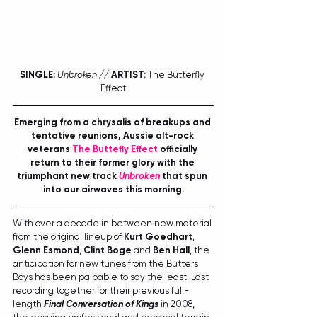
SINGLE:
Unbroken // 
ARTIST:
 The Butterfly 
Effect
Emerging from a chrysalis of breakups and 
tentative reunions, Aussie alt-rock 
veterans 
The Buttefly Effect
 officially 
return to their former glory with the 
triumphant new track 
Unbroken
 that spun 
into our airwaves this morning.
With over a decade in between new material 
from the original lineup of 
Kurt Goedhart
, 
Glenn Esmond
, 
Clint Boge
 and 
Ben Hall
, the 
anticipation for new tunes from the Butters 
Boys has been palpable to say the least. Last 
recording together for their previous full-
length 
Final Conversation of Kings
 in 2008, 