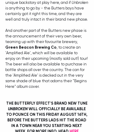
unique backstory at play here, and if 
Unbroken
is anything to go by - the Butters boys have 
certainly got it right this time, and they are 
well and truly intact in their brand new phase.
And another part of the Butters new phase is 
the announcement of their very own beer, 
teaming up with their favourite brewery, 
Green Beacon Brewing Co
, to create an 
'Amplified Ale', which will be available to 
enjoy on their upcoming (mostly sold out!) tour! 
The beer will also be available to purchase in 
bottle shops all over the country. The can for 
the 'Amplified Ale' is decked out in the very 
same shade of blue that adorns their "Begins 
Here" album cover. 
THE BUTTERFLY EFFECT'S BRAND NEW TUNE 
UNBROKEN
 WILL OFFICIALLY BE AVAILABLE 
TO POUNCE ON THIS FRIDAY AUGUST 16TH, 
BEFORE THE BUTTERS LADS HIT THE ROAD 
IN A TOWN NEAR YOU STARTING NEXT 
WEEK. FOR MORE INFO, HEAD 
HERE
.