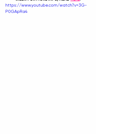
https://www.youtube.com/watch?v=3G-
P0GApRa4