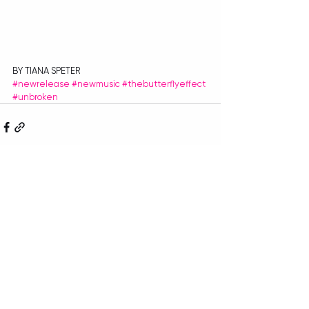
BY TIANA SPETER
#newrelease
#newmusic
#thebutterflyeffect
#unbroken
Recent Posts