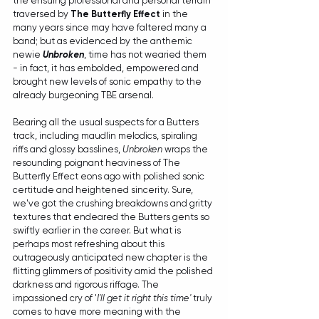
the ensuing professional and personal terrain 
traversed by 
The Butterfly Effect
 in the 
many years since may have faltered many a 
band; but as evidenced by the anthemic 
newie 
Unbroken
, time has not wearied them 
- in fact, it has embolded, empowered and 
brought new levels of sonic empathy to the 
already burgeoning TBE arsenal.
Bearing all the usual suspects for a Butters 
track, including maudlin melodics, spiraling 
riffs and glossy basslines, 
Unbroken
 wraps the 
resounding poignant heaviness of The 
Butterfly Effect eons ago with polished sonic 
certitude and heightened sincerity. Sure, 
we've got the crushing breakdowns and gritty 
textures that endeared the Butters gents so 
swiftly earlier in the career. But what is 
perhaps most refreshing about this 
outrageously anticipated new chapter is the 
flitting glimmers of positivity amid the polished 
darkness and rigorous riffage. The 
impassioned cry of '
I'll get it right this time'
 truly 
comes to have more meaning with the 