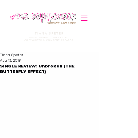
STORIES THAT STRIKE A CHORD
TIANA SPETER
MUSIC MEDIA. JOURNALIST.
COPYWRITER & CONTENT CREATOR
Tiana Speter
Aug 13, 2019
SINGLE REVIEW: Unbroken (THE
BUTTERFLY EFFECT)