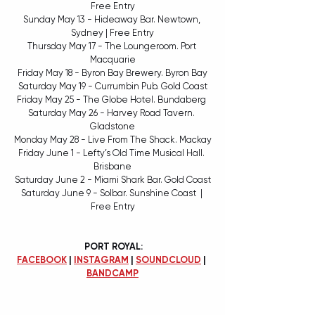
Free Entry
Sunday May 13 - Hideaway Bar. Newtown, 
Sydney | Free Entry
Thursday May 17 - The Loungeroom. Port 
Macquarie
Friday May 18 - Byron Bay Brewery. Byron Bay
Saturday May 19 - Currumbin Pub. Gold Coast
Friday May 25 - The Globe Hotel. Bundaberg 
Saturday May 26 - Harvey Road Tavern. 
Gladstone
Monday May 28 - Live From The Shack. Mackay
Friday June 1 - Lefty’s Old Time Musical Hall. 
Brisbane
Saturday June 2 - Miami Shark Bar. Gold Coast
Saturday June 9 - Solbar. Sunshine Coast  | 
Free Entry
 PORT ROYAL:
FACEBOOK
 | 
INSTAGRAM
 | 
SOUNDCLOUD
 | 
BANDCAMP