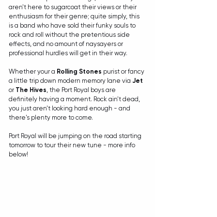
aren't here to sugarcoat their views or their 
enthusiasm for their genre; quite simply, this 
is a band who have sold their funky souls to 
rock and roll without the pretentious side 
effects, and no amount of naysayers or 
professional hurdles will get in their way. 
Whether your a 
Rolling Stones
 purist or fancy 
a little trip down modern memory lane via 
Jet
or 
The Hives
, the Port Royal boys are 
definitely having a moment. Rock ain't dead, 
you just aren't looking hard enough - and 
there's plenty more to come.
Port Royal will be jumping on the road starting 
tomorrow to tour their new tune - more info 
below!