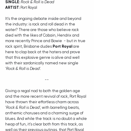
SINGLE:
Rock & Roll is Dead
ARTIST:
 Port Royal
It's the ongoing debate inside and beyond 
the industry: is rock and roll dead in the 
water? There are those who believe rock 
died with the likes of Cobain, Hendrix and 
more recently Prince and Bowie  - but in true 
rock spirit, Brisbane dudes 
Port Royal
 are 
here to clap back at the haters and prove 
that this explosive genre is alive and well 
with their sardonically named new single 
'
Rock & Roll is Dead'
. 
--
Giving a regal nod to both the golden age 
and the more recent revival of rock, Port Royal 
have thrown their effortless charm across 
'
Rock & Roll is Dead'
, with barrelling beats, 
anthemic choruses and a charming surge of 
blues. And while the track is no doubt a whole 
heap of fun, it's clear both from this track, as 
well as their previous outings, that Port Royal 