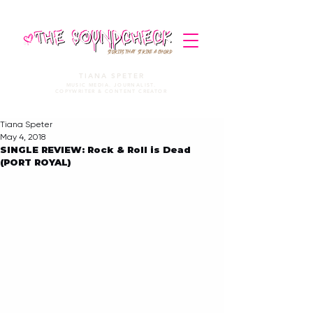
STORIES THAT STRIKE A CHORD
TIANA SPETER
MUSIC MEDIA. JOURNALIST.
COPYWRITER & CONTENT CREATOR
Tiana Speter
May 4, 2018
SINGLE REVIEW: Rock & Roll is Dead
(PORT ROYAL)