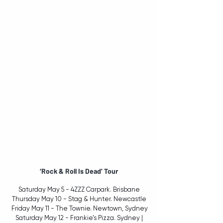
‘Rock & Roll Is Dead’ Tour 
Saturday May 5 - 4ZZZ Carpark. Brisbane 
Thursday May 10 - Stag & Hunter. Newcastle 
Friday May 11 - The Townie. Newtown, Sydney
Saturday May 12 - Frankie’s Pizza. Sydney | 