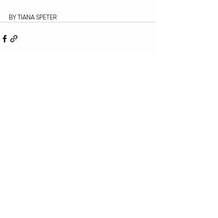
BY TIANA SPETER
Recent Posts