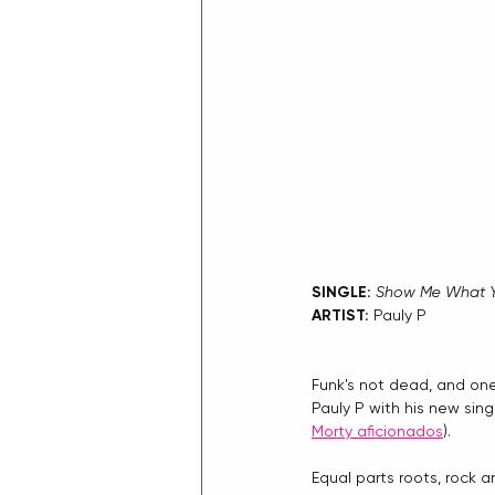
SINGLE: 
Show Me What 
ARTIST: 
Pauly P
Funk's not dead, and one
Pauly P with his new sin
Morty aficionados
).
Equal parts roots, rock a