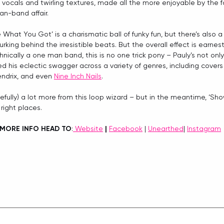
’ vocals and twirling textures, made all the more enjoyable by the fa
an-band affair.
What You Got’ is a charismatic ball of funky fun, but there’s also
urking behind the irresistible beats. But the overall effect is earnes
nically a one man band, this is no one trick pony – Pauly’s not only
d his eclectic swagger across a variety of genres, including covers
endrix, and even 
Nine Inch Nails
.
efully) a lot more from this loop wizard – but in the meantime, ‘S
 right places.
MORE INFO HEAD TO
:
 Website
 |
Facebook
 | 
Unearthed
| 
Instagram