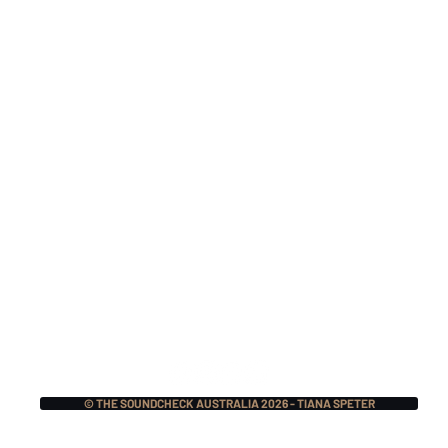
Monthly Music Crush:
Mon
The Pretty Reckless,
Mer
Lauren Sanderson w/
Mas
Fred Durst, BIG NOTER
Ecc
+ More!
© THE SOUNDCHECK AUSTRALIA 2026 - TIANA SPETER