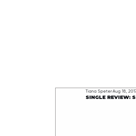
HOME
Tiana Speter
Aug 18, 201
SINGLE REVIEW: S