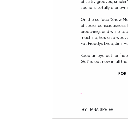
of sultry grooves, smokin
sound is totally a one-m
On the surface ‘Show Me 
of social consciousness l
preaching, and while tech
machine, he’s also weave
Fat Freddys Drop, Jimi H
Keep an eye out for (hop
Got’ is out now in all the
FOR 
 BY TIANA SPETER