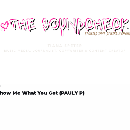
STORIES THAT STRIKE A CHOR
TIANA SPETER
MUSIC MEDIA. JOURNALIST. COPYWRITER & CONTENT CREATOR
MUSIC MEDIA
SERVICES
PORTFOLIO
MIXTAPE
7
how Me What You Got (PAULY P)