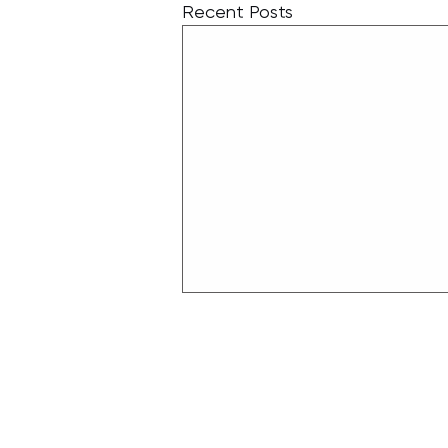
Recent Posts