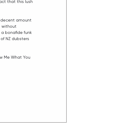
ct that this lush 
 a decent amount 
t without 
 a bonafide funk 
 of NZ dubsters 
how Me What You 