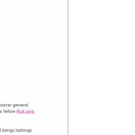
master general 
, fellow 
Rick and 
) brings lashings 