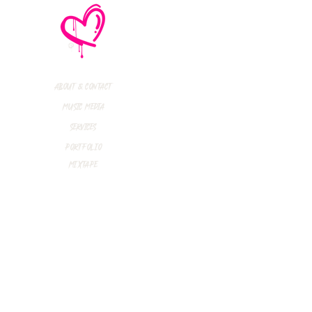
thly Music Crush:
maid Island,
todon, Marmozets,
a Vandal + More!
About & Contact
Music Media
Services
Portfolio
Mixtape