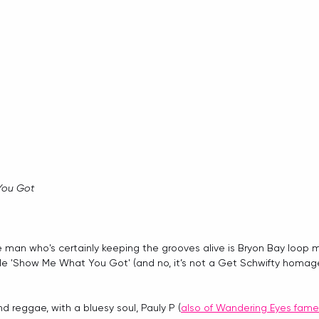
You Got
 man who's certainly keeping the grooves alive is Bryon Bay loop 
gle 'Show Me What You Got' (and no, it’s not a Get Schwifty homage
nd reggae, with a bluesy soul, Pauly P (
also of Wandering Eyes fame