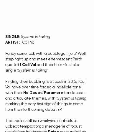
SINGLE:
System Is Failing
ARTIST:
 I Call Val
Fancy some rock with a bubblegum jolt? Well 
step right up and meet effervescent Perth 
quartet 
I Call Val
 and their hook-fest of a 
single '
System Is Failing'
. 
Finding their bubbling feet back in 2015, I Call 
Val have over time forged a indelible tone 
with their 
No Doubt/Paramore
 tendencies 
and articulate themes, with '
System Is Failing'
marking the very first sign of things to come 
from their forthcoming debut EP.
The track itself is a whirlwind of absolute 
upbeat temptation; a menagerie of robust 
vocals from frontwoman 
Paige
 surrounded by 