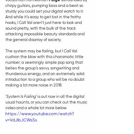
chirpy guitars, pumping bass and a beat so 
sturdy you could set your digital watch to it. 
And while it's easy to get lost in the frothy 
hooks, I Call Val aren't just here to look and 
sound pretty, with the bulk of the track 
attacking impossible beauty standards and 
the general disarray of society.
The system may be failing, but I Call Val 
cushion the blow with this charismatic little 
number; a seemingly simple pop song that 
belies the group's savvy songwriting and 
thunderous energy, and an extremely solid 
introduction to a group who will be no doubt 
making a lot more noise in 2018.
'
System Is Failing'
 is out now in all the digital 
usual haunts, or you can check out the music 
video and a whole lot more below:
https://www.youtube.com/watch?
v=VdJlbJCWs5s