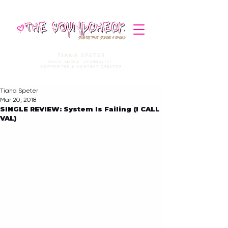
STORIES THAT STRIKE A CHORD
TIANA SPETER
MUSIC MEDIA. JOURNALIST.
COPYWRITER & CONTENT CREATOR
Tiana Speter
Mar 20, 2018
SINGLE REVIEW: System Is Failing (I CALL
VAL)