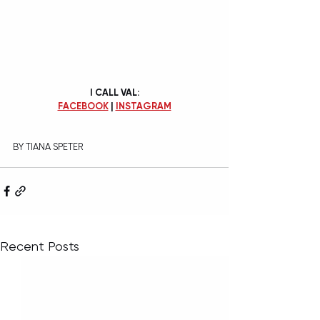
I CALL VAL:
FACEBOOK
 | 
INSTAGRAM
BY TIANA SPETER
Recent Posts