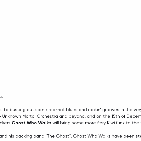
ks
rs to busting out some red-hot blues and rockin' grooves in the ver
to Unknown Mortal Orchestra and beyond, and on the 15th of Dece
ckers 
Ghost Who Walks
 will bring some more fiery Kiwi funk to the 
and his backing band "The Ghost", Ghost Who Walks have been stead