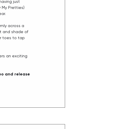
having just 
 My Pretties) 
ar. 
lmly across a 
t and shade of 
r toes to tap 
rs an exciting 
eo and release 