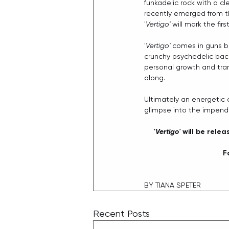
funkadelic rock with a cl
recently emerged from t
'
Vertigo'
 will mark the fi
'
Vertigo'
 comes in guns bl
crunchy psychedelic back
personal growth and tran
along.
Ultimately an energetic o
glimpse into the impend
'
Vertigo'
 will be rele
F
BY TIANA SPETER
Recent Posts