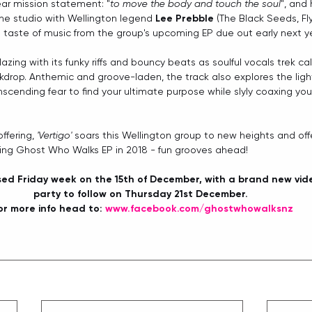
ear mission statement: "
to move the body and touch the soul
", and 
he studio with Wellington legend 
Lee Prebble
 (The Black Seeds, Fly
rst taste of music from the group's upcoming EP due out early next ye
azing with its funky riffs and bouncy beats as soulful vocals trek ca
drop. Anthemic and groove-laden, the track also explores the ligh
scending fear to find your ultimate purpose while slyly coaxing you
ffering, 
'Vertigo'
 soars this Wellington group to new heights and offe
ing Ghost Who Walks EP in 2018 - fun grooves ahead! 
ased Friday week on the 15th of December, with a brand new vid
party to follow on Thursday 21st December. 
or more info head to: 
www.facebook.com/ghostwhowalksnz