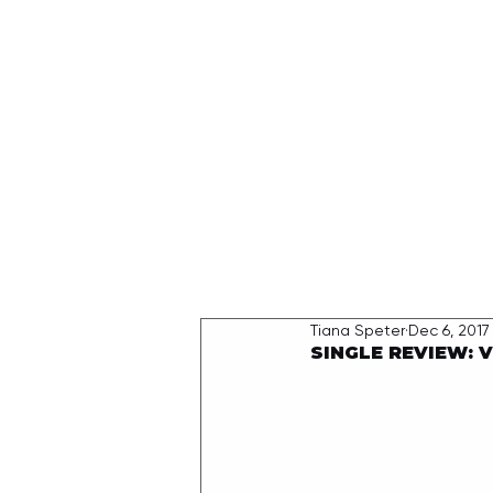
HOME
Tiana Speter
Dec 6, 2017
SINGLE REVIEW: 