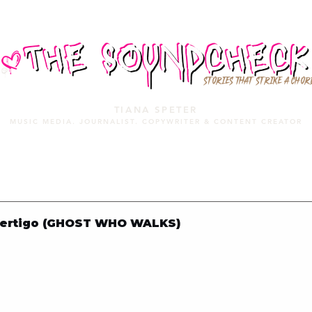
STORIES THAT STRIKE A CHOR
TIANA SPETER
MUSIC MEDIA. JOURNALIST. COPYWRITER & CONTENT CREATOR
MUSIC MEDIA
SERVICES
PORTFOLIO
MIXTAPE
Vertigo (GHOST WHO WALKS)