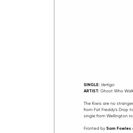
SINGLE:
Vertigo
ARTIST:
 Ghost Who Wal
The Kiwis are no strange
from Fat Freddy's Drop 
single from Wellington ro
Fronted by 
Sam Fowles
 