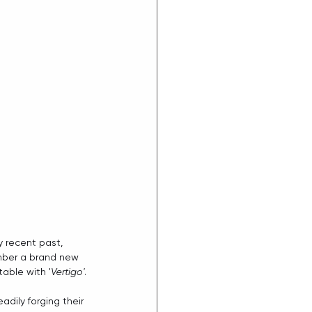
y recent past, 
mber a brand new 
table with '
Vertigo'
.
ily forging their 