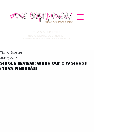
STORIES THAT STRIKE A CHORD
TIANA SPETER
MUSIC MEDIA. JOURNALIST.
COPYWRITER & CONTENT CREATOR
Tiana Speter
Jun 9, 2018
SINGLE REVIEW: While Our City Sleeps
(TUVA FINSERÅS)