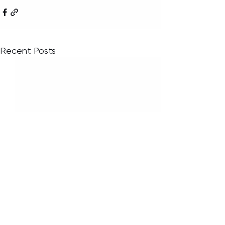
Recent Posts