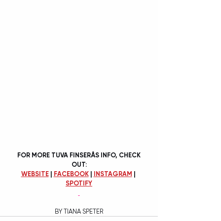
FOR MORE TUVA FINSERÅS INFO, CHECK 
OUT:
WEBSITE
 | 
FACEBOOK
 | 
INSTAGRAM
 | 
SPOTIFY
BY TIANA SPETER