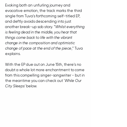
Evoking both an unfurling journey and 
evocative emotion, the track marks the third 
single from Tuva's forthcoming self-titled EP, 
and deftly avoids descending into just 
another break-up sob story. “
Whilst everything 
is feeling dead in the middle, you hear that 
things come back to life with the vibrant 
change in the composition and optimistic 
change of pace at the end of the piece
,” Tuva 
explains.
With the EP due out on June 15th, there's no 
doubt a whole lot more enchantment to come 
from this compelling singer-songwriter - but in 
the meantime you can check out '
While Our 
City Sleeps'
 below.