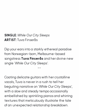
SINGLE:
While Our City Sleeps
ARTIST:
 Tuva Finserås
Dip your ears into a starkly ethereal paradise 
from Norwegian-born, Melbourne-based 
songstress 
Tuva Finserås
 and her divine new 
single '
While Our City Sleeps'
. 
--
Coating delicate guitars with her crystalline 
vocals, Tuva is never in a rush to tell her 
beguiling narrative on '
While Our City Sleeps'
, 
with a slow and steady tempo occasionally 
embellished by sprinkling pianos and whirring 
textures that meticulously illustrate the tale 
of an unexpected relationship breakdown.