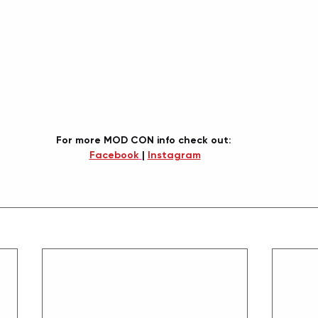
For more MOD CON info check out: 
Facebook
| 
Instagram