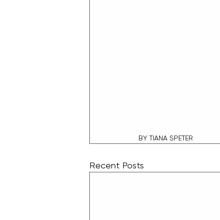
BY TIANA SPETER
Recent Posts