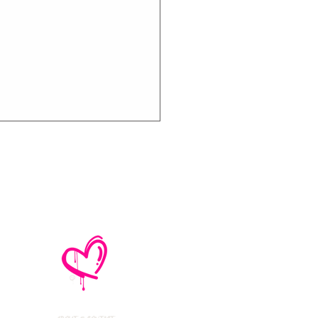
thly Music Crush:
maid Island,
todon, Marmozets,
a Vandal + More!