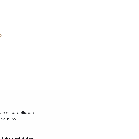
D
ABOUT
ronica collides? 
ck-n-roll 
nd 
Raquel Solier