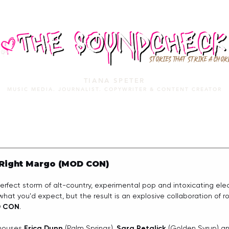
STORIES THAT STRIKE A CHOR
TIANA SPETER
MUSIC MEDIA. JOURNALIST. COPYWRITER & CONTENT CREATOR
MUSIC MEDIA
SERVICES
PORTFOLIO
MIXTAPE
 Right Margo (MOD CON)
ect storm of alt-country, experimental pop and intoxicating elect
at you'd expect, but the result is an explosive collaboration of ro
 CON
.
houses 
Erica Dunn
 (Palm Springs), 
Sara Retalick
 (Golden Syrup) a