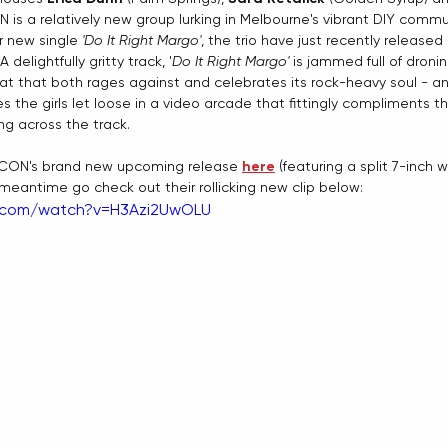
 is a relatively new group lurking in Melbourne's vibrant DIY commun
r new single 
'Do It Right Margo'
, the trio have just recently released
 A delightfully gritty track, '
Do It Right Margo'
 is jammed full of dronin
at that both rages against and celebrates its rock-heavy soul - a
the girls let loose in a video arcade that fittingly compliments t
ng across the track.
CON's brand new upcoming release 
here
 (featuring a split 7-inch
e meantime go check out their rollicking new clip below:
e.com/watch?v=H3Azi2UwOLU