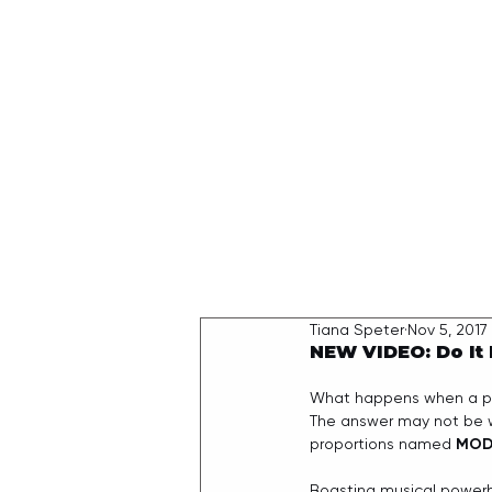
HOME
Tiana Speter
Nov 5, 2017
NEW VIDEO: Do It
What happens when a perf
The answer may not be wh
proportions named 
MOD
Boasting musical power