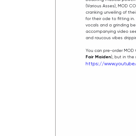
(Various Asses), MOD CON
cranking unveiling of thei
for their ode to fitting in.
vocals and a grinding be
accompanying video sees 
and raucous vibes drippi
You can pre-order MOD 
Fair Maiden
), but in th
https://www.youtub