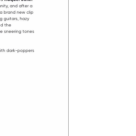
ity, and after a 
 a brand new clip 
g guitars, hazy 
nd the 
he sneering tones 
 with dark-poppers 