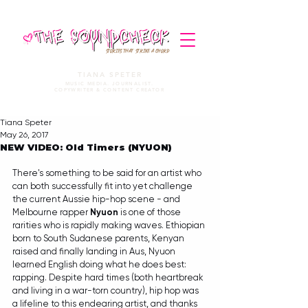
STORIES THAT STRIKE A CHORD
TIANA SPETER
MUSIC MEDIA. JOURNALIST.
COPYWRITER & CONTENT CREATOR
Tiana Speter
May 26, 2017
NEW VIDEO: Old Timers (NYUON)
There's something to be said for an artist who 
can both successfully fit into yet challenge 
the current Aussie hip-hop scene - and 
Melbourne rapper 
Nyuon 
is one of those 
rarities who is rapidly making waves. Ethiopian 
born to South Sudanese parents, Kenyan 
raised and finally landing in Aus, Nyuon 
learned English doing what he does best: 
rapping. Despite hard times (both heartbreak 
and living in a war-torn country), hip hop was 
a lifeline to this endearing artist, and thanks 