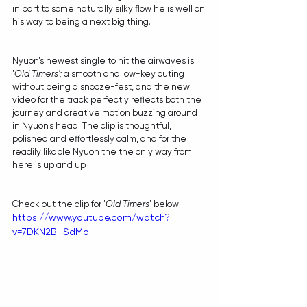
in part to some naturally silky flow he is well on 
his way to being a next big thing.
Nyuon's newest single to hit the airwaves is 
'
Old Timers'; 
a smooth and low-key outing 
without being a snooze-fest, and the new 
video for the track perfectly reflects both the 
journey and creative motion buzzing around 
in Nyuon's head. The clip is thoughtful, 
polished and effortlessly calm, and for the 
readily likable Nyuon the the only way from 
here is up and up.
Check out the clip for '
Old Timers
' below:
https://www.youtube.com/watch?
v=7DKN2BHSdMo