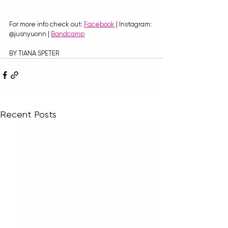
For more info check out: 
Facebook
 | Instagram: 
@jusnyuonn | 
Bandcamp
BY TIANA SPETER
Recent Posts