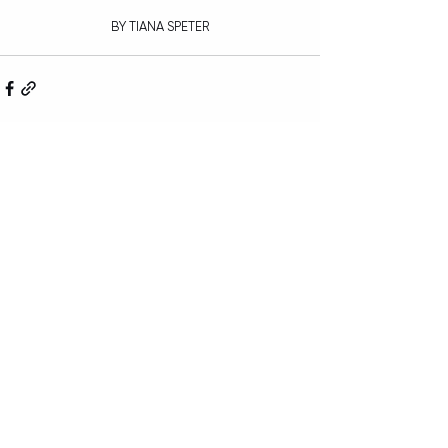
BY TIANA SPETER
Recent Posts