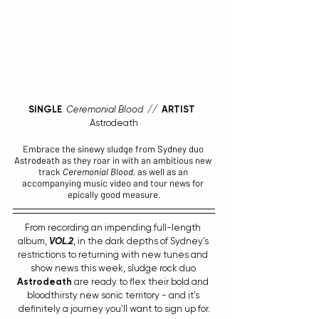
SINGLE  
Ceremonial Blood  //  
ARTIST
Astrodeath
Embrace the sinewy sludge from Sydney duo 
Astrodeath
 as they roar in with an ambitious new 
track 
Ceremonial Blood
, 
as well as an 
accompanying music video and tour news for 
epically good measure.
From recording an impending full-length 
album, 
VOL.2
, in the dark depths of Sydney's 
restrictions to returning with new tunes and 
show news this week, sludge rock duo 
Astrodeath
 are ready to flex their bold and 
bloodthirsty new sonic territory - and it's 
definitely a journey you'll want to sign up for.