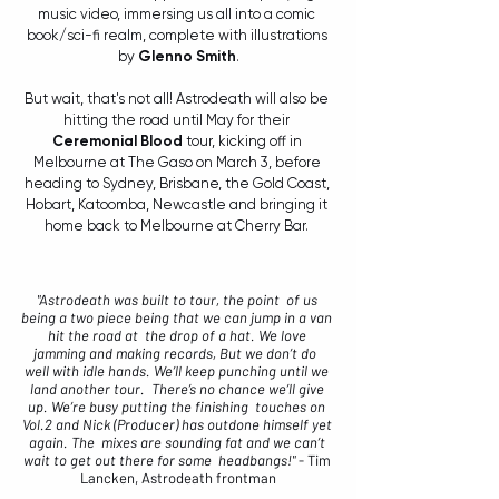
music video, immersing us all into a comic 
book/sci-fi realm, complete with illustrations 
by 
Glenno Smith
.
But wait, that's not all! Astrodeath will also be 
hitting the road until May for their 
Ceremonial Blood
 tour, kicking off in 
Melbourne at The Gaso on March 3, before 
heading to Sydney, Brisbane, the Gold Coast, 
Hobart, Katoomba, Newcastle and bringing it 
home back to Melbourne at Cherry Bar. 
"Astrodeath was built to tour, the point  of us 
being a two piece being that we can jump in a van 
hit the road at  the drop of a hat. We love 
jamming and making records, But we don’t do  
well with idle hands. We’ll keep punching until we 
land another tour.  There’s no chance we’ll give 
up. We’re busy putting the finishing  touches on 
Vol.2 and Nick (Producer) has outdone himself yet 
again. The  mixes are sounding fat and we can’t 
wait to get out there for some  headbangs!"
 - Tim 
Lancken, Astrodeath frontman