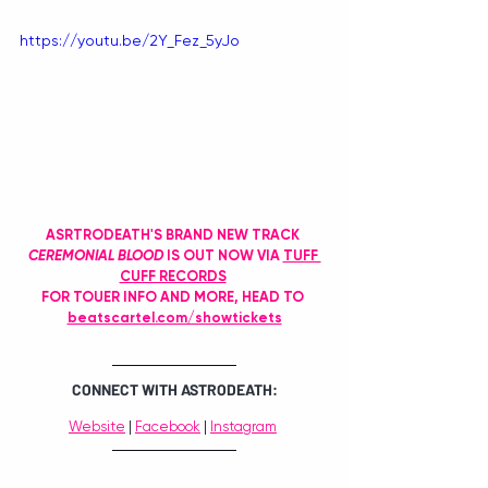
https://youtu.be/2Y_Fez_5yJo
ASRTRODEATH'S BRAND NEW TRACK 
CEREMONIAL BLOOD
 IS OUT NOW VIA 
TUFF 
CUFF RECORDS
FOR TOUER INFO AND MORE, HEAD TO 
beatscartel.com/showtickets
CONNECT WITH ASTRODEATH:
Website
 | 
Facebook
 | 
Instagram