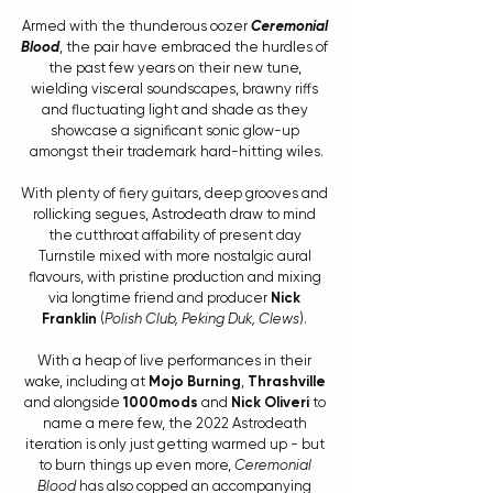
Armed with the thunderous oozer 
Ceremonial 
Blood
, the pair have embraced the hurdles of 
the past few years on their new tune, 
wielding visceral soundscapes, brawny riffs 
and fluctuating light and shade as they 
showcase a significant sonic glow-up 
amongst their trademark hard-hitting wiles.
With plenty of fiery guitars, deep grooves and 
rollicking segues, Astrodeath draw to mind 
the cutthroat affability of present day 
Turnstile mixed with more nostalgic aural 
flavours, with pristine production and mixing 
via longtime friend and producer 
Nick 
Franklin
 (
Polish Club, Peking Duk, Clews
). 
With a heap of live performances in their 
wake, including at 
Mojo Burning
, 
Thrashville
and alongside 
1000mods
 and 
Nick Oliveri
 to 
name a mere few, the 2022 Astrodeath 
iteration is only just getting warmed up - but 
to burn things up even more, 
Ceremonial 
Blood
 has also copped an accompanying 