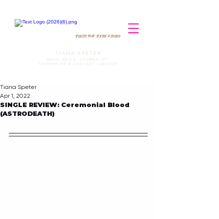
STORIES THAT STRIKE A CHORD
TIANA SPETER
MUSIC MEDIA. JOURNALIST.
COPYWRITER & CONTENT CREATOR
Tiana Speter
Apr 1, 2022
SINGLE REVIEW: Ceremonial Blood
(ASTRODEATH)